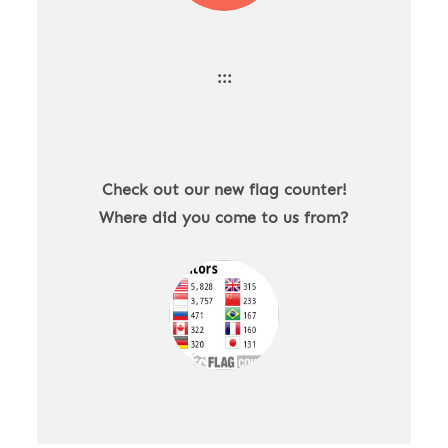
:::
Check out our new flag counter!
Where did you come to us from?