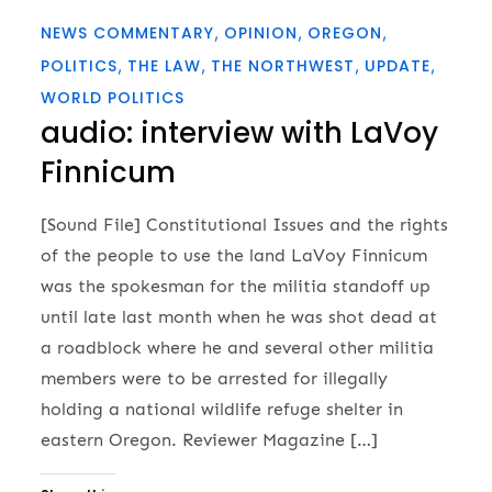
NEWS COMMENTARY
OPINION
OREGON
POLITICS
THE LAW
THE NORTHWEST
UPDATE
WORLD POLITICS
audio: interview with LaVoy
Finnicum
[Sound File] Constitutional Issues and the rights
of the people to use the land LaVoy Finnicum
was the spokesman for the militia standoff up
until late last month when he was shot dead at
a roadblock where he and several other militia
members were to be arrested for illegally
holding a national wildlife refuge shelter in
eastern Oregon. Reviewer Magazine […]