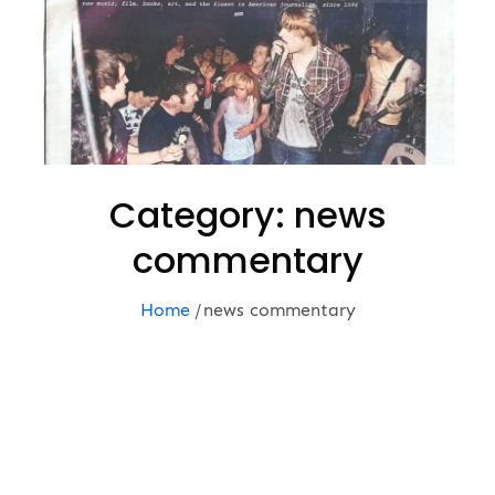
Category:
news
commentary
Home
news commentary