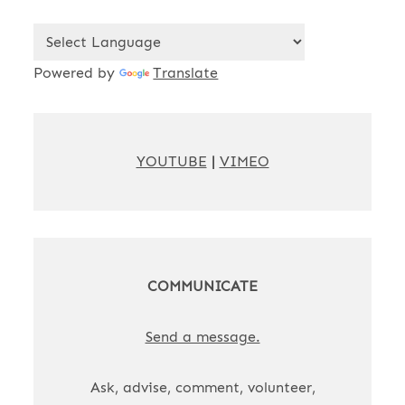
Powered by
Translate
YOUTUBE
|
VIMEO
COMMUNICATE
Send a message.
Ask, advise, comment, volunteer,