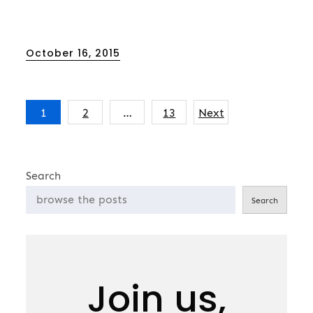
Posted
October 16, 2015
on
Posts
1
2
…
13
Next
pagination
Search
Search
Join us,