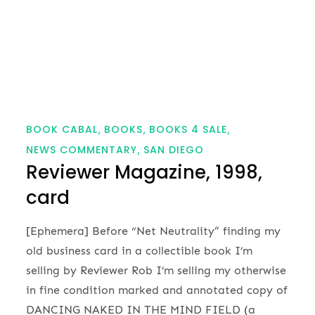
BOOK CABAL
BOOKS
BOOKS 4 SALE
NEWS COMMENTARY
SAN DIEGO
Reviewer Magazine, 1998,
card
[Ephemera] Before “Net Neutrality” finding my
old business card in a collectible book I’m
selling by Reviewer Rob I’m selling my otherwise
in fine condition marked and annotated copy of
DANCING NAKED IN THE MIND FIELD (a