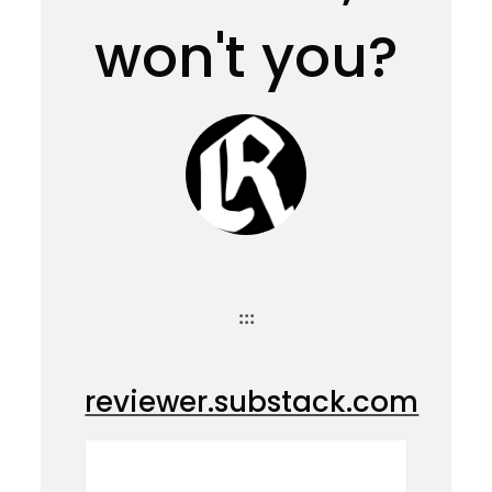
won't you?
:::
reviewer.substack.com