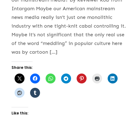
Intargam Maybe our American mainstream
news media really isn’t just one monolithic
industry with one tight-knit cabal controlling it.
Maybe it’s not significant that the only real use
of the word “meddling” in popular culture here
was by cartoon […]
Share this:
Like this: