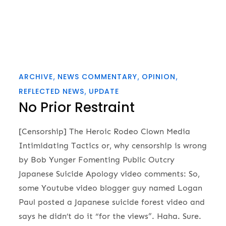
ARCHIVE
NEWS COMMENTARY
OPINION
REFLECTED NEWS
UPDATE
No Prior Restraint
[Censorship] The Heroic Rodeo Clown Media
Intimidating Tactics or, why censorship is wrong
by Bob Yunger Fomenting Public Outcry
Japanese Suicide Apology video comments: So,
some Youtube video blogger guy named Logan
Paul posted a Japanese suicide forest video and
says he didn’t do it “for the views”. Haha. Sure.