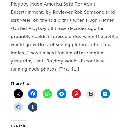
Playboy Made America Safe For Adult
Entertainment. by Reviewer Rob Someone said
last week on the radio that when Hugh Hefner
started Playboy all those decades ago he
probably couldn’t foresee a day when the public
would grow tired of seeing pictures of naked
ladies. I have mixed feeling after reading
yesterday that Playboy would discontinue
running nude photos. First, […]
Share this:
Like this: