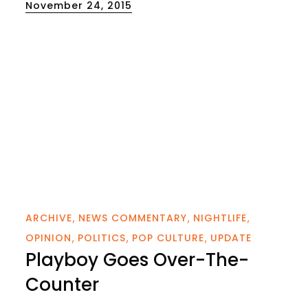
Posted
November 24, 2015
on
ARCHIVE
NEWS COMMENTARY
NIGHTLIFE
OPINION
POLITICS
POP CULTURE
UPDATE
Playboy Goes Over-The-
Counter