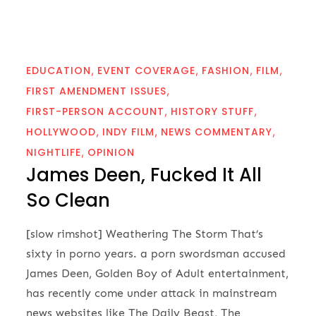
EDUCATION
EVENT COVERAGE
FASHION
FILM
FIRST AMENDMENT ISSUES
FIRST-PERSON ACCOUNT
HISTORY STUFF
HOLLYWOOD
INDY FILM
NEWS COMMENTARY
NIGHTLIFE
OPINION
James Deen, Fucked It All
So Clean
[slow rimshot] Weathering The Storm That’s
sixty in porno years. a porn swordsman accused
James Deen, Golden Boy of Adult entertainment,
has recently come under attack in mainstream
news websites like The Daily Beast, The