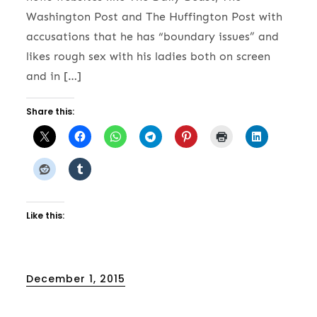
Washington Post and The Huffington Post with
accusations that he has “boundary issues” and
likes rough sex with his ladies both on screen
and in […]
Share this:
Like this:
Posted
December 1, 2015
on