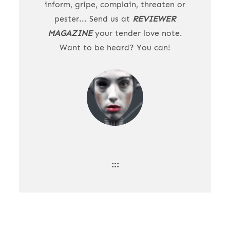
inform, gripe, complain, threaten or
pester... Send us at
REVIEWER
MAGAZINE
your tender love note.
Want to be heard? You can!
:::