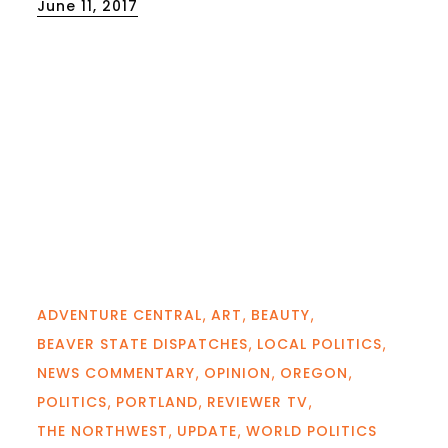
Posted
June 11, 2017
on
ADVENTURE CENTRAL
ART
BEAUTY
BEAVER STATE DISPATCHES
LOCAL POLITICS
NEWS COMMENTARY
OPINION
OREGON
POLITICS
PORTLAND
REVIEWER TV
THE NORTHWEST
UPDATE
WORLD POLITICS