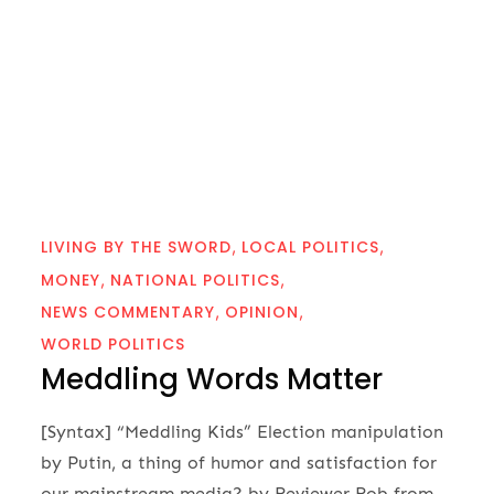
LIVING BY THE SWORD
LOCAL POLITICS
MONEY
NATIONAL POLITICS
NEWS COMMENTARY
OPINION
WORLD POLITICS
Meddling Words Matter
[Syntax] “Meddling Kids” Election manipulation
by Putin, a thing of humor and satisfaction for
our mainstream media? by Reviewer Rob from