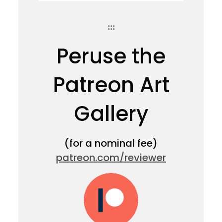
:::
Peruse the
Patreon Art
Gallery
(for a nominal fee)
patreon.com/reviewer