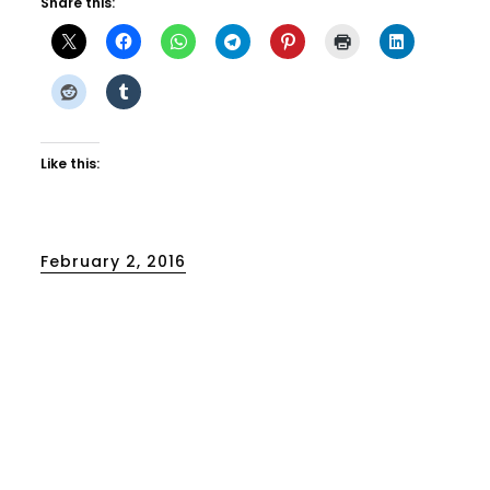
Share this:
Like this:
Posted
February 2, 2016
on