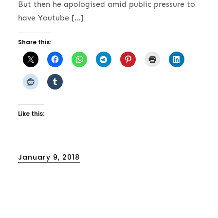
But then he apologised amid public pressure to
have Youtube […]
Share this:
Like this:
Posted
January 9, 2018
on