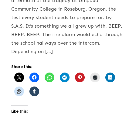
aftermath of the tragedy at Umpqua
Community College in Roseburg, Oregon, the
test every student needs to prepare for. by
S.A.S. It’s something we all grew up with. BEEP.
BEEP. BEEP. The fire alarm would echo through
the school hallways over the intercom.
Depending on […]
Share this:
Like this: