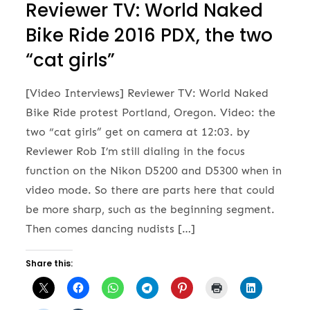
Reviewer TV: World Naked
Bike Ride 2016 PDX, the two
“cat girls”
[Video Interviews] Reviewer TV: World Naked
Bike Ride protest Portland, Oregon. Video: the
two “cat girls” get on camera at 12:03. by
Reviewer Rob I’m still dialing in the focus
function on the Nikon D5200 and D5300 when in
video mode. So there are parts here that could
be more sharp, such as the beginning segment.
Then comes dancing nudists […]
Share this: