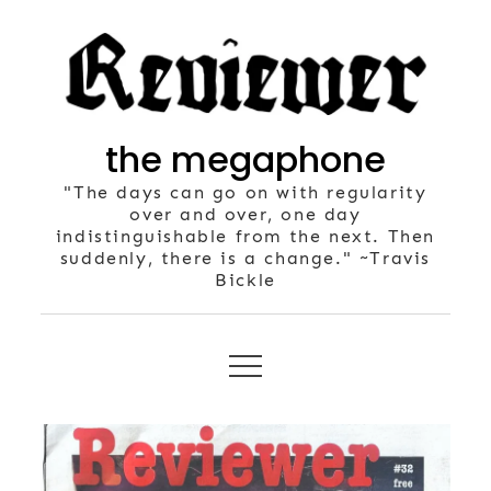
Skip
to
content
the megaphone
"The days can go on with regularity
over and over, one day
indistinguishable from the next. Then
suddenly, there is a change." ~Travis
Bickle