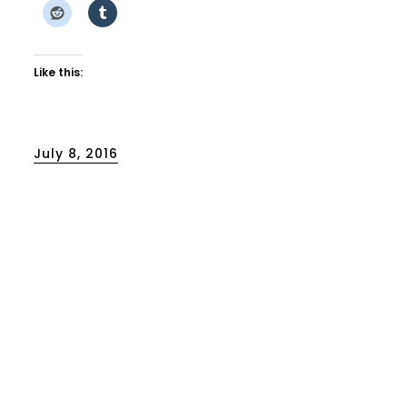
Like this:
Posted
July 8, 2016
on