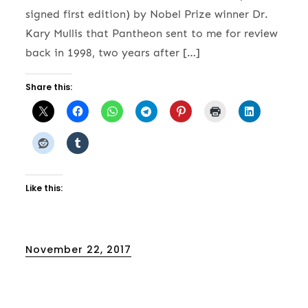
signed first edition) by Nobel Prize winner Dr.
Kary Mullis that Pantheon sent to me for review
back in 1998, two years after […]
Share this:
Like this:
Posted
November 22, 2017
on