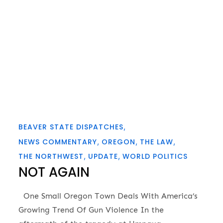
BEAVER STATE DISPATCHES
NEWS COMMENTARY
OREGON
THE LAW
THE NORTHWEST
UPDATE
WORLD POLITICS
NOT AGAIN
One Small Oregon Town Deals With America’s
Growing Trend Of Gun Violence In the