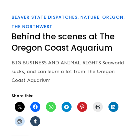
BEAVER STATE DISPATCHES
NATURE
OREGON
THE NORTHWEST
Behind the scenes at The
Oregon Coast Aquarium
BIG BUSINESS AND ANIMAL RIGHTS Seaworld
sucks, and can learn a lot from The Oregon
Coast Aquarium
Share this: