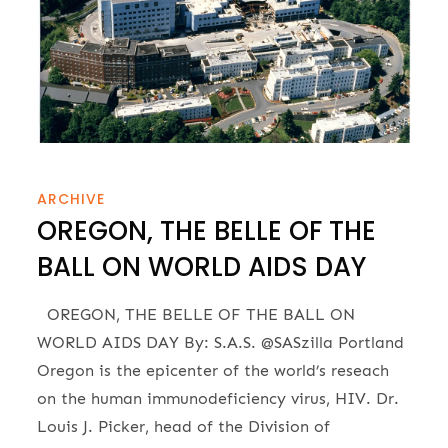
ARCHIVE
OREGON, THE BELLE OF THE
BALL ON WORLD AIDS DAY
OREGON, THE BELLE OF THE BALL ON
WORLD AIDS DAY By: S.A.S. @SASzilla Portland
Oregon is the epicenter of the world’s reseach
on the human immunodeficiency virus, HIV. Dr.
Louis J. Picker, head of the Division of