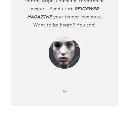
inform, gripe, complain, threaten or
pester... Send us at
REVIEWER
MAGAZINE
your tender love note.
Want to be heard? You can!
:::