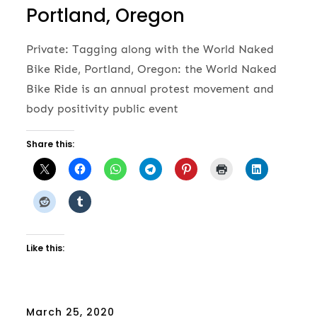
Portland, Oregon
Private: Tagging along with the World Naked
Bike Ride, Portland, Oregon: the World Naked
Bike Ride is an annual protest movement and
body positivity public event
Share this:
Like this:
Posted
March 25, 2020