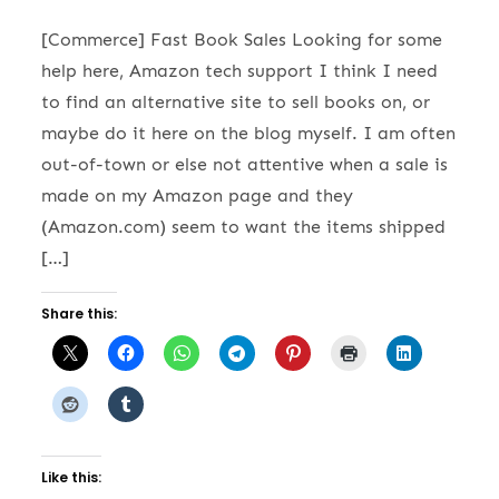
[Commerce] Fast Book Sales Looking for some
help here, Amazon tech support I think I need
to find an alternative site to sell books on, or
maybe do it here on the blog myself. I am often
out-of-town or else not attentive when a sale is
made on my Amazon page and they
(Amazon.com) seem to want the items shipped
[…]
Share this:
Like this: