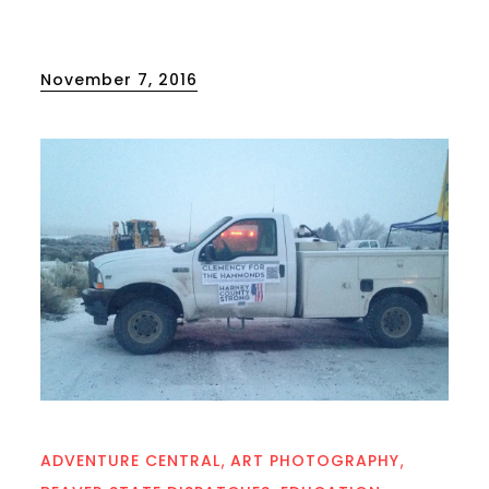
Posted
November 7, 2016
on
ADVENTURE CENTRAL
ART PHOTOGRAPHY