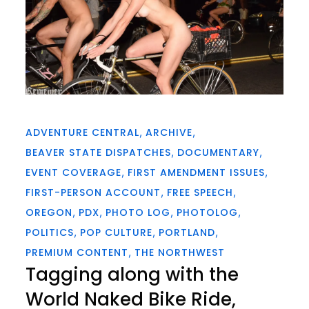
ADVENTURE CENTRAL
ARCHIVE
BEAVER STATE DISPATCHES
DOCUMENTARY
EVENT COVERAGE
FIRST AMENDMENT ISSUES
FIRST-PERSON ACCOUNT
FREE SPEECH
OREGON
PDX
PHOTO LOG
PHOTOLOG
POLITICS
POP CULTURE
PORTLAND
PREMIUM CONTENT
THE NORTHWEST
Tagging along with the
World Naked Bike Ride,