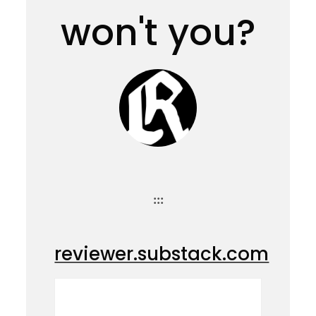
won't you?
:::
reviewer.substack.com