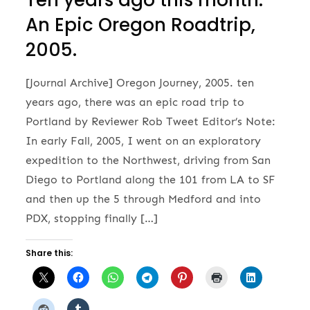
Ten years ago this month:
An Epic Oregon Roadtrip,
2005.
[Journal Archive] Oregon Journey, 2005. ten
years ago, there was an epic road trip to
Portland by Reviewer Rob Tweet Editor’s Note:
In early Fall, 2005, I went on an exploratory
expedition to the Northwest, driving from San
Diego to Portland along the 101 from LA to SF
and then up the 5 through Medford and into
PDX, stopping finally […]
Share this: