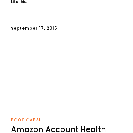
Like this:
Posted
September 17, 2015
on
BOOK CABAL
Amazon Account Health