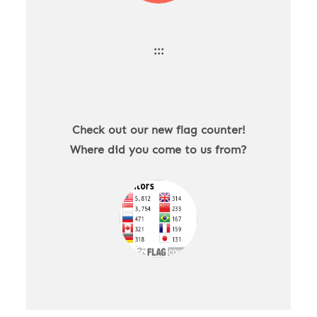
:::
Check out our new flag counter!
Where did you come to us from?