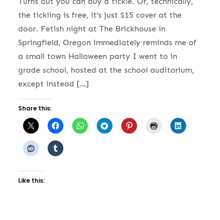
Turns out you can buy a tickle. Or, technically,
the tickling is free, it’s just $15 cover at the
door. Fetish night at The Brickhouse in
Springfield, Oregon immediately reminds me of
a small town Halloween party I went to in
grade school, hosted at the school auditorium,
except instead […]
Share this:
Like this: