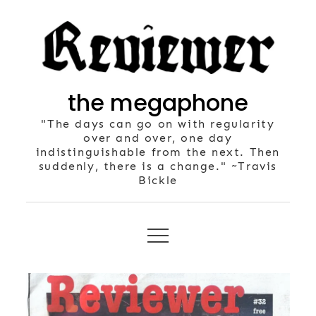
Skip
to
content
the megaphone
"The days can go on with regularity
over and over, one day
indistinguishable from the next. Then
suddenly, there is a change." ~Travis
Bickle