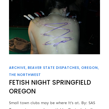
ARCHIVE
BEAVER STATE DISPATCHES
OREGON
THE NORTHWEST
FETISH NIGHT SPRINGFIELD
OREGON
Small town clubs may be where it’s at. By: SAS