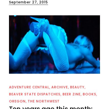
Posted
September 27, 2015
on
ADVENTURE CENTRAL
ARCHIVE
BEAUTY
BEAVER STATE DISPATCHES
BEER ZINE
BOOKS
OREGON
THE NORTHWEST