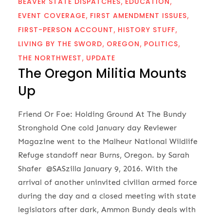
BEAVER STATE DISPATCHES
EDUCATION
EVENT COVERAGE
FIRST AMENDMENT ISSUES
FIRST-PERSON ACCOUNT
HISTORY STUFF
LIVING BY THE SWORD
OREGON
POLITICS
THE NORTHWEST
UPDATE
The Oregon Militia Mounts
Up
Friend Or Foe: Holding Ground At The Bundy
Stronghold One cold January day Reviewer
Magazine went to the Malheur National Wildlife
Refuge standoff near Burns, Oregon. by Sarah
Shafer @SASzilla January 9, 2016. With the
arrival of another uninvited civilian armed force
during the day and a closed meeting with state
legislators after dark, Ammon Bundy deals with