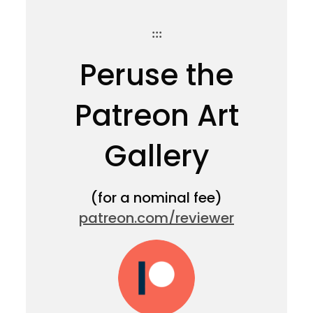
:::
Peruse the
Patreon Art
Gallery
(for a nominal fee)
patreon.com/reviewer