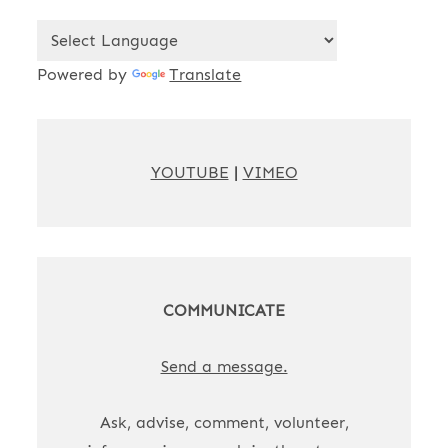
Powered by
Translate
YOUTUBE
|
VIMEO
COMMUNICATE
Send a message.
Ask, advise, comment, volunteer,