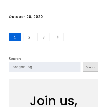
Posted
October 20, 2020
on
Posts
1
2
3
pagination
Search
Search
Join us,