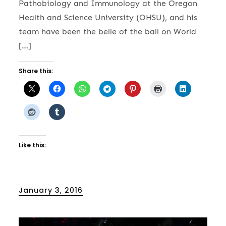
Pathobiology and Immunology at the Oregon
Health and Science University (OHSU), and his
team have been the belle of the ball on World
[…]
Share this:
Like this:
Posted
January 3, 2016
on