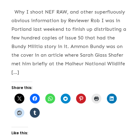
Why I shoot NEF RAW, and other superfluously
obvious information by Reviewer Rob I was in
Portland last weekend to finish up distributing a
few hundred copies of issue 50 that had the
Bundy Militia story in it. Ammon Bundy was on
the cover in an article where Sarah Glass Shafer
met him briefly at the Malheur National Wildlife
[…]
Share this:
Like this: