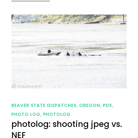
on
BEAVER STATE DISPATCHES
OREGON
PDX
PHOTO LOG
PHOTOLOG
photolog: shooting jpeg vs.
NEF