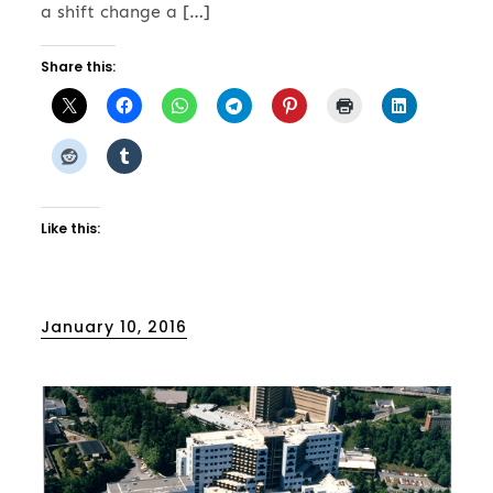
a shift change a […]
Share this:
Like this:
Posted
January 10, 2016
on