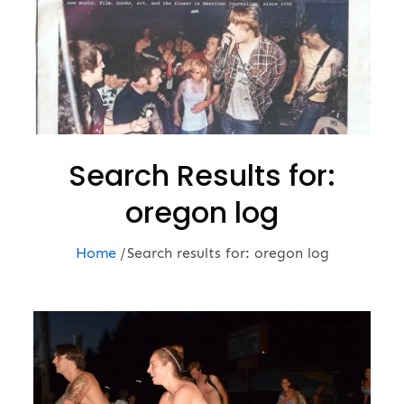
Search Results for:
oregon log
Home
Search results for: oregon log