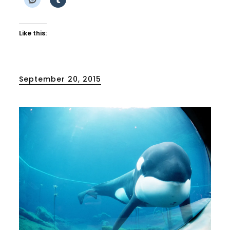
Like this:
Posted
September 20, 2015
on