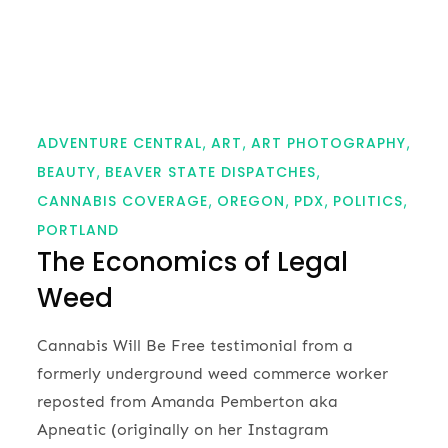
ADVENTURE CENTRAL
ART
ART PHOTOGRAPHY
BEAUTY
BEAVER STATE DISPATCHES
CANNABIS COVERAGE
OREGON
PDX
POLITICS
PORTLAND
The Economics of Legal
Weed
Cannabis Will Be Free testimonial from a
formerly underground weed commerce worker
reposted from Amanda Pemberton aka
Apneatic (originally on her Instagram