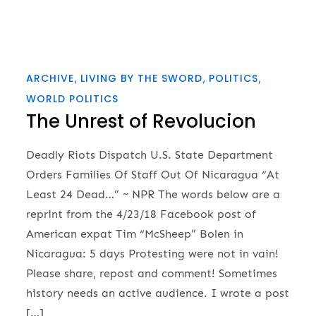
ARCHIVE
LIVING BY THE SWORD
POLITICS
WORLD POLITICS
The Unrest of Revolucion
Deadly Riots Dispatch U.S. State Department
Orders Families Of Staff Out Of Nicaragua “At
Least 24 Dead…” ~ NPR The words below are a
reprint from the 4/23/18 Facebook post of
American expat Tim “McSheep” Bolen in
Nicaragua: 5 days Protesting were not in vain!
Please share, repost and comment! Sometimes
history needs an active audience. I wrote a post
[…]