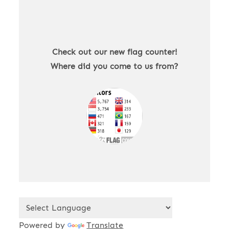
Check out our new flag counter!
Where did you come to us from?
Powered by
Translate