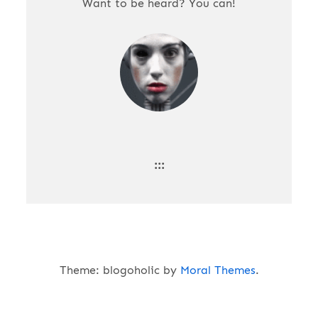
Want to be heard? You can!
:::
Theme: blogoholic by
Moral Themes
.