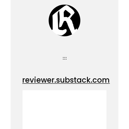
:::
reviewer.substack.com