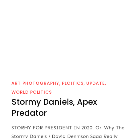
ART PHOTOGRAPHY
PLOITICS
UPDATE
WORLD POLITICS
Stormy Daniels, Apex
Predator
STORMY FOR PRESIDENT IN 2020! Or, Why The
Stormy Daniels / David Dennison Saga Really