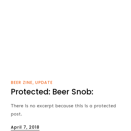
BEER ZINE
UPDATE
Protected: Beer Snob:
There is no excerpt because this is a protected
post.
Posted
April 7, 2018