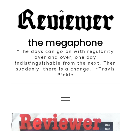
Skip
to
content
the megaphone
"The days can go on with regularity
over and over, one day
indistinguishable from the next. Then
suddenly, there is a change." ~Travis
Bickle