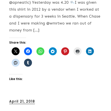
@apneatic) Yesterday was 4.20
I was given
this shirt in 2012 by a vendor when I worked at
a dispensary for 3 weeks in Seattle. When Chase
and I were making @wmrtwo we ran out of
money from […]
Share this:
Like this:
Posted
April 21, 2018
on