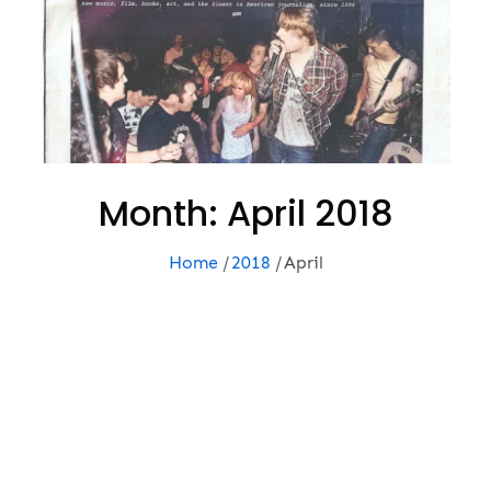
Month:
April 2018
Home
2018
April