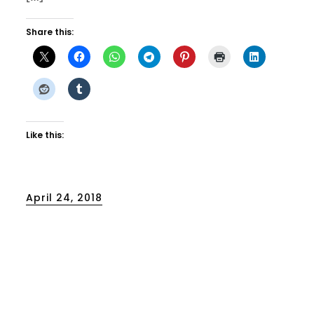
Share this:
Like this:
Posted
April 24, 2018
on