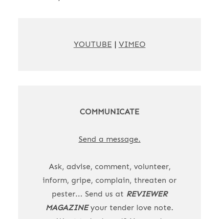
YOUTUBE
|
VIMEO
COMMUNICATE
Send a message.
Ask, advise, comment, volunteer,
inform, gripe, complain, threaten or
pester... Send us at
REVIEWER
MAGAZINE
your tender love note.