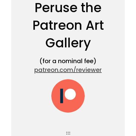
Peruse the
Patreon Art
Gallery
(for a nominal fee)
patreon.com/reviewer
:::