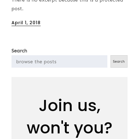
post.
Posted
April 1, 2018
on
Search
Search
Join us,
won't you?