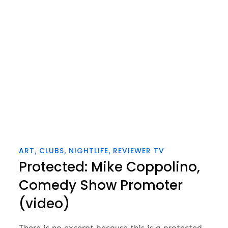
on
ART
CLUBS
NIGHTLIFE
REVIEWER TV
Protected: Mike Coppolino,
Comedy Show Promoter
(video)
There is no excerpt because this is a protected