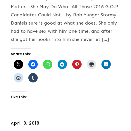
Matters: She May Do What All Those 2016 G.O.P.
Candidates Could Not… by Bob Yunger Stormy
Daniels sure is good at what she does. She only
had to have sex with him one time, and after
she got her hooks into him she never let […]
Share this:
Like this:
Posted
April 8, 2018
on