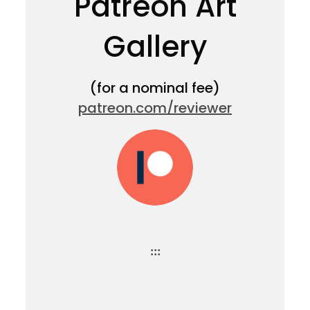
Patreon Art
Gallery
(for a nominal fee)
patreon.com/reviewer
:::