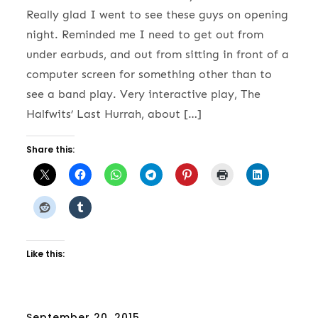
Really glad I went to see these guys on opening
night. Reminded me I need to get out from
under earbuds, and out from sitting in front of a
computer screen for something other than to
see a band play. Very interactive play, The
Halfwits’ Last Hurrah, about […]
Share this:
Like this:
Posted
September 20, 2015