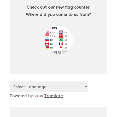
Check out our new flag counter!
Where did you come to us from?
Powered by
Translate