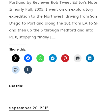
Portland by Reviewer Rob Tweet Editor’s Note:
In early Fall, 2005, I went on an exploratory
expedition to the Northwest, driving from San
Diego to Portland along the 101 from LA to SF
and then up the 5 through Medford and into
PDX, stopping finally […]
Share this:
Like this:
Posted
September 20, 2015