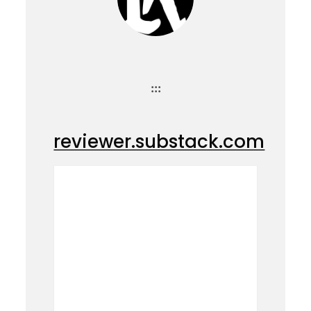
:::
reviewer.substack.com