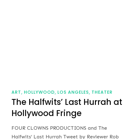
on
ART
HOLLYWOOD
LOS ANGELES
THEATER
The Halfwits’ Last Hurrah at
Hollywood Fringe
FOUR CLOWNS PRODUCTIONS and The
Halfwits’ Last Hurrah Tweet by Reviewer Rob