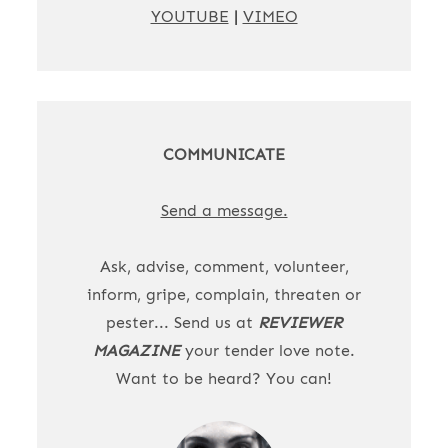
YOUTUBE
|
VIMEO
COMMUNICATE
Send a message.
Ask, advise, comment, volunteer,
inform, gripe, complain, threaten or
pester... Send us at
REVIEWER
MAGAZINE
your tender love note.
Want to be heard? You can!