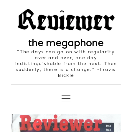
Skip
to
content
the megaphone
"The days can go on with regularity
over and over, one day
indistinguishable from the next. Then
suddenly, there is a change." ~Travis
Bickle