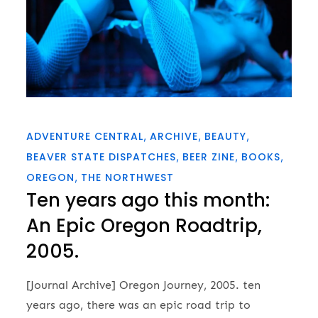
ADVENTURE CENTRAL
ARCHIVE
BEAUTY
BEAVER STATE DISPATCHES
BEER ZINE
BOOKS
OREGON
THE NORTHWEST
Ten years ago this month:
An Epic Oregon Roadtrip,
2005.
[Journal Archive] Oregon Journey, 2005. ten
years ago, there was an epic road trip to