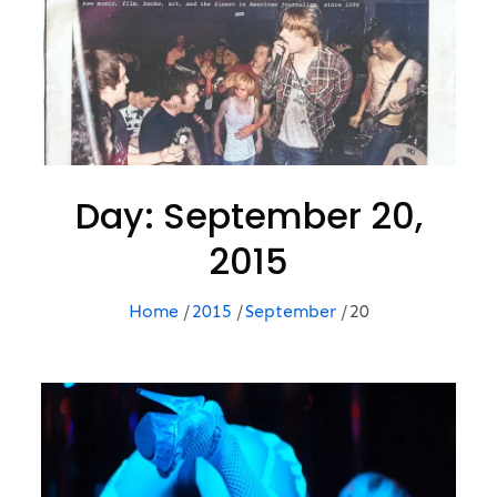
Day:
September 20,
2015
Home
2015
September
20