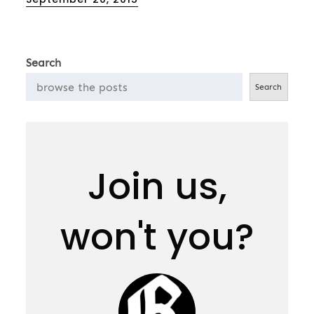
on
Search
Search
Join us,
won't you?