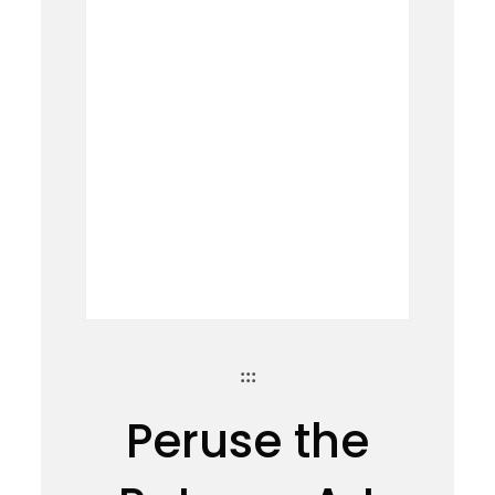
:::
Peruse the