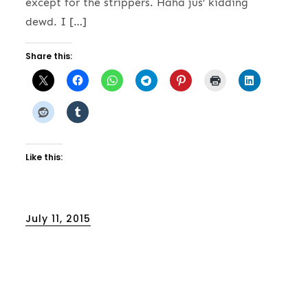
except for the strippers. Haha jus’ kidding
dewd. I […]
Share this:
Like this:
Posted
July 11, 2015
on