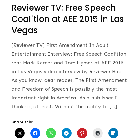
Reviewer TV: Free Speech
Coalition at AEE 2015 in Las
Vegas
[Reviewer TV] First Amendment In Adult
Entertainment Interview: Free Speech Coalition
reps Mark Kernes and Tom Hymes at AEE 2015
in Las Vegas video interview by Reviewer Rob
As you know, dear reader, The First Amendment
and Freedom of Speech is possibly the most
important right in America. As a publisher I
think so, at least. Without the ability to […]
Share this: