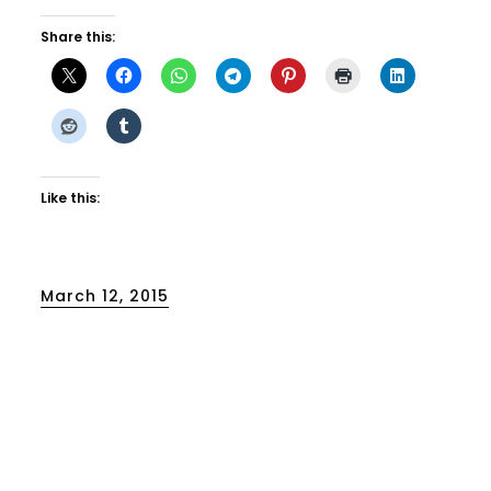
Share this:
Like this:
Posted
March 12, 2015
on