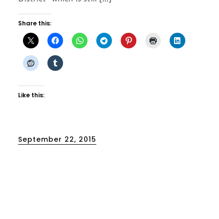
Share this:
Like this:
Posted
September 22, 2015
on