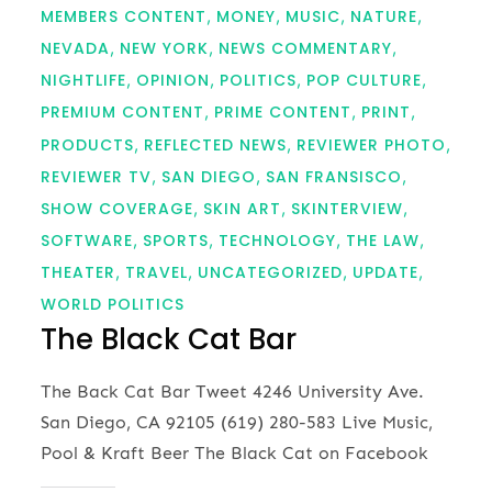
MEMBERS CONTENT
MONEY
MUSIC
NATURE
NEVADA
NEW YORK
NEWS COMMENTARY
NIGHTLIFE
OPINION
POLITICS
POP CULTURE
PREMIUM CONTENT
PRIME CONTENT
PRINT
PRODUCTS
REFLECTED NEWS
REVIEWER PHOTO
REVIEWER TV
SAN DIEGO
SAN FRANSISCO
SHOW COVERAGE
SKIN ART
SKINTERVIEW
SOFTWARE
SPORTS
TECHNOLOGY
THE LAW
THEATER
TRAVEL
UNCATEGORIZED
UPDATE
WORLD POLITICS
The Black Cat Bar
The Back Cat Bar Tweet 4246 University Ave.
San Diego, CA 92105 (619) 280-583 Live Music,
Pool & Kraft Beer The Black Cat on Facebook