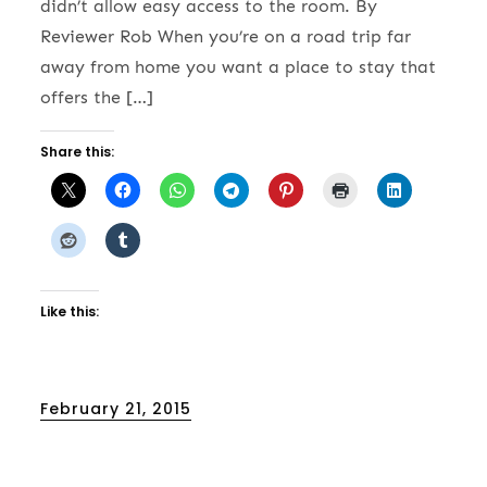
didn’t allow easy access to the room. By
Reviewer Rob When you’re on a road trip far
away from home you want a place to stay that
offers the […]
Share this:
Like this:
Posted
February 21, 2015
on