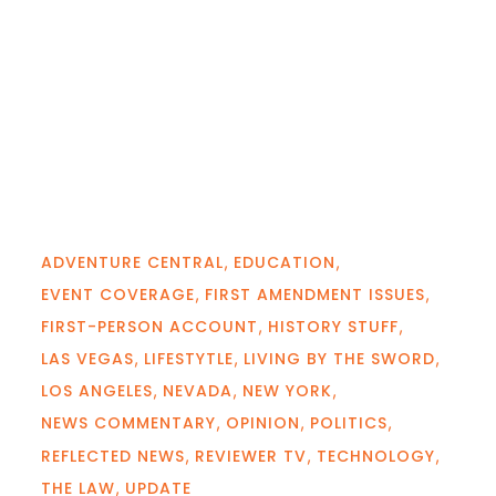
ADVENTURE CENTRAL
EDUCATION
EVENT COVERAGE
FIRST AMENDMENT ISSUES
FIRST-PERSON ACCOUNT
HISTORY STUFF
LAS VEGAS
LIFESTYTLE
LIVING BY THE SWORD
LOS ANGELES
NEVADA
NEW YORK
NEWS COMMENTARY
OPINION
POLITICS
REFLECTED NEWS
REVIEWER TV
TECHNOLOGY
THE LAW
UPDATE