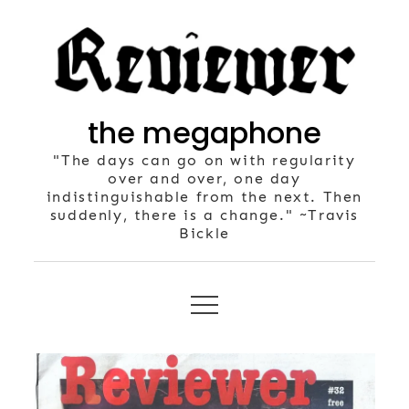
Skip
to
content
the megaphone
"The days can go on with regularity
over and over, one day
indistinguishable from the next. Then
suddenly, there is a change." ~Travis
Bickle