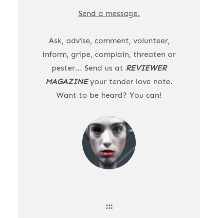
Send a message.
Ask, advise, comment, volunteer,
inform, gripe, complain, threaten or
pester... Send us at
REVIEWER
MAGAZINE
your tender love note.
Want to be heard? You can!
:::