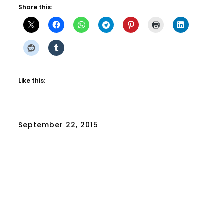
Share this:
Like this:
Posted
September 22, 2015
on