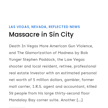
LAS VEGAS
NEVADA
REFLECTED NEWS
Massacre in Sin City
Death In Vegas More American Gun Violence,
and The Glamorization of Madness by Bob
Yunger Stephen Paddock, the Law Vegas
shooter and local resident, retiree, professional
real estate investor with an estimated personal
net worth of 5 million dollars, gambler, former
mail carrier, I.R.S. agent and accountant, killed
59 people from his large thirty-second floor
Mandalay Bay corner suite. Another […]