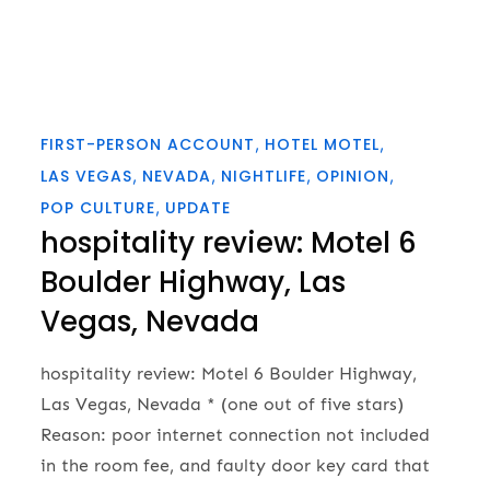
FIRST-PERSON ACCOUNT
HOTEL MOTEL
LAS VEGAS
NEVADA
NIGHTLIFE
OPINION
POP CULTURE
UPDATE
hospitality review: Motel 6
Boulder Highway, Las
Vegas, Nevada
hospitality review: Motel 6 Boulder Highway,
Las Vegas, Nevada * (one out of five stars)
Reason: poor internet connection not included
in the room fee, and faulty door key card that