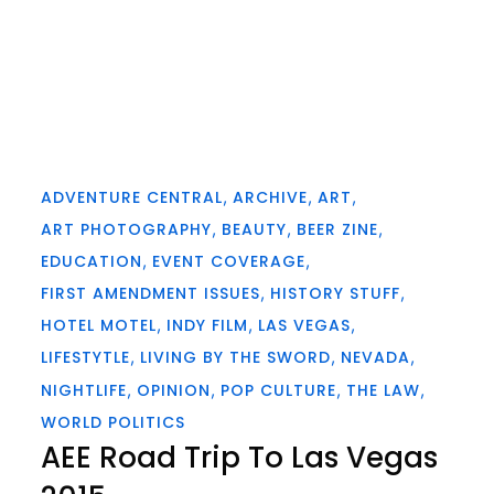
ADVENTURE CENTRAL
ARCHIVE
ART
ART PHOTOGRAPHY
BEAUTY
BEER ZINE
EDUCATION
EVENT COVERAGE
FIRST AMENDMENT ISSUES
HISTORY STUFF
HOTEL MOTEL
INDY FILM
LAS VEGAS
LIFESTYTLE
LIVING BY THE SWORD
NEVADA
NIGHTLIFE
OPINION
POP CULTURE
THE LAW
WORLD POLITICS
AEE Road Trip To Las Vegas