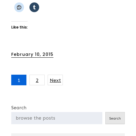
Like this:
Posted
February 10, 2015
on
Posts
1
2
Next
pagination
Search
Search