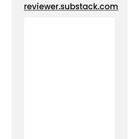
reviewer.substack.com