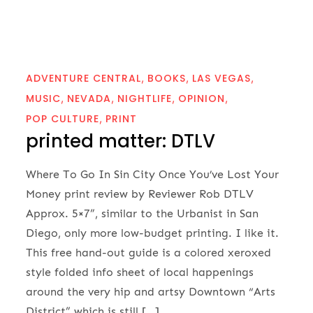
ADVENTURE CENTRAL
BOOKS
LAS VEGAS
MUSIC
NEVADA
NIGHTLIFE
OPINION
POP CULTURE
PRINT
printed matter: DTLV
Where To Go In Sin City Once You’ve Lost Your
Money print review by Reviewer Rob DTLV
Approx. 5×7”, similar to the Urbanist in San
Diego, only more low-budget printing. I like it.
This free hand-out guide is a colored xeroxed
style folded info sheet of local happenings
around the very hip and artsy Downtown “Arts
District” which is still […]