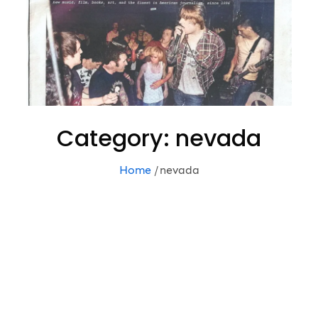
Category:
nevada
Home
nevada