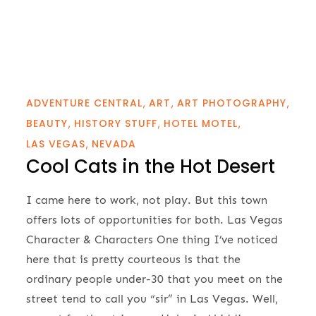
ADVENTURE CENTRAL
ART
ART PHOTOGRAPHY
BEAUTY
HISTORY STUFF
HOTEL MOTEL
LAS VEGAS
NEVADA
Cool Cats in the Hot Desert
I came here to work, not play. But this town
offers lots of opportunities for both. Las Vegas
Character & Characters One thing I’ve noticed
here that is pretty courteous is that the
ordinary people under-30 that you meet on the
street tend to call you “sir” in Las Vegas. Well,