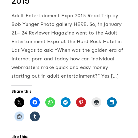
2015
Adult Entertainment Expo 2015 Road Trip by
Bob Yunger Photo gallery HERE. So, in January
21– 24 Reviewer Magazine went to the Adult
Entertainment Expo at the Hard Rock Hotel in
Las Vegas to ask: “When was the golden era of
internet porn and today how can individual
webmasters make quick and easy money
starting out in adult entertainment?” Yes […]
Share this:
Like this: