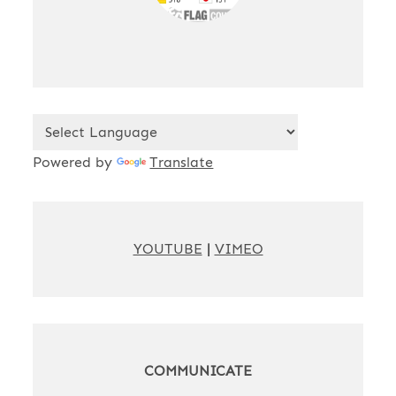
Powered by
Translate
YOUTUBE
|
VIMEO
COMMUNICATE