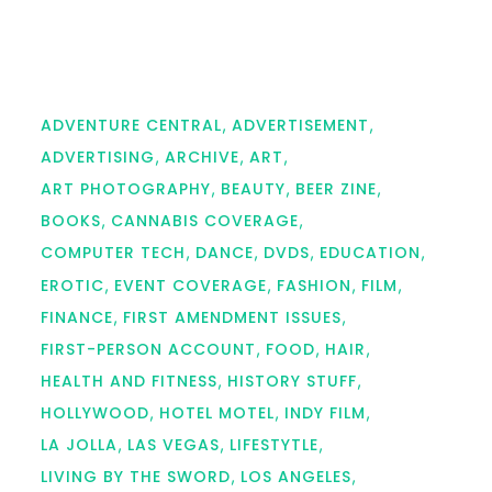
ADVENTURE CENTRAL
ADVERTISEMENT
ADVERTISING
ARCHIVE
ART
ART PHOTOGRAPHY
BEAUTY
BEER ZINE
BOOKS
CANNABIS COVERAGE
COMPUTER TECH
DANCE
DVDS
EDUCATION
EROTIC
EVENT COVERAGE
FASHION
FILM
FINANCE
FIRST AMENDMENT ISSUES
FIRST-PERSON ACCOUNT
FOOD
HAIR
HEALTH AND FITNESS
HISTORY STUFF
HOLLYWOOD
HOTEL MOTEL
INDY FILM
LA JOLLA
LAS VEGAS
LIFESTYTLE
LIVING BY THE SWORD
LOS ANGELES