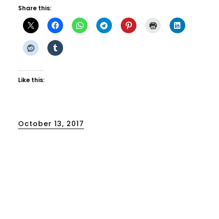
Share this:
Like this:
Posted
October 13, 2017
on