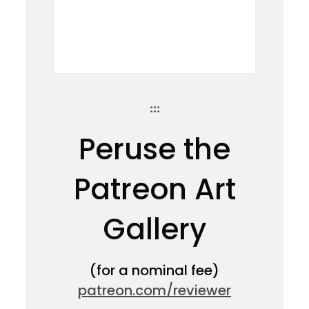
:::
Peruse the
Patreon Art
Gallery
(for a nominal fee)
patreon.com/reviewer