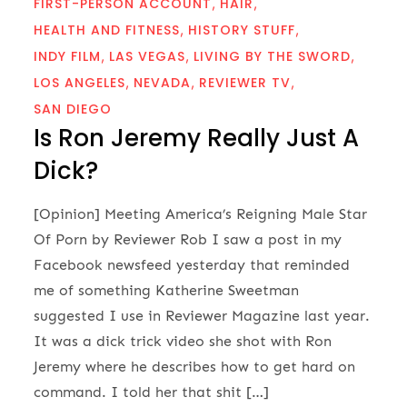
FIRST-PERSON ACCOUNT
HAIR
HEALTH AND FITNESS
HISTORY STUFF
INDY FILM
LAS VEGAS
LIVING BY THE SWORD
LOS ANGELES
NEVADA
REVIEWER TV
SAN DIEGO
Is Ron Jeremy Really Just A
Dick?
[Opinion] Meeting America’s Reigning Male Star
Of Porn by Reviewer Rob I saw a post in my
Facebook newsfeed yesterday that reminded
me of something Katherine Sweetman
suggested I use in Reviewer Magazine last year.
It was a dick trick video she shot with Ron
Jeremy where he describes how to get hard on
command. I told her that shit […]