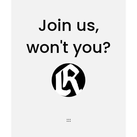
Join us,
won't you?
:::