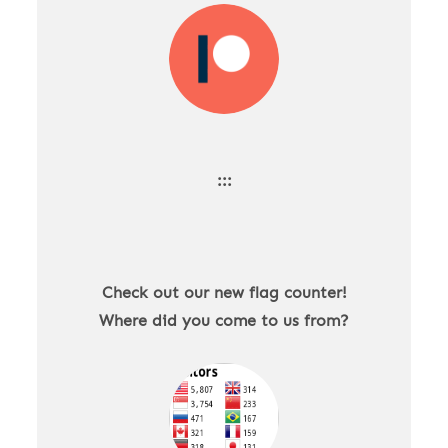
:::
Check out our new flag counter!
Where did you come to us from?