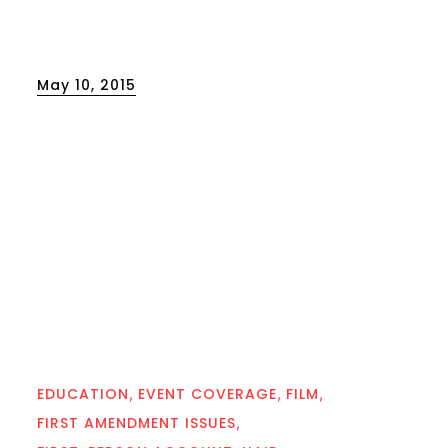
Posted
May 10, 2015
on
EDUCATION
EVENT COVERAGE
FILM
FIRST AMENDMENT ISSUES