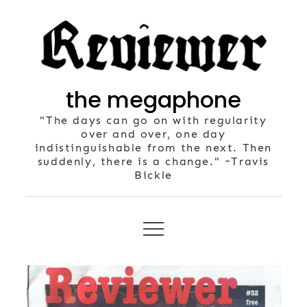
Skip
to
content
the megaphone
"The days can go on with regularity
over and over, one day
indistinguishable from the next. Then
suddenly, there is a change." ~Travis
Bickle