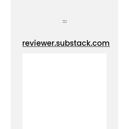
:::
reviewer.substack.com