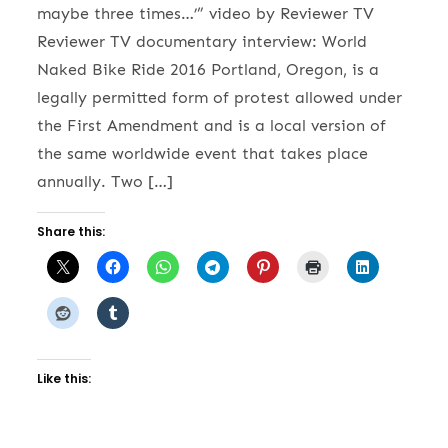
maybe three times…’” video by Reviewer TV
Reviewer TV documentary interview: World
Naked Bike Ride 2016 Portland, Oregon, is a
legally permitted form of protest allowed under
the First Amendment and is a local version of
the same worldwide event that takes place
annually. Two […]
Share this:
Like this: