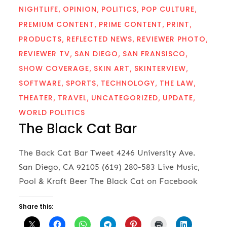
NIGHTLIFE
OPINION
POLITICS
POP CULTURE
PREMIUM CONTENT
PRIME CONTENT
PRINT
PRODUCTS
REFLECTED NEWS
REVIEWER PHOTO
REVIEWER TV
SAN DIEGO
SAN FRANSISCO
SHOW COVERAGE
SKIN ART
SKINTERVIEW
SOFTWARE
SPORTS
TECHNOLOGY
THE LAW
THEATER
TRAVEL
UNCATEGORIZED
UPDATE
WORLD POLITICS
The Black Cat Bar
The Back Cat Bar Tweet 4246 University Ave.
San Diego, CA 92105 (619) 280-583 Live Music,
Pool & Kraft Beer The Black Cat on Facebook
Share this: