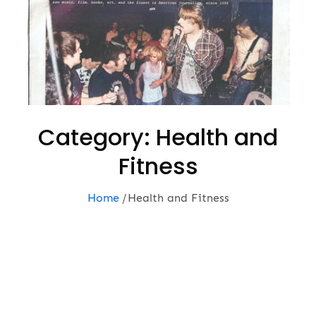
Category:
Health and
Fitness
Home
Health and Fitness