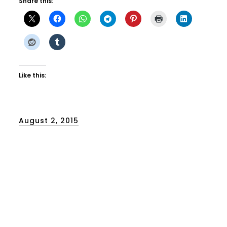
Share this:
Like this:
Posted
August 2, 2015
on