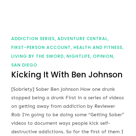
ADDICTION SERIES
ADVENTURE CENTRAL
FIRST-PERSON ACCOUNT
HEALTH AND FITNESS
LIVING BY THE SWORD
NIGHTLIFE
OPINION
SAN DIEGO
Kicking It With Ben Johnson
[Sobriety] Sober Ben Johnson How one drunk
stopped being a drunk First in a series of videos
on getting away from addiction by Reviewer
Rob I’m going to be doing some “Getting Sober”
videos to document ways people kick self-
destructive addictions. So for the first of them I