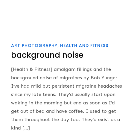
ART PHOTOGRAPHY
HEALTH AND FITNESS
background noise
[Health & Fitness] amalgam fillings and the
background noise of migraines by Bob Yunger
I’ve had mild but persistent migraine headaches
since my late teens. They’d usually start upon
waking in the morning but end as soon as I’d
get out of bed and have coffee. I used to get
them throughout the day too. They’d exist as a
kind […]