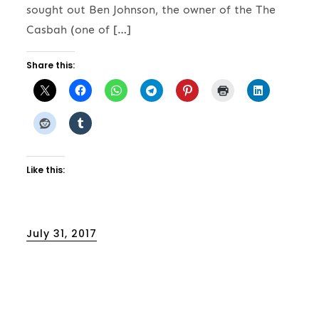
sought out Ben Johnson, the owner of the The
Casbah (one of […]
Share this:
Like this:
Posted
July 31, 2017
on