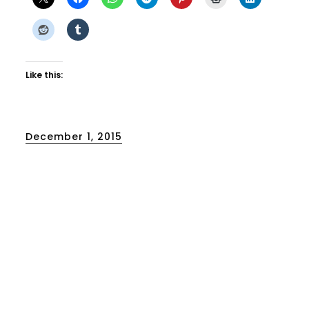
Like this:
Posted
December 1, 2015
on