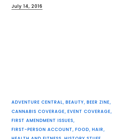
Posted
July 14, 2016
on
ADVENTURE CENTRAL
BEAUTY
BEER ZINE
CANNABIS COVERAGE
EVENT COVERAGE
FIRST AMENDMENT ISSUES
FIRST-PERSON ACCOUNT
FOOD
HAIR
HEALTH AND FITNESS
HISTORY STUFF