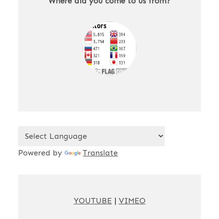
Where did you come to us from?
Powered by
Translate
YOUTUBE
|
VIMEO