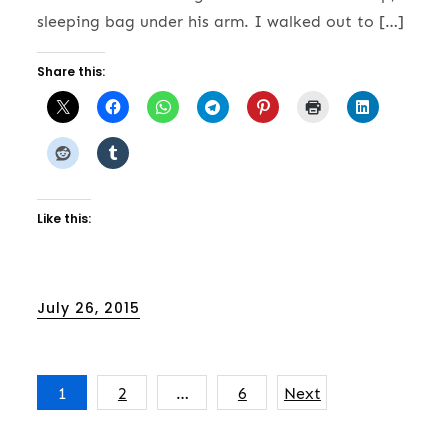
sleeping bag under his arm. I walked out to […]
Share this:
Like this:
Posted
July 26, 2015
on
Posts
1
2
…
6
Next