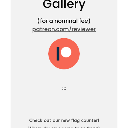
Gallery
(for a nominal fee)
patreon.com/reviewer
:::
Check out our new flag counter!