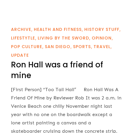
ARCHIVE
HEALTH AND FITNESS
HISTORY STUFF
LIFESTYTLE
LIVING BY THE SWORD
OPINION
POP CULTURE
SAN DIEGO
SPORTS
TRAVEL
UPDATE
Ron Hall was a friend of
mine
[First Person] “Too Tall Hall” Ron Hall Was A
Friend Of Mine by Reviewer Rob It was 2 a.m. in
Venice Beach one chilly November night last
year with no one on the boardwalk except a
lone artist painting a canvas and a
skateboarder cruising down the concrete strip,