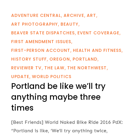
ADVENTURE CENTRAL
ARCHIVE
ART
ART PHOTOGRAPHY
BEAUTY
BEAVER STATE DISPATCHES
EVENT COVERAGE
FIRST AMENDMENT ISSUES
FIRST-PERSON ACCOUNT
HEALTH AND FITNESS
HISTORY STUFF
OREGON
PORTLAND
REVIEWER TV
THE LAW
THE NORTHWEST
UPDATE
WORLD POLITICS
Portland be like we’ll try
anything maybe three
times
[Best Friends] World Naked Bike Ride 2016 PdX:
“Portland is like, ‘We’ll try anything twice,