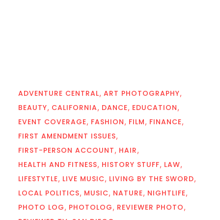
ADVENTURE CENTRAL
ART PHOTOGRAPHY
BEAUTY
CALIFORNIA
DANCE
EDUCATION
EVENT COVERAGE
FASHION
FILM
FINANCE
FIRST AMENDMENT ISSUES
FIRST-PERSON ACCOUNT
HAIR
HEALTH AND FITNESS
HISTORY STUFF
LAW
LIFESTYTLE
LIVE MUSIC
LIVING BY THE SWORD
LOCAL POLITICS
MUSIC
NATURE
NIGHTLIFE
PHOTO LOG
PHOTOLOG
REVIEWER PHOTO