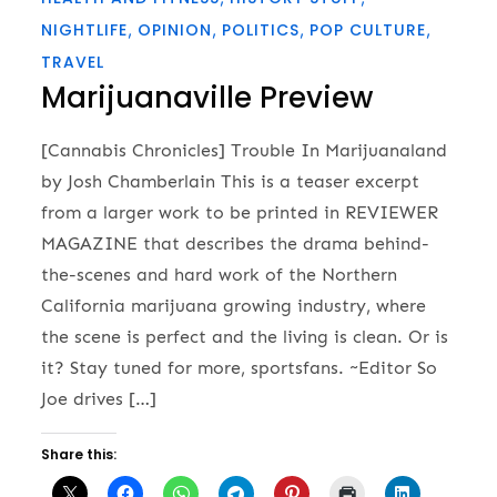
NIGHTLIFE
OPINION
POLITICS
POP CULTURE
TRAVEL
Marijuanaville Preview
[Cannabis Chronicles] Trouble In Marijuanaland
by Josh Chamberlain This is a teaser excerpt
from a larger work to be printed in REVIEWER
MAGAZINE that describes the drama behind-
the-scenes and hard work of the Northern
California marijuana growing industry, where
the scene is perfect and the living is clean. Or is
it? Stay tuned for more, sportsfans. ~Editor So
Joe drives […]
Share this: