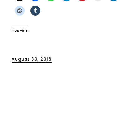
Like this:
Posted
August 30, 2016
on