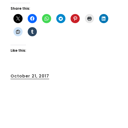
Share this:
Like this:
Posted
October 21, 2017
on