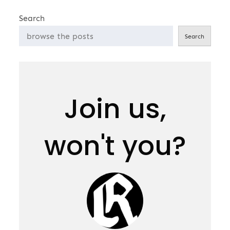
pagination
Search
Search
Join us,
won't you?