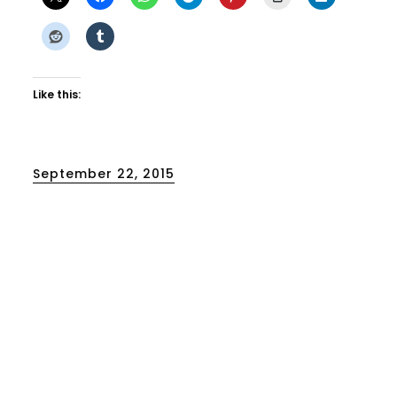
Like this:
Posted
September 22, 2015
on