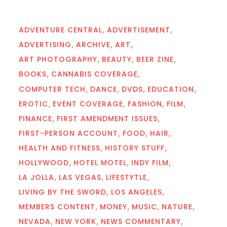
ADVENTURE CENTRAL
ADVERTISEMENT
ADVERTISING
ARCHIVE
ART
ART PHOTOGRAPHY
BEAUTY
BEER ZINE
BOOKS
CANNABIS COVERAGE
COMPUTER TECH
DANCE
DVDS
EDUCATION
EROTIC
EVENT COVERAGE
FASHION
FILM
FINANCE
FIRST AMENDMENT ISSUES
FIRST-PERSON ACCOUNT
FOOD
HAIR
HEALTH AND FITNESS
HISTORY STUFF
HOLLYWOOD
HOTEL MOTEL
INDY FILM
LA JOLLA
LAS VEGAS
LIFESTYTLE
LIVING BY THE SWORD
LOS ANGELES
MEMBERS CONTENT
MONEY
MUSIC
NATURE
NEVADA
NEW YORK
NEWS COMMENTARY