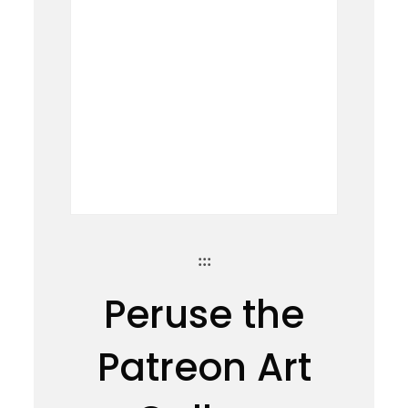
:::
Peruse the
Patreon Art