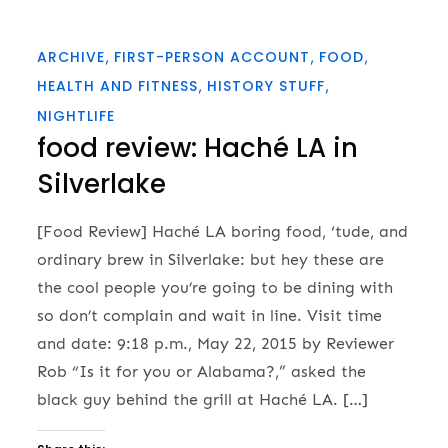
ARCHIVE
FIRST-PERSON ACCOUNT
FOOD
HEALTH AND FITNESS
HISTORY STUFF
NIGHTLIFE
food review: Haché LA in
Silverlake
[Food Review] Haché LA boring food, ‘tude, and
ordinary brew in Silverlake: but hey these are
the cool people you’re going to be dining with
so don’t complain and wait in line. Visit time
and date: 9:18 p.m., May 22, 2015 by Reviewer
Rob “Is it for you or Alabama?,” asked the
black guy behind the grill at Haché LA. […]