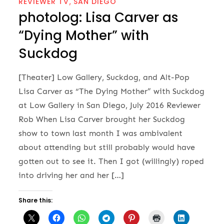
REVIEWER TV
SAN DIEGO
photolog: Lisa Carver as
“Dying Mother” with
Suckdog
[Theater] Low Gallery, Suckdog, and Alt-Pop
Lisa Carver as “The Dying Mother” with Suckdog
at Low Gallery in San Diego, July 2016 Reviewer
Rob When Lisa Carver brought her Suckdog
show to town last month I was ambivalent
about attending but still probably would have
gotten out to see it. Then I got (willingly) roped
into driving her and her […]
Share this: