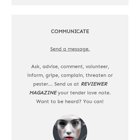
COMMUNICATE
Send a message.
Ask, advise, comment, volunteer,
inform, gripe, complain, threaten or
pester... Send us at
REVIEWER
MAGAZINE
your tender love note.
Want to be heard? You can!