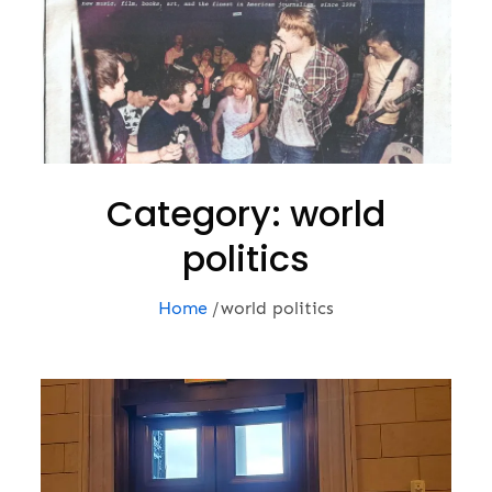
Category:
world
politics
Home
world politics