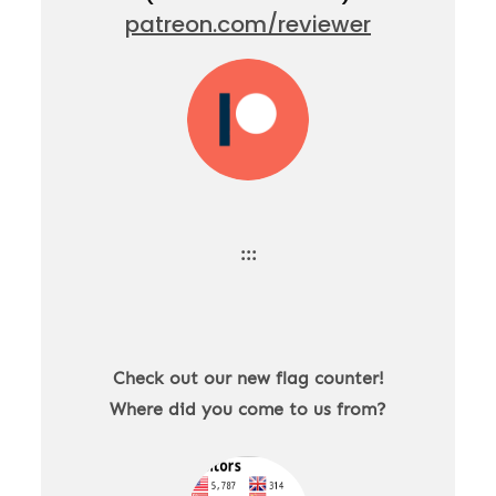
patreon.com/reviewer
:::
Check out our new flag counter!
Where did you come to us from?