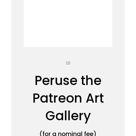
:::
Peruse the
Patreon Art
Gallery
(for a nominal fee)