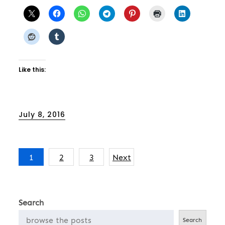
Like this:
Posted
July 8, 2016
on
Posts
1
2
3
Next
pagination
Search
Search