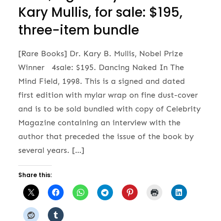
Kary Mullis, for sale: $195,
three-item bundle
[Rare Books] Dr. Kary B. Mullis, Nobel Prize
Winner 4sale: $195. Dancing Naked In The
Mind Field, 1998. This is a signed and dated
first edition with mylar wrap on fine dust-cover
and is to be sold bundled with copy of Celebrity
Magazine containing an interview with the
author that preceded the issue of the book by
several years. […]
Share this: