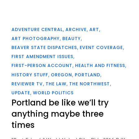
ADVENTURE CENTRAL
ARCHIVE
ART
ART PHOTOGRAPHY
BEAUTY
BEAVER STATE DISPATCHES
EVENT COVERAGE
FIRST AMENDMENT ISSUES
FIRST-PERSON ACCOUNT
HEALTH AND FITNESS
HISTORY STUFF
OREGON
PORTLAND
REVIEWER TV
THE LAW
THE NORTHWEST
UPDATE
WORLD POLITICS
Portland be like we’ll try
anything maybe three
times