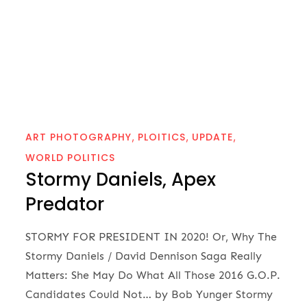
ART PHOTOGRAPHY
PLOITICS
UPDATE
WORLD POLITICS
Stormy Daniels, Apex
Predator
STORMY FOR PRESIDENT IN 2020! Or, Why The
Stormy Daniels / David Dennison Saga Really
Matters: She May Do What All Those 2016 G.O.P.
Candidates Could Not… by Bob Yunger Stormy