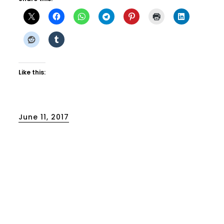
Like this:
Posted
June 11, 2017
on