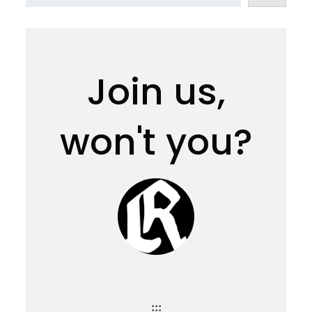
Join us,
won't you?
:::