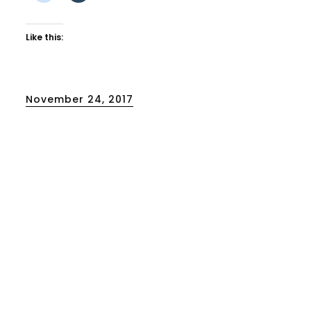
Like this:
Posted
November 24, 2017
on