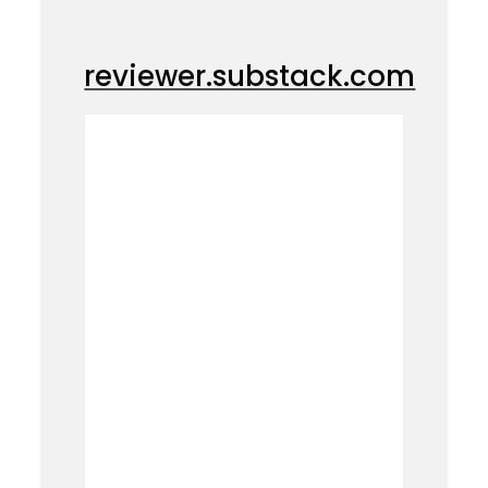
reviewer.substack.com