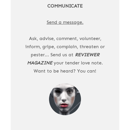
COMMUNICATE
Send a message.
Ask, advise, comment, volunteer,
inform, gripe, complain, threaten or
pester... Send us at
REVIEWER
MAGAZINE
your tender love note.
Want to be heard? You can!