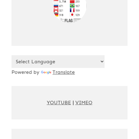
Powered by
Translate
YOUTUBE
|
VIMEO