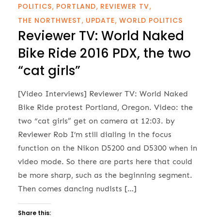
POLITICS
PORTLAND
REVIEWER TV
THE NORTHWEST
UPDATE
WORLD POLITICS
Reviewer TV: World Naked
Bike Ride 2016 PDX, the two
“cat girls”
[Video Interviews] Reviewer TV: World Naked
Bike Ride protest Portland, Oregon. Video: the
two “cat girls” get on camera at 12:03. by
Reviewer Rob I’m still dialing in the focus
function on the Nikon D5200 and D5300 when in
video mode. So there are parts here that could
be more sharp, such as the beginning segment.
Then comes dancing nudists […]
Share this: