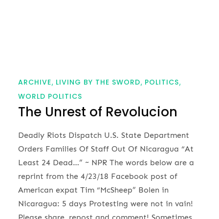
ARCHIVE
LIVING BY THE SWORD
POLITICS
WORLD POLITICS
The Unrest of Revolucion
Deadly Riots Dispatch U.S. State Department
Orders Families Of Staff Out Of Nicaragua “At
Least 24 Dead…” ~ NPR The words below are a
reprint from the 4/23/18 Facebook post of
American expat Tim “McSheep” Bolen in
Nicaragua: 5 days Protesting were not in vain!
Please share, repost and comment! Sometimes