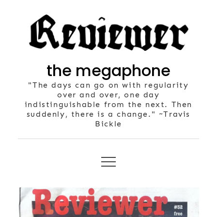
Skip
to
content
the megaphone
"The days can go on with regularity
over and over, one day
indistinguishable from the next. Then
suddenly, there is a change." ~Travis
Bickle