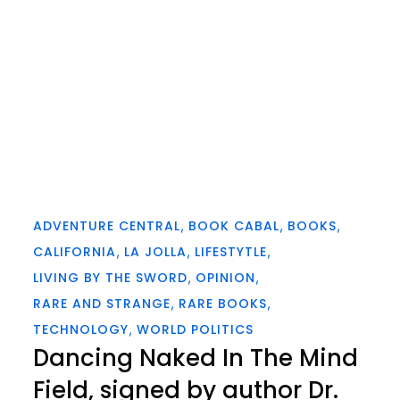
ADVENTURE CENTRAL
BOOK CABAL
BOOKS
CALIFORNIA
LA JOLLA
LIFESTYTLE
LIVING BY THE SWORD
OPINION
RARE AND STRANGE
RARE BOOKS
TECHNOLOGY
WORLD POLITICS
Dancing Naked In The Mind
Field, signed by author Dr.