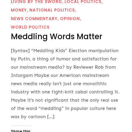
LIVING BY THE SWORD
LOCAL POLITICS
MONEY
NATIONAL POLITICS
NEWS COMMENTARY
OPINION
WORLD POLITICS
Meddling Words Matter
[Syntax] “Meddling Kids” Election manipulation
by Putin, a thing of humor and satisfaction for
our mainstream media? by Reviewer Rob from
Intargam Maybe our American mainstream
news media really isn’t just one monolithic
industry with one tight-knit cabal controlling it.
Maybe it’s not significant that the only real use
of the word “meddling” in popular culture here
was by cartoon […]
Share this: