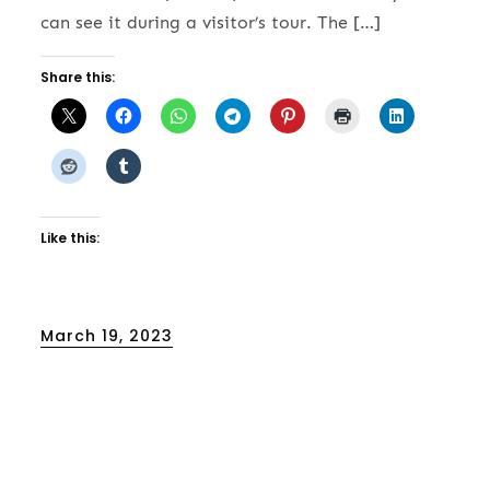
can see it during a visitor’s tour. The […]
Share this:
Like this:
Posted
March 19, 2023
on