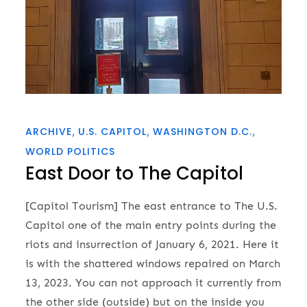
ARCHIVE
U.S. CAPITOL
WASHINGTON D.C.
WORLD POLITICS
East Door to The Capitol
[Capitol Tourism] The east entrance to The U.S.
Capitol one of the main entry points during the
riots and insurrection of January 6, 2021. Here it
is with the shattered windows repaired on March
13, 2023. You can not approach it currently from
the other side (outside) but on the inside you