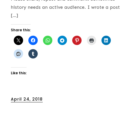
history needs an active audience. I wrote a post
[…]
Share this:
Like this:
Posted
April 24, 2018
on