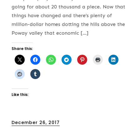
going for about 20 thousand a piece. Now that
things have changed and there’s plenty of
million-dollar homes dotting the hills above the
Poway valley that economic […]
Share this:
Like this:
Posted
December 26, 2017
on