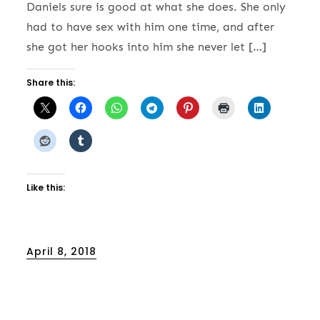
Daniels sure is good at what she does. She only
had to have sex with him one time, and after
she got her hooks into him she never let […]
Share this:
Like this:
Posted
April 8, 2018
on