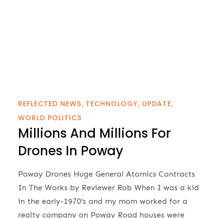
REFLECTED NEWS
TECHNOLOGY
UPDATE
WORLD POLITICS
Millions And Millions For
Drones In Poway
Poway Drones Huge General Atomics Contracts
In The Works by Reviewer Rob When I was a kid
in the early-1970’s and my mom worked for a
realty company on Poway Road houses were