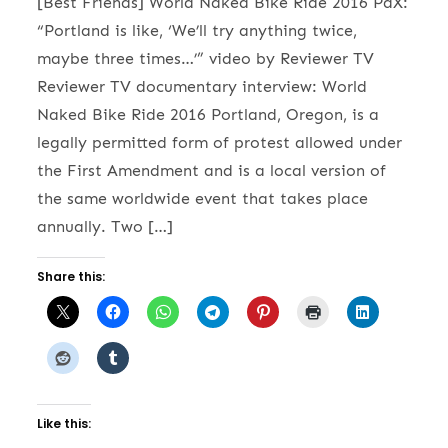
[Best Friends] World Naked Bike Ride 2016 PdX:
“Portland is like, ‘We’ll try anything twice,
maybe three times…’” video by Reviewer TV
Reviewer TV documentary interview: World
Naked Bike Ride 2016 Portland, Oregon, is a
legally permitted form of protest allowed under
the First Amendment and is a local version of
the same worldwide event that takes place
annually. Two […]
Share this:
Like this: