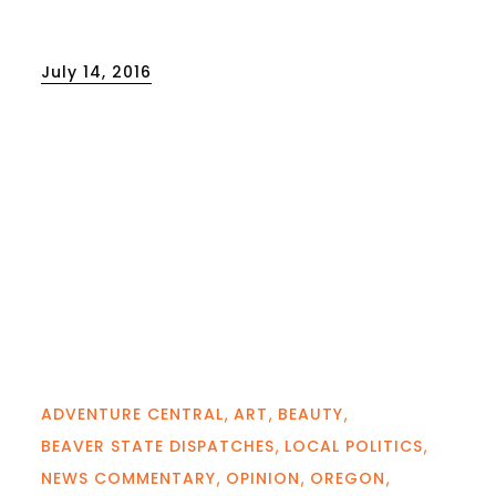
Posted
July 14, 2016
on
ADVENTURE CENTRAL
ART
BEAUTY
BEAVER STATE DISPATCHES
LOCAL POLITICS
NEWS COMMENTARY
OPINION
OREGON