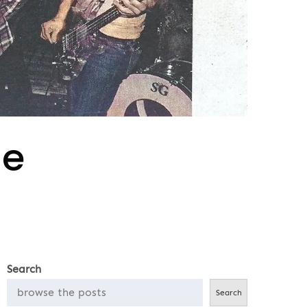
le
Search
Search