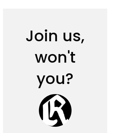
Join us,
won't
you?