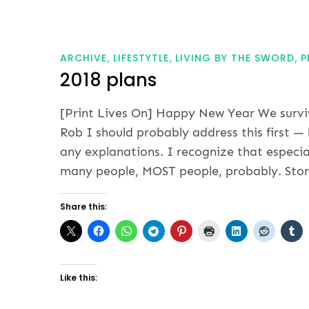
ARCHIVE
LIFESTYTLE
LIVING BY THE SWORD
P
2018 plans
[Print Lives On] Happy New Year We surviv
Rob I should probably address this first —
any explanations. I recognize that especia
many people, MOST people, probably. Stori
Share this:
Like this: