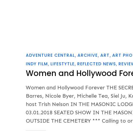
ADVENTURE CENTRAL
ARCHIVE
ART
ART PH
INDY FILM
LIFESTYTLE
REFLECTED NEWS
REVIE
Women and Hollywood For
Women and Hollywood Forever THE SEC
Barres, Nicole Byer, Michelle Tea, Siel Ju
host Trish Nelson IN THE MASONIC L
03.01.2018 SEATED SHOW IN THE MASON
OUTSIDE THE CEMETERY *** Calling to ord