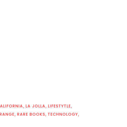
ALIFORNIA
LA JOLLA
LIFESTYTLE
TRANGE
RARE BOOKS
TECHNOLOGY