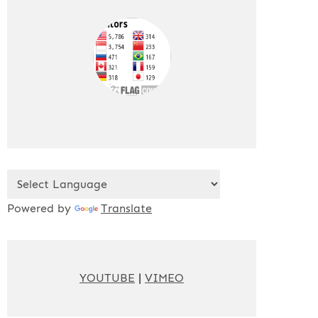
Powered by
Translate
YOUTUBE
|
VIMEO