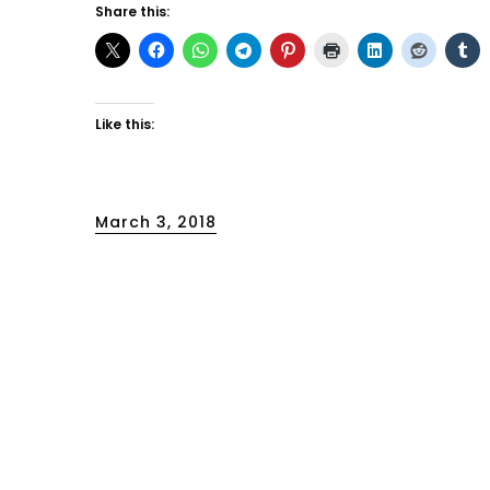
Share this:
Like this:
Posted
March 3, 2018
on