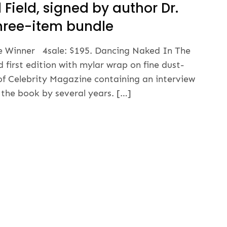
Field, signed by author Dr.
 three-item bundle
ize Winner 4sale: $195. Dancing Naked In The
d first edition with mylar wrap on fine dust-
of Celebrity Magazine containing an interview
 the book by several years. […]