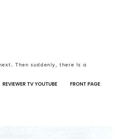
next. Then suddenly, there is a
REVIEWER TV YOUTUBE
FRONT PAGE