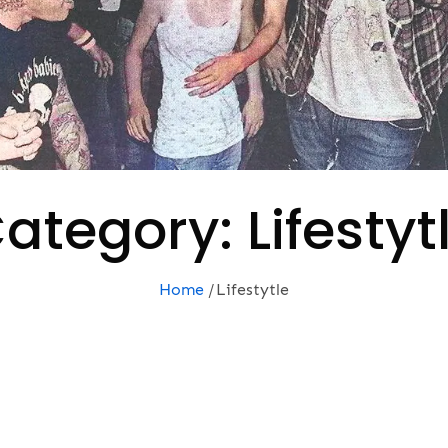
ategory:
Lifestyt
Home
Lifestytle