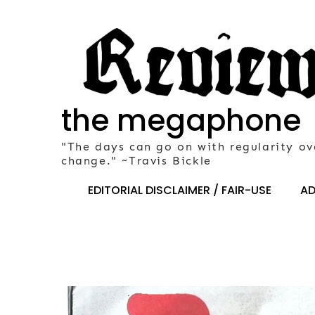
Skip
to
content
the megaphone
"The days can go on with regularity ov
change." ~Travis Bickle
EDITORIAL DISCLAIMER / FAIR-USE
AD