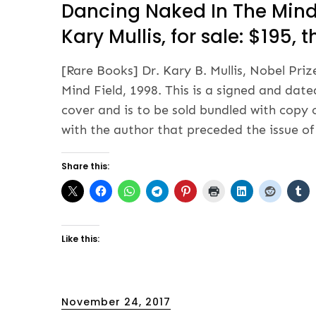
Dancing Naked In The Mind 
Kary Mullis, for sale: $195,
[Rare Books] Dr. Kary B. Mullis, Nobel Pr
Mind Field, 1998. This is a signed and date
cover and is to be sold bundled with copy 
with the author that preceded the issue of
Share this:
Like this:
Posted
November 24, 2017