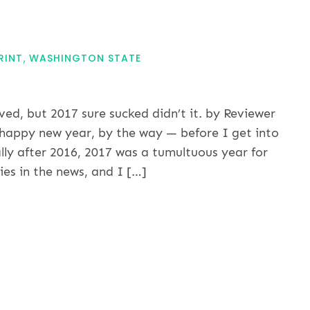
RINT
WASHINGTON STATE
ed, but 2017 sure sucked didn’t it. by Reviewer
 happy new year, by the way — before I get into
lly after 2016, 2017 was a tumultuous year for
es in the news, and I […]