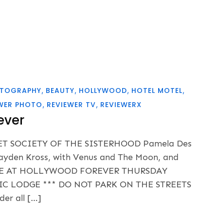
OTOGRAPHY
BEAUTY
HOLLYWOOD
HOTEL MOTEL
WER PHOTO
REVIEWER TV
REVIEWERX
ever
RET SOCIETY OF THE SISTERHOOD Pamela Des
, Kayden Kross, with Venus and The Moon, and
ODGE AT HOLLYWOOD FOREVER THURSDAY
IC LODGE *** DO NOT PARK ON THE STREETS
er all […]