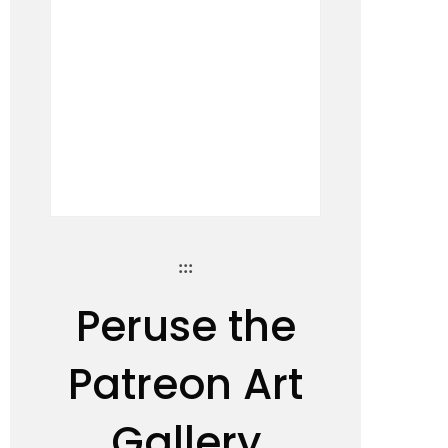
:::
Peruse the
Patreon Art
Gallery