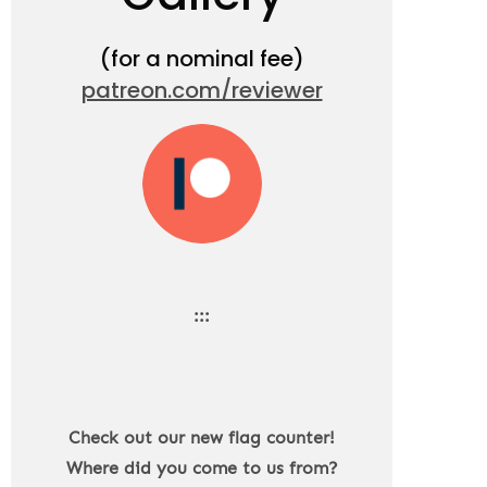
(for a nominal fee)
patreon.com/reviewer
:::
Check out our new flag counter!
Where did you come to us from?