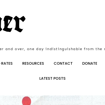
er and over, one day indistinguishable from the 
 RATES
RESOURCES
CONTACT
DONATE
LATEST POSTS