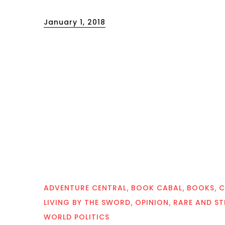
Posted
January 1, 2018
on
ADVENTURE CENTRAL
BOOK CABAL
BOOKS
C
LIVING BY THE SWORD
OPINION
RARE AND S
WORLD POLITICS