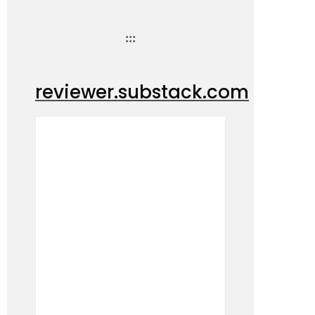
:::
reviewer.substack.com