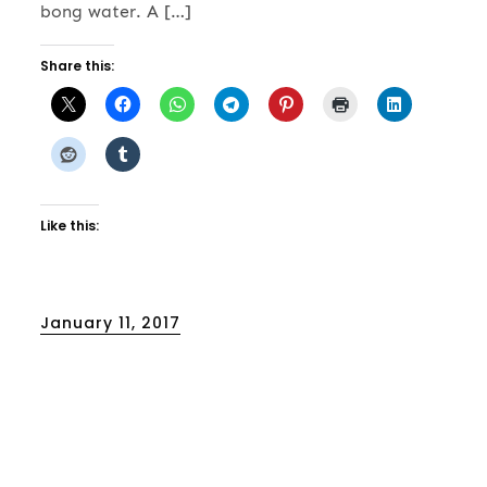
bong water. A […]
Share this:
Like this:
Posted
January 11, 2017
on