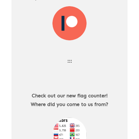
:::
Check out our new flag counter!
Where did you come to us from?