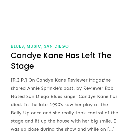
BLUES
MUSIC
SAN DIEGO
Candye Kane Has Left The
Stage
[R.I.P.] On Candye Kane Reviewer Magazine
shared Annie Sprinkle‘s post. by Reviewer Rob
Noted San Diego Blues singer Candye Kane has
died. In the late-1990’s saw her play at the
Belly Up once and she really took control of the
stage and lit up the house with her big smile. I
was up close during the show and while on […]