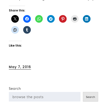
Share this:
Like this:
Posted
May 7, 2016
on
Search
Search