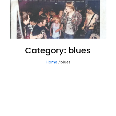
Category:
blues
Home
blues