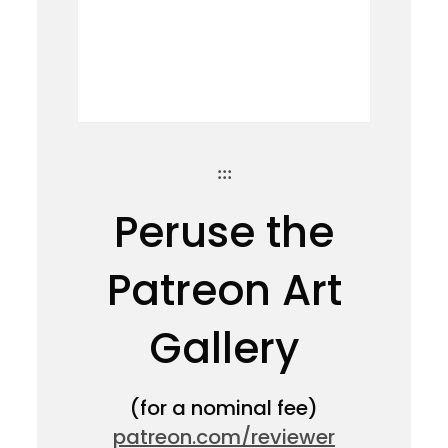
:::
Peruse the
Patreon Art
Gallery
(for a nominal fee)
patreon.com/reviewer