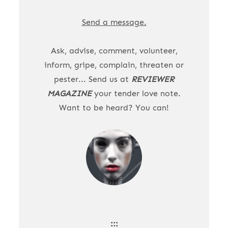
Send a message.
Ask, advise, comment, volunteer,
inform, gripe, complain, threaten or
pester... Send us at
REVIEWER
MAGAZINE
your tender love note.
Want to be heard? You can!
:::