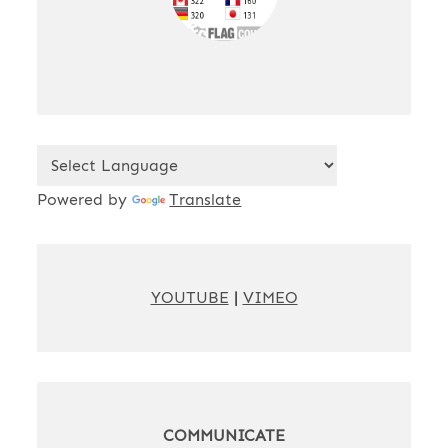
Powered by
Translate
YOUTUBE
|
VIMEO
COMMUNICATE