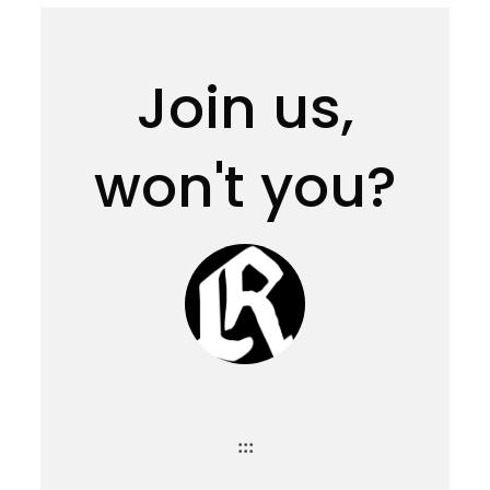
Join us,
won't you?
:::