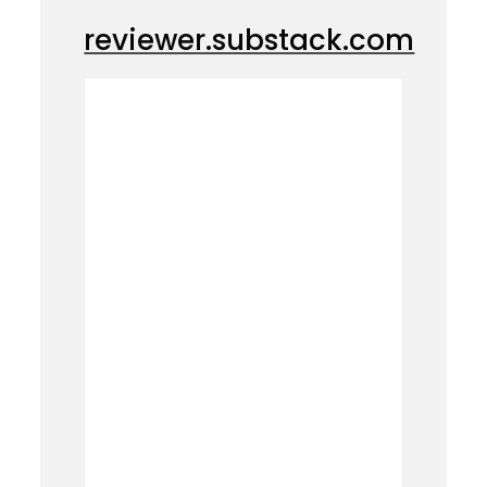
reviewer.substack.com