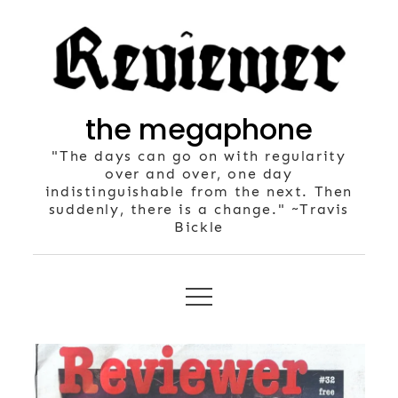
Skip
to
content
the megaphone
"The days can go on with regularity
over and over, one day
indistinguishable from the next. Then
suddenly, there is a change." ~Travis
Bickle