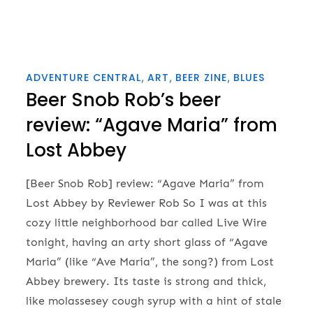
ADVENTURE CENTRAL
ART
BEER ZINE
BLUES
Beer Snob Rob’s beer
review: “Agave Maria” from
Lost Abbey
[Beer Snob Rob] review: “Agave Maria” from
Lost Abbey by Reviewer Rob So I was at this
cozy little neighborhood bar called Live Wire
tonight, having an arty short glass of “Agave
Maria” (like “Ave Maria”, the song?) from Lost
Abbey brewery. Its taste is strong and thick,
like molassesey cough syrup with a hint of stale