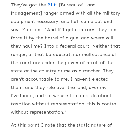
They’ve got the
BLM
[Bureau of Land
Management] ranger armed with all the military
equipment necessary, and he’ll come out and
say, ‘You can’t.’ And if I get contrary, they can
force it by the barrel of a gun, and where will
they haul me? Into a federal court. Neither that
ranger, or that bureaucrat, nor malfeasance of
the court are under the power of recall of the
state or the country or me as a rancher. They
aren’t accountable to me, I haven’t elected
them, and they rule over the land, over my
livelihood, and so, we use to complain about
taxation without representation, this is control
without representation.”
At this point I note that the static nature of