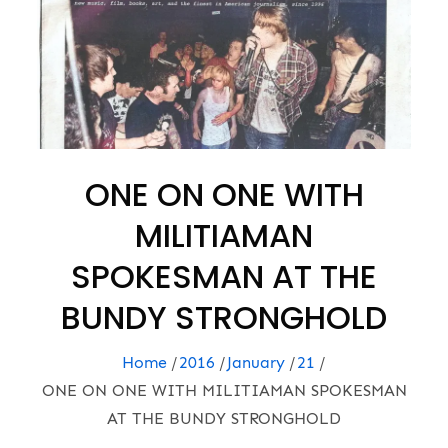
ONE ON ONE WITH
MILITIAMAN
SPOKESMAN AT THE
BUNDY STRONGHOLD
Home
2016
January
21
ONE ON ONE WITH MILITIAMAN SPOKESMAN
AT THE BUNDY STRONGHOLD