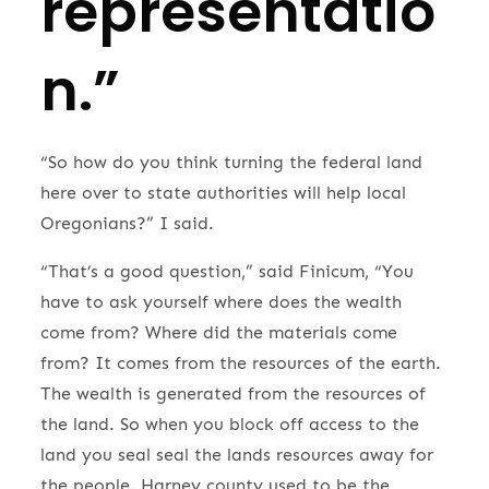
representatio
n.”
“So how do you think turning the federal land
here over to state authorities will help local
Oregonians?” I said.
“That’s a good question,” said Finicum, “You
have to ask yourself where does the wealth
come from? Where did the materials come
from? It comes from the resources of the earth.
The wealth is generated from the resources of
the land. So when you block off access to the
land you seal seal the lands resources away for
the people. Harney county used to be the