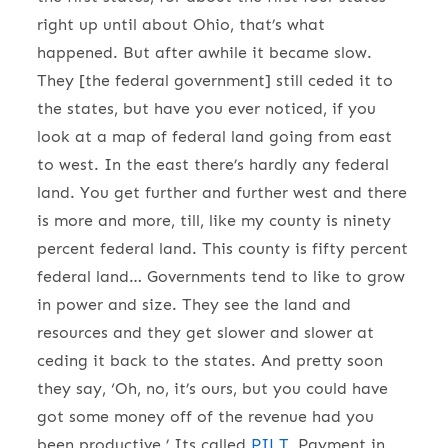
right up until about Ohio, that’s what
happened. But after awhile it became slow.
They [the federal government] still ceded it to
the states, but have you ever noticed, if you
look at a map of federal land going from east
to west. In the east there’s hardly any federal
land. You get further and further west and there
is more and more, till, like my county is ninety
percent federal land. This county is fifty percent
federal land… Governments tend to like to grow
in power and size. They see the land and
resources and they get slower and slower at
ceding it back to the states. And pretty soon
they say, ‘Oh, no, it’s ours, but you could have
got some money off of the revenue had you
been productive.’ Its called
PILT
, Payment in