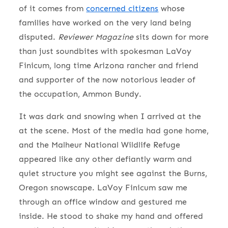
of it comes from
concerned citizens
whose
families have worked on the very land being
disputed.
Reviewer Magazine
sits down for more
than just soundbites with spokesman LaVoy
Finicum, long time Arizona rancher and friend
and supporter of the now notorious leader of
the occupation, Ammon Bundy.
It was dark and snowing when I arrived at the
at the scene. Most of the media had gone home,
and the Malheur National Wildlife Refuge
appeared like any other defiantly warm and
quiet structure you might see against the Burns,
Oregon snowscape. LaVoy Finicum saw me
through an office window and gestured me
inside. He stood to shake my hand and offered