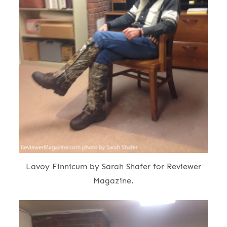
Lavoy Finnicum by Sarah Shafer for Reviewer
Magazine.