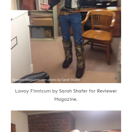
Lavoy Finnicum by Sarah Shafer for Reviewer
Magazine.