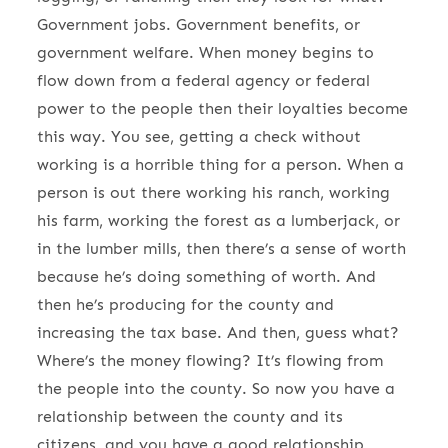
Government jobs. Government benefits, or
government welfare. When money begins to
flow down from a federal agency or federal
power to the people then their loyalties become
this way. You see, getting a check without
working is a horrible thing for a person. When a
person is out there working his ranch, working
his farm, working the forest as a lumberjack, or
in the lumber mills, then there’s a sense of worth
because he’s doing something of worth. And
then he’s producing for the county and
increasing the tax base. And then, guess what?
Where’s the money flowing? It’s flowing from
the people into the county. So now you have a
relationship between the county and its
citizens, and you have a good relationship