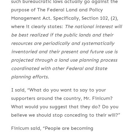
such bureaucratic laws actually go against the
purpose of The Federal Land and Policy
Management Act. Specifically, Section 102, (2),
where it clearly states:
The national interest will
be best realized if the public lands and their
resources are periodical­ly and systematically
inventoried and their present and future use is
projected through a land use planning process
coordinated with other Federal and State
planning efforts.
I said, “What do you want to say to your
supporters around the country, Mr. Finicum?
What would you suggest that they do? Do you
believe we should stop conceding to their will?”
Finicum said, “People are becoming