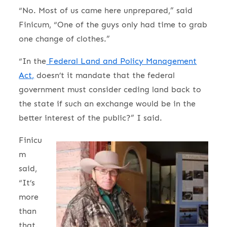
“No. Most of us came here unprepared,” said
Finicum, “One of the guys only had time to grab
one change of clothes.”
“In the
Federal Land and Policy Management
Act,
doesn’t it mandate that the federal
government must consider ceding land back to
the state if such an exchange would be in the
better interest of the public?” I said.
Finicu
m
said,
“It’s
more
than
that.