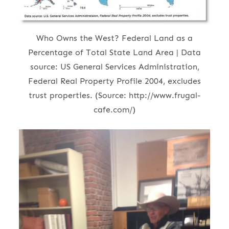
Who Owns the West? Federal Land as a
Percentage of Total State Land Area | Data
source: US General Services Administration,
Federal Real Property Profile 2004, excludes
trust properties. (Source: http://www.frugal-
cafe.com/)