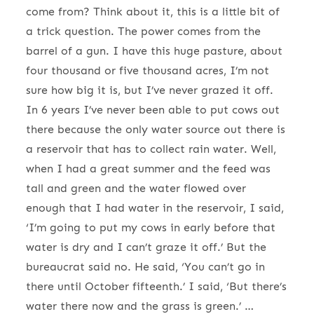
come from? Think about it, this is a little bit of
a trick question. The power comes from the
barrel of a gun. I have this huge pasture, about
four thousand or five thousand acres, I’m not
sure how big it is, but I’ve never grazed it off.
In 6 years I’ve never been able to put cows out
there because the only water source out there is
a reservoir that has to collect rain water. Well,
when I had a great summer and the feed was
tall and green and the water flowed over
enough that I had water in the reservoir, I said,
‘I’m going to put my cows in early before that
water is dry and I can’t graze it off.’ But the
bureaucrat said no. He said, ‘You can’t go in
there until October fifteenth.’ I said, ‘But there’s
water there now and the grass is green.’ …