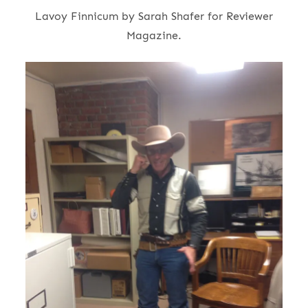
Lavoy Finnicum by Sarah Shafer for Reviewer
Magazine.