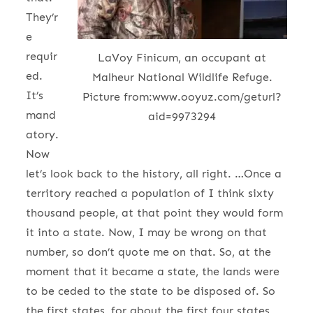
They’r
e
requir
LaVoy Finicum, an occupant at
ed.
Malheur National Wildlife Refuge.
It’s
Picture from:www.ooyuz.com/geturl?
mand
aid=9973294
atory.
Now
let’s look back to the history, all right. …Once a
territory reached a population of I think sixty
thousand people, at that point they would form
it into a state. Now, I may be wrong on that
number, so don’t quote me on that. So, at the
moment that it became a state, the lands were
to be ceded to the state to be disposed of. So
the first states, for about the first four states