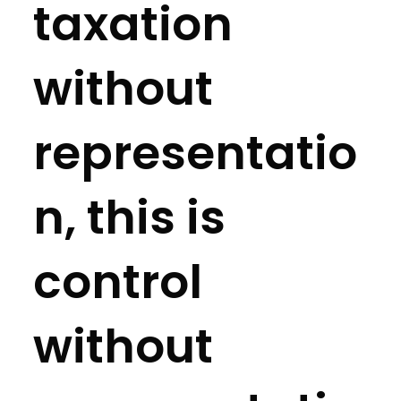
taxation
without
representatio
n, this is
control
without