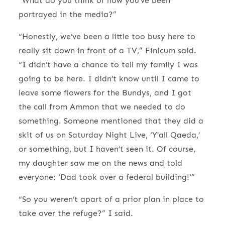
“What do you think of how you’ve been
portrayed in the media?”
“Honestly, we’ve been a little too busy here to
really sit down in front of a TV,” Finicum said.
“I didn’t have a chance to tell my family I was
going to be here. I didn’t know until I came to
leave some flowers for the Bundys, and I got
the call from Ammon that we needed to do
something. Someone mentioned that they did a
skit of us on Saturday Night Live, ‘Y’all Qaeda,’
or something, but I haven’t seen it. Of course,
my daughter saw me on the news and told
everyone: ‘Dad took over a federal building!'”
“So you weren’t apart of a prior plan in place to
take over the refuge?” I said.