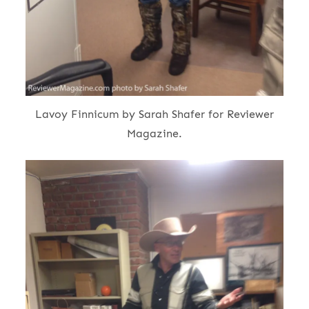
Lavoy Finnicum by Sarah Shafer for Reviewer
Magazine.