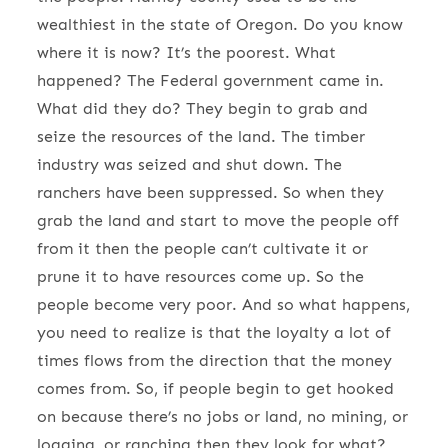
wealthiest in the state of Oregon. Do you know
where it is now? It’s the poorest. What
happened? The Federal government came in.
What did they do? They begin to grab and
seize the resources of the land. The timber
industry was seized and shut down. The
ranchers have been suppressed. So when they
grab the land and start to move the people off
from it then the people can’t cultivate it or
prune it to have resources come up. So the
people become very poor. And so what happens,
you need to realize is that the loyalty a lot of
times flows from the direction that the money
comes from. So, if people begin to get hooked
on because there’s no jobs or land, no mining, or
logging, or ranching then they look for what?