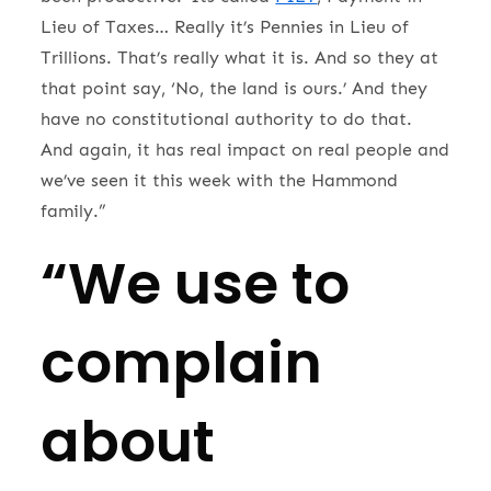
Lieu of Taxes… Really it’s Pennies in Lieu of
Trillions. That’s really what it is. And so they at
that point say, ‘No, the land is ours.’ And they
have no constitutional authority to do that.
And again, it has real impact on real people and
we’ve seen it this week with the Hammond
family.”
“We use to
complain
about