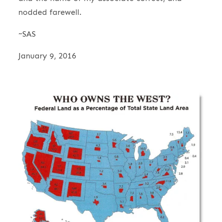
nodded farewell.
~SAS
January 9, 2016