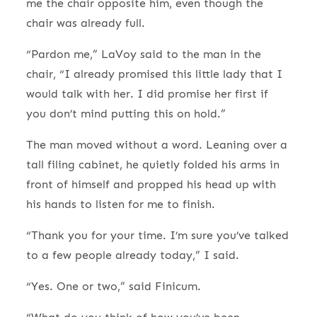
me the chair opposite him, even though the
chair was already full.
“Pardon me,” LaVoy said to the man in the
chair, “I already promised this little lady that I
would talk with her. I did promise her first if
you don’t mind putting this on hold.”
The man moved without a word. Leaning over a
tall filing cabinet, he quietly folded his arms in
front of himself and propped his head up with
his hands to listen for me to finish.
“Thank you for your time. I’m sure you’ve talked
to a few people already today,” I said.
“Yes. One or two,” said Finicum.