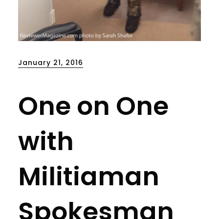
Posted
January 21, 2016
on
One on One
with
Militiaman
Spokesman