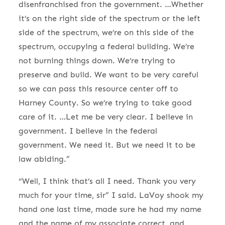
disenfranchised fron the government. …Whether
it’s on the right side of the spectrum or the left
side of the spectrum, we’re on this side of the
spectrum, occupying a federal building. We’re
not burning things down. We’re trying to
preserve and build. We want to be very careful
so we can pass this resource center off to
Harney County. So we’re trying to take good
care of it. …Let me be very clear. I believe in
government. I believe in the federal
government. We need it. But we need it to be
law abiding.”
“Well, I think that’s all I need. Thank you very
much for your time, sir” I said. LaVoy shook my
hand one last time, made sure he had my name
and the name of my associate correct, and