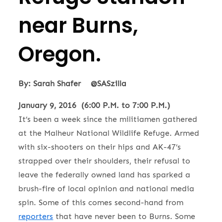
near Burns,
Oregon.
By: Sarah Shafer @SASzilla
January 9, 2016 (6:00 P.M. to 7:00 P.M.)
It’s been a week since the militiamen gathered
at the Malheur National Wildlife Refuge. Armed
with six-shooters on their hips and AK-47’s
strapped over their shoulders, their refusal to
leave the federally owned land has sparked a
brush-fire of local opinion and national media
spin. Some of this comes second-hand from
reporters
that have never been to Burns. Some