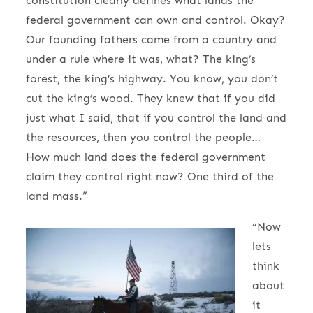
constitution clearly defines what lands the
federal government can own and control. Okay?
Our founding fathers came from a country and
under a rule where it was, what? The king’s
forest, the king’s highway. You know, you don’t
cut the king’s wood. They knew that if you did
just what I said, that if you control the land and
the resources, then you control the people…
How much land does the federal government
claim they control right now? One third of the
land mass.”
“Now
lets
think
about
it