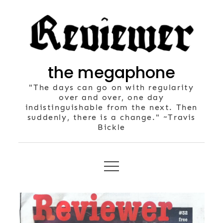
Skip
to
content
the megaphone
"The days can go on with regularity
over and over, one day
indistinguishable from the next. Then
suddenly, there is a change." ~Travis
Bickle