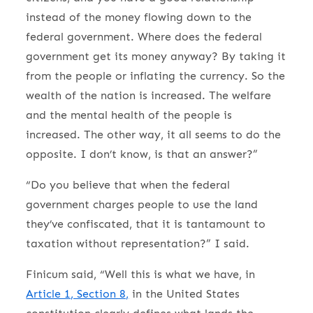
instead of the money flowing down to the
federal government. Where does the federal
government get its money anyway? By taking it
from the people or inflating the currency. So the
wealth of the nation is increased. The welfare
and the mental health of the people is
increased. The other way, it all seems to do the
opposite. I don’t know, is that an answer?”
“Do you believe that when the federal
government charges people to use the land
they’ve confiscated, that it is tantamount to
taxation without representation?” I said.
Finicum said, “Well this is what we have, in
Article 1, Section 8,
in the United States