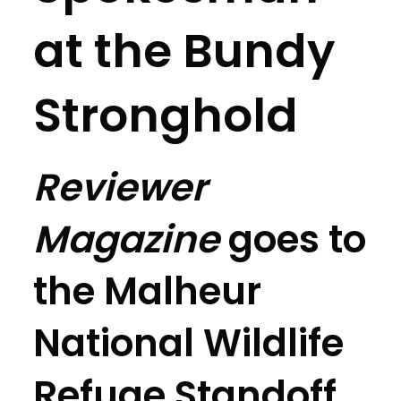
at the Bundy
Stronghold
Reviewer
Magazine
goes to
the Malheur
National Wildlife
Refuge Standoff