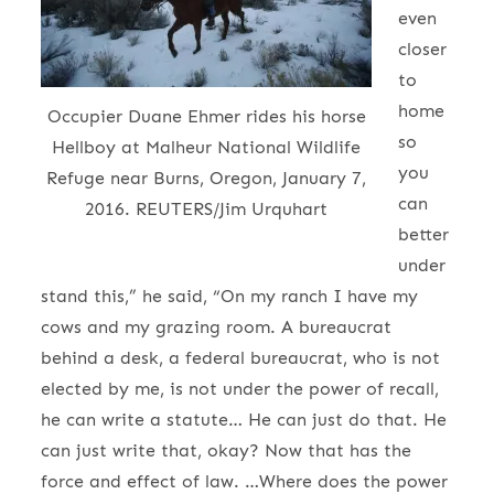
even
closer
to
home
Occupier Duane Ehmer rides his horse
so
Hellboy at Malheur National Wildlife
you
Refuge near Burns, Oregon, January 7,
can
2016. REUTERS/Jim Urquhart
better
under
stand this,” he said, “On my ranch I have my
cows and my grazing room. A bureaucrat
behind a desk, a federal bureaucrat, who is not
elected by me, is not under the power of recall,
he can write a statute… He can just do that. He
can just write that, okay? Now that has the
force and effect of law. …Where does the power