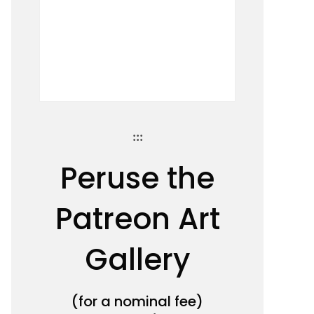
:::
Peruse the
Patreon Art
Gallery
(for a nominal fee)