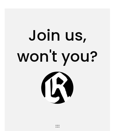
Join us,
won't you?
:::