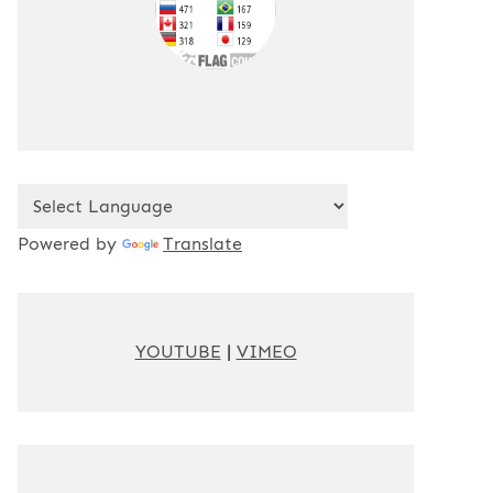
Powered by
Translate
YOUTUBE
|
VIMEO