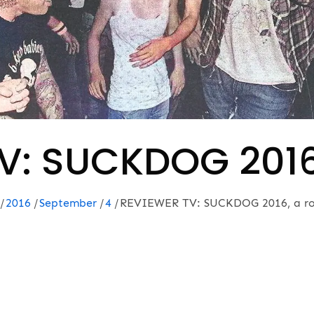
V: SUCKDOG 2016,
2016
September
4
REVIEWER TV: SUCKDOG 2016, a ro