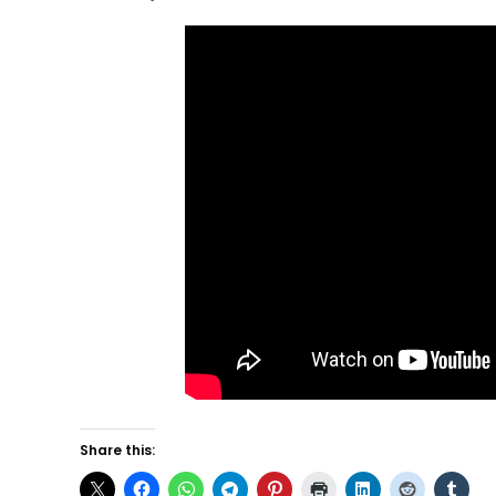
Share this: