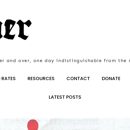
er and over, one day indistinguishable from the 
 RATES
RESOURCES
CONTACT
DONATE
LATEST POSTS