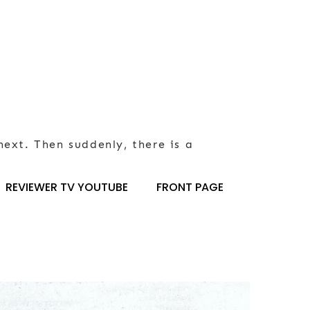
next. Then suddenly, there is a
REVIEWER TV YOUTUBE
FRONT PAGE