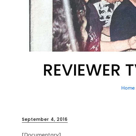
REVIEWER T
Home
Posted
September 4, 2016
on
[Documentary]