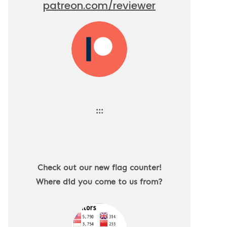
patreon.com/reviewer
:::
Check out our new flag counter!
Where did you come to us from?