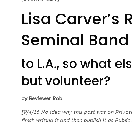
Lisa Carver’s 
Seminal Band
to L.A., so what e
but volunteer?
by Reviewer Rob
[9/4/16 No idea why this post was on Privat
finish writing it and then publish it as Publi