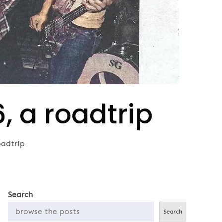
 a roadtrip
adtrip
Search
Search