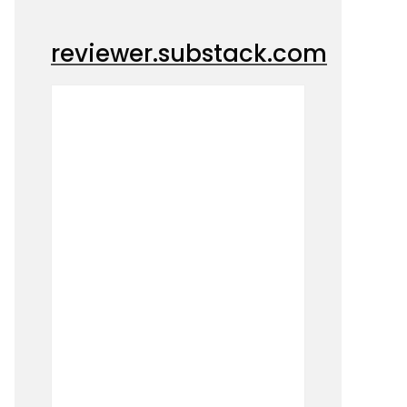
reviewer.substack.com