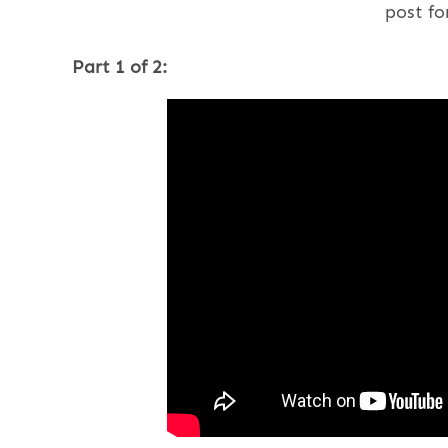
post fo
Part 1 of 2: