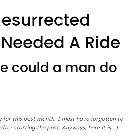
Resurrected
 Needed A Ride
lse could a man do
e for this past month. I must have forgotten to
c after starting the post. Anyways, here it is…]