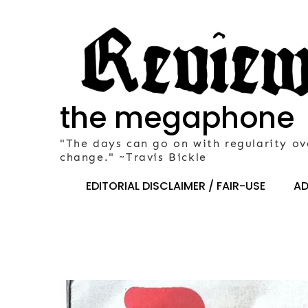
Skip
to
content
the megaphone
"The days can go on with regularity ov
change." ~Travis Bickle
EDITORIAL DISCLAIMER / FAIR-USE
AD