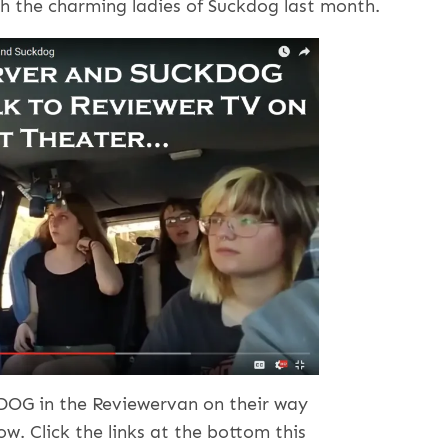
h the charming ladies of Suckdog last month.
DOG in the Reviewervan on their way
ow. Click the links at the bottom this