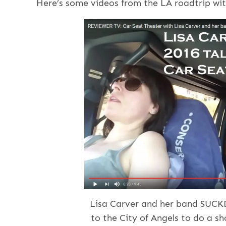
Here’s some videos from the LA roadtrip wit
Lisa Carver and her band SUCK
to the City of Angels to do a sh