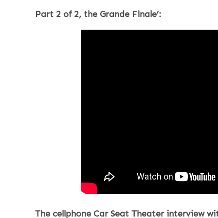
Part 2 of 2, the Grande Finale’:
The cellphone Car Seat Theater interview wit