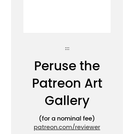
:::
Peruse the
Patreon Art
Gallery
(for a nominal fee)
patreon.com/reviewer