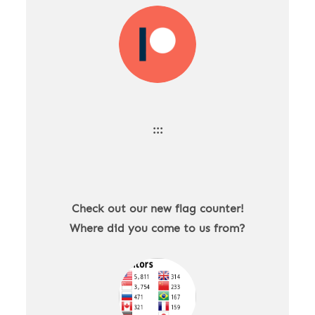
:::
Check out our new flag counter!
Where did you come to us from?