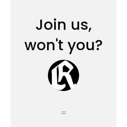
Join us,
won't you?
:::