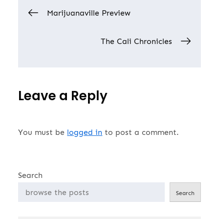
Post
because, for the…
Marijuanaville Preview
navigation
The Cali Chronicles
Leave a Reply
You must be
logged in
to post a comment.
Search
Search