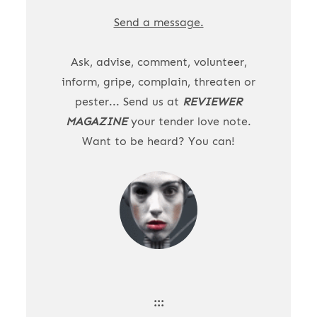
Send a message.
Ask, advise, comment, volunteer,
inform, gripe, complain, threaten or
pester... Send us at
REVIEWER
MAGAZINE
your tender love note.
Want to be heard? You can!
:::