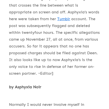
that crosses the line between what is
appropriate on screen and off. Asphyxia’s words
here were taken from her
Tumblr
account. The
post was subsequently flagged and deleted
within twentyfour hours. The specific allegations
came up November 27, all at once, from various
accusers. So far it appears that no one has
proposed charges should be filed against Deen.
It also looks like up to now Asphyxia’s is the
only voice to rise in defense of her former on-
screen partner. ~Editor]
by Asphyxia Noir
Normally I would never involve myself in