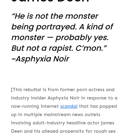
“He is not the monster
being portrayed. A kind of
monster — probably yes.
But not a rapist. C’mon.”
~Asphyxia Noir
[This rebuttal is from former porn actress and
industry insider Asphyxia Noir in response to a
now-running internet
scandal
that has popped
up in multiple mainstream news outlets
involving adult-industry headline actor James
Deen and his alleged propensity for rough sex