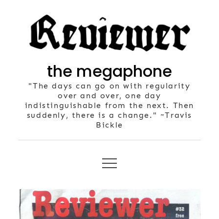
Skip
to
content
the megaphone
"The days can go on with regularity
over and over, one day
indistinguishable from the next. Then
suddenly, there is a change." ~Travis
Bickle