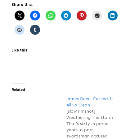
Share this:
Like this:
Related
James Deen, Fucked It
All So Clean
[slow rimshot]
Weathering The Storm
That's sixty in porno
years. a porn
swordsman accused