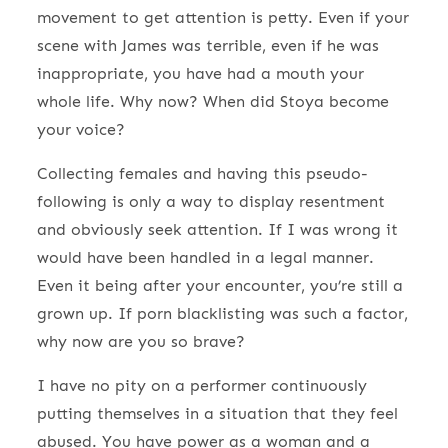
movement to get attention is petty. Even if your
scene with James was terrible, even if he was
inappropriate, you have had a mouth your
whole life. Why now? When did Stoya become
your voice?
Collecting females and having this pseudo-
following is only a way to display resentment
and obviously seek attention. If I was wrong it
would have been handled in a legal manner.
Even it being after your encounter, you’re still a
grown up. If porn blacklisting was such a factor,
why now are you so brave?
I have no pity on a performer continuously
putting themselves in a situation that they feel
abused. You have power as a woman and a