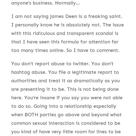
anyone’s business. Normally…
I am not saying James Deen is a freaking saint.
I personally know he is absolutely not. The issue
with this ridiculous and transparent scandal is
that I have seen this formula for attention far
too many times online. So I have to comment.
You don’t report abuse to twitter. You don’t
hashtag abuse. You file a legitimate report to
authorities and treat it as dramatically as you
are presenting it to be. This is not being done
here. You’re insane if you say you were not able
to do so. Going into a relationship especially
when BOTH parties go above and beyond what
common sexual interaction is considered to be
you kind of have very little room for lines to be