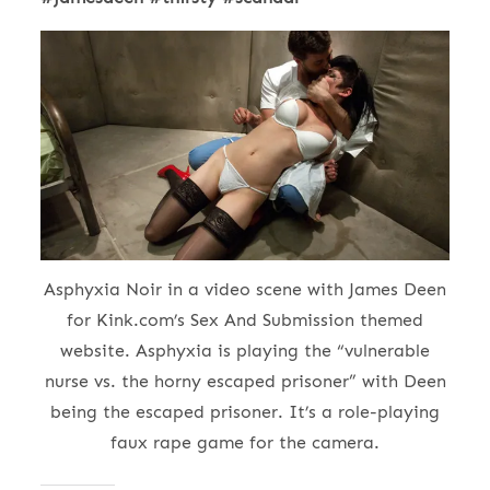
Asphyxia Noir in a video scene with James Deen
for Kink.com’s Sex And Submission themed
website. Asphyxia is playing the “vulnerable
nurse vs. the horny escaped prisoner” with Deen
being the escaped prisoner. It’s a role-playing
faux rape game for the camera.