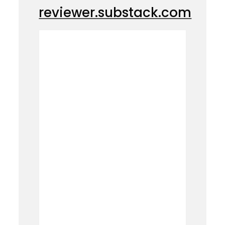
reviewer.substack.com