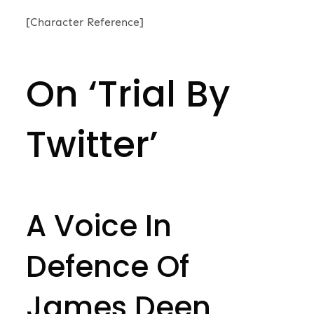
on
[Character Reference]
On ‘Trial By
Twitter’
A Voice In
Defence Of
James Deen