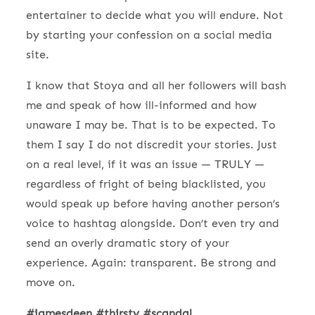
entertainer to decide what you will endure. Not
by starting your confession on a social media
site.
I know that Stoya and all her followers will bash
me and speak of how ill-informed and how
unaware I may be. That is to be expected. To
them I say I do not discredit your stories. Just
on a real level, if it was an issue — TRULY —
regardless of fright of being blacklisted, you
would speak up before having another person’s
voice to hashtag alongside. Don’t even try and
send an overly dramatic story of your
experience. Again: transparent. Be strong and
move on.
#jamesdeen #thirsty #scandal