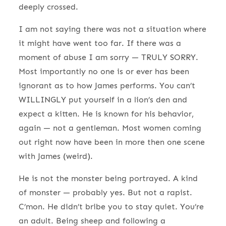
deeply crossed.
I am not saying there was not a situation where
it might have went too far. If there was a
moment of abuse I am sorry — TRULY SORRY.
Most importantly no one is or ever has been
ignorant as to how James performs. You can’t
WILLINGLY put yourself in a lion’s den and
expect a kitten. He is known for his behavior,
again — not a gentleman. Most women coming
out right now have been in more then one scene
with James (weird).
He is not the monster being portrayed. A kind
of monster — probably yes. But not a rapist.
C’mon. He didn’t bribe you to stay quiet. You’re
an adult. Being sheep and following a