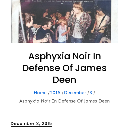
Asphyxia Noir In
Defense Of James
Deen
Home
2015
December
3
Asphyxia Noir In Defense Of James Deen
Posted
December 3, 2015