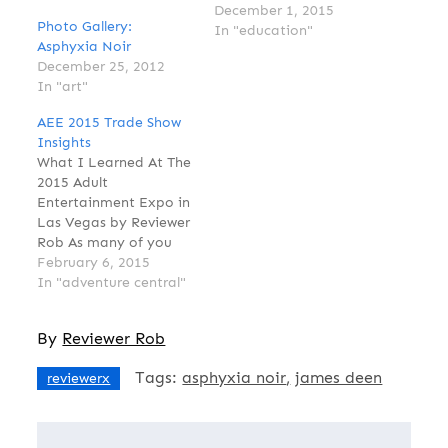
James Deen, Golden
December 1, 2015
Photo Gallery:
Boy of Adult
In "education"
Asphyxia Noir
entertainment, has
December 25, 2012
recently come under
In "art"
attack in mainstream
news websites like The
AEE 2015 Trade Show
Daily Beast, The
Insights
Washington Post and
What I Learned At The
The Huffington Post
2015 Adult
with accusations that
Entertainment Expo in
he has "boundary
Las Vegas by Reviewer
issues" and likes…
Rob As many of you
who follow Reviewer
February 6, 2015
Magazine on
In "adventure central"
Instagram, Twitter and
Facebook know,
By
Reviewer Rob
January was when I
reported from the
Tags:
asphyxia noir
james deen
reviewerx
annual Adult
Entertainment Expo
(AEE) in Las Vegas,
Nevada. I attended