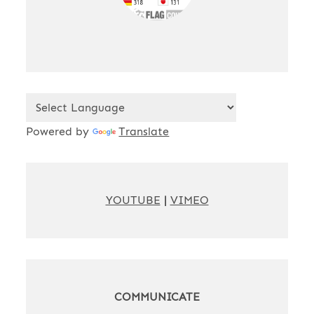
Powered by
Translate
YOUTUBE
|
VIMEO
COMMUNICATE