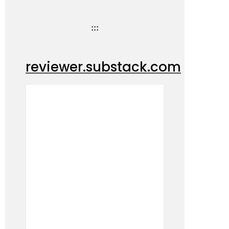
:::
reviewer.substack.com