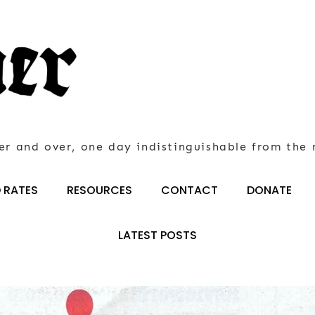
er and over, one day indistinguishable from the 
 RATES
RESOURCES
CONTACT
DONATE
LATEST POSTS