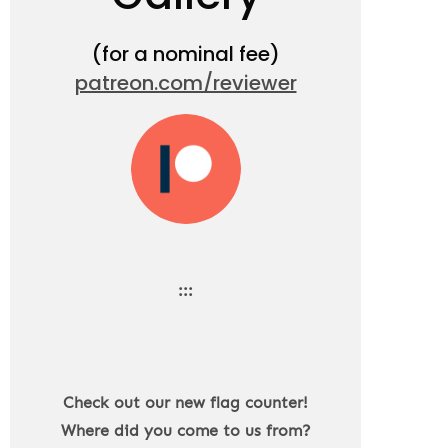
(for a nominal fee)
patreon.com/reviewer
:::
Check out our new flag counter!
Where did you come to us from?