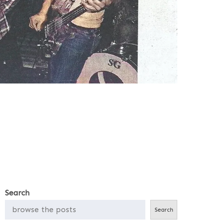
Search
Search