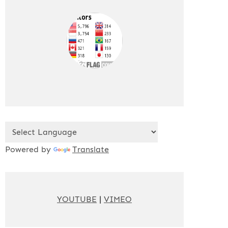
Powered by
Translate
YOUTUBE
|
VIMEO