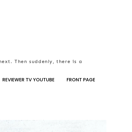
next. Then suddenly, there is a
REVIEWER TV YOUTUBE
FRONT PAGE