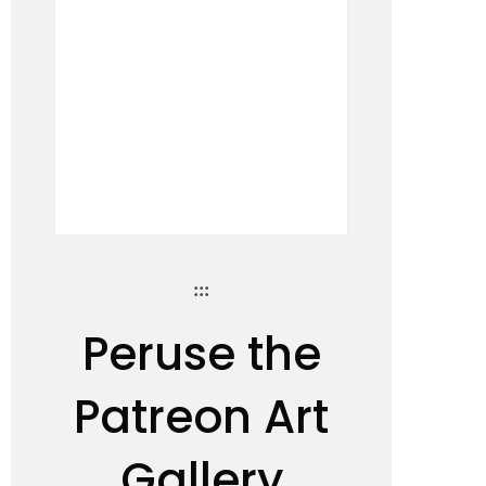
:::
Peruse the
Patreon Art
Gallery