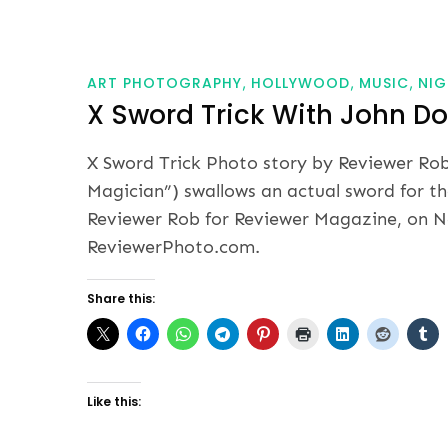
ART PHOTOGRAPHY
HOLLYWOOD
MUSIC
NIG
X Sword Trick With John D
X Sword Trick Photo story by Reviewer Ro
Magician”) swallows an actual sword for t
Reviewer Rob for Reviewer Magazine, on No
ReviewerPhoto.com.
Share this:
Like this: