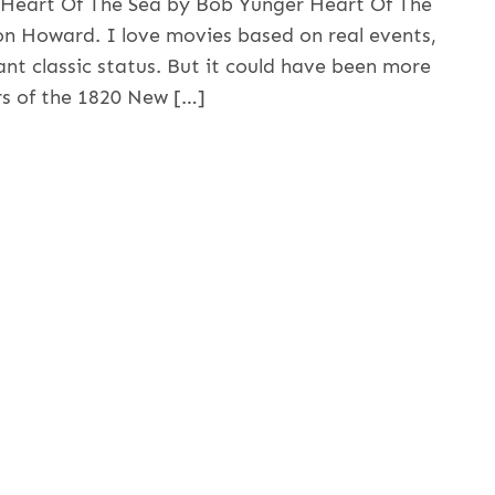
e Heart Of The Sea by Bob Yunger Heart Of The
on Howard. I love movies based on real events,
ant classic status. But it could have been more
rs of the 1820 New […]