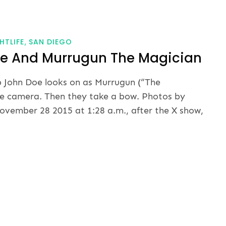
HTLIFE
SAN DIEGO
oe And Murrugun The Magician
b John Doe looks on as Murrugun (“The
he camera. Then they take a bow. Photos by
vember 28 2015 at 1:28 a.m., after the X show,