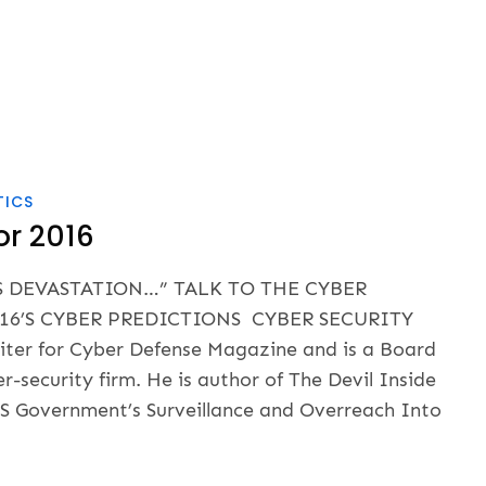
TICS
or 2016
S DEVASTATION…” TALK TO THE CYBER
16’S CYBER PREDICTIONS CYBER SECURITY
iter for Cyber Defense Magazine and is a Board
security firm. He is author of The Devil Inside
US Government’s Surveillance and Overreach Into