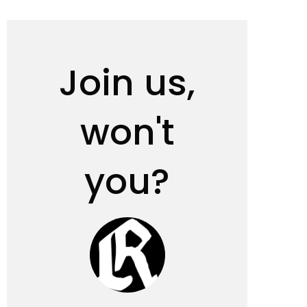
Join us,
won't
you?