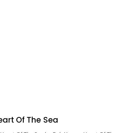
eart Of The Sea