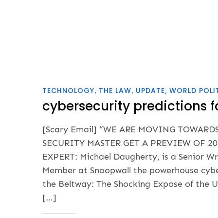
TECHNOLOGY
THE LAW
UPDATE
WORLD POLI
cybersecurity predictions f
[Scary Email] “WE ARE MOVING TOWARD
SECURITY MASTER GET A PREVIEW OF 20
EXPERT: Michael Daugherty, is a Senior Wr
Member at Snoopwall the powerhouse cyber-
the Beltway: The Shocking Expose of the 
[…]