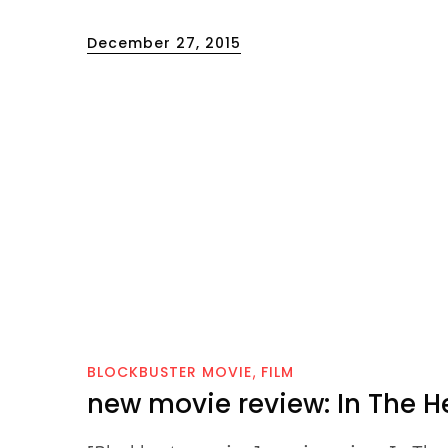
Posted
December 27, 2015
on
BLOCKBUSTER MOVIE
FILM
new movie review: In The H