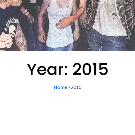
Year:
2015
Home
2015