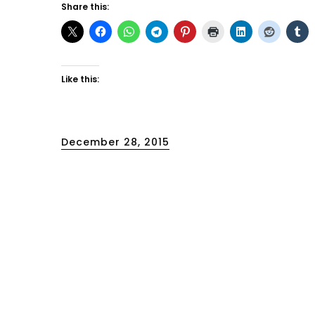
Share this:
Like this:
Posted
December 28, 2015
on