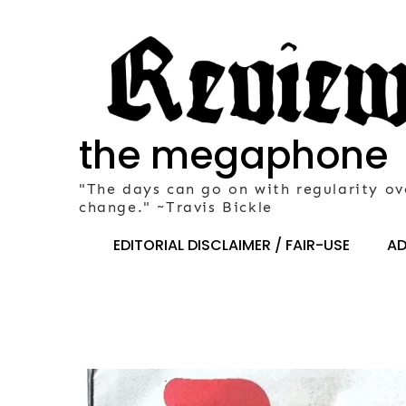
Skip
to
content
the megaphone
"The days can go on with regularity ov
change." ~Travis Bickle
EDITORIAL DISCLAIMER / FAIR-USE
AD