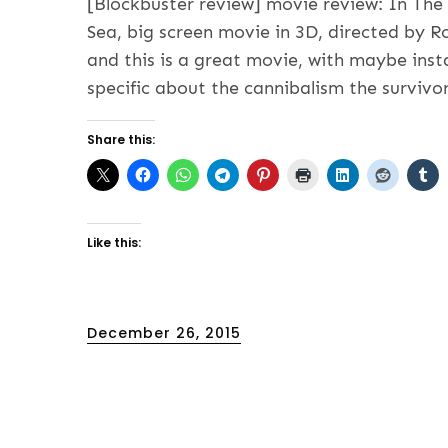
[Blockbuster review] movie review: In Th
Sea, big screen movie in 3D, directed by R
and this is a great movie, with maybe inst
specific about the cannibalism the survivo
Share this:
Like this:
Posted
December 26, 2015
on