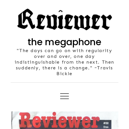
Skip
to
content
the megaphone
"The days can go on with regularity
over and over, one day
indistinguishable from the next. Then
suddenly, there is a change." ~Travis
Bickle