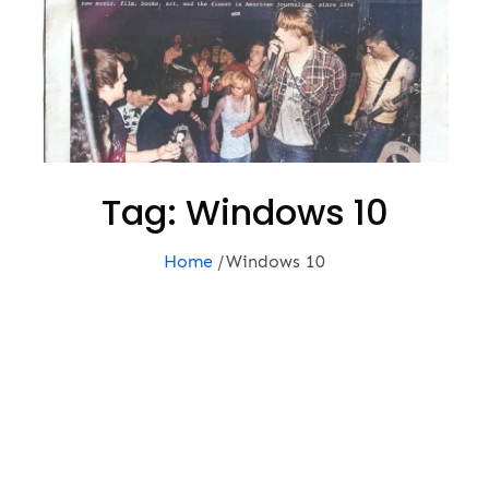
Tag:
Windows 10
Home
Windows 10