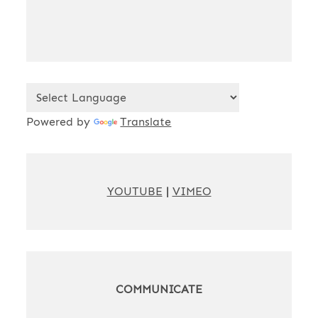
Powered by
Translate
YOUTUBE
|
VIMEO
COMMUNICATE