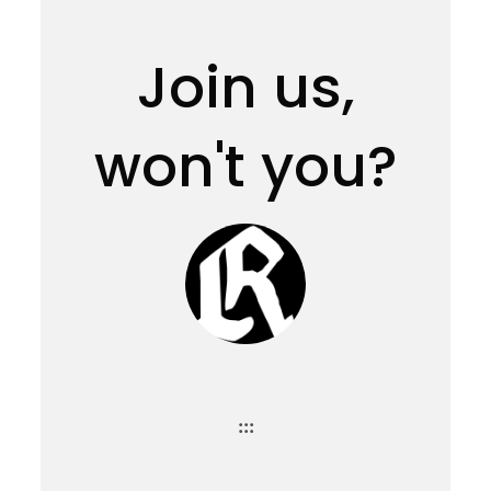
Join us,
won't you?
:::