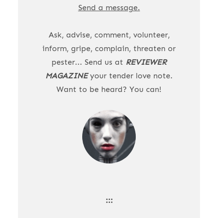
Send a message.
Ask, advise, comment, volunteer,
inform, gripe, complain, threaten or
pester... Send us at
REVIEWER
MAGAZINE
your tender love note.
Want to be heard? You can!
:::