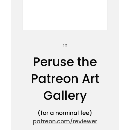
:::
Peruse the
Patreon Art
Gallery
(for a nominal fee)
patreon.com/reviewer