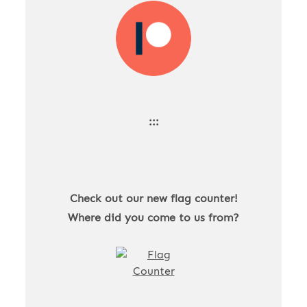
:::
Check out our new flag counter!
Where did you come to us from?