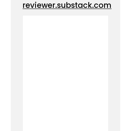
reviewer.substack.com