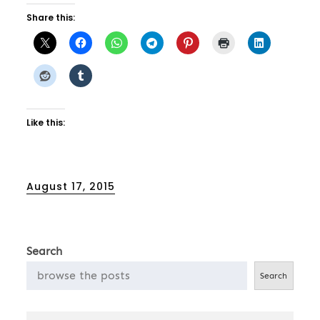
Share this:
Like this:
Posted
August 17, 2015
on
Search
Search