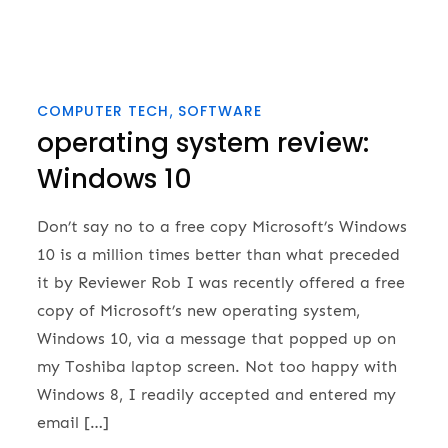
COMPUTER TECH
SOFTWARE
operating system review:
Windows 10
Don’t say no to a free copy Microsoft’s Windows
10 is a million times better than what preceded
it by Reviewer Rob I was recently offered a free
copy of Microsoft’s new operating system,
Windows 10, via a message that popped up on
my Toshiba laptop screen. Not too happy with
Windows 8, I readily accepted and entered my
email […]