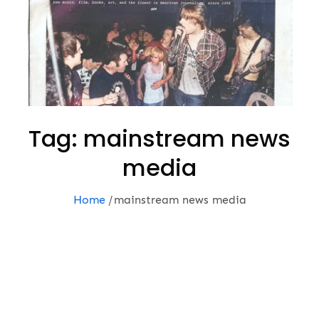
Tag:
mainstream news
media
Home
mainstream news media