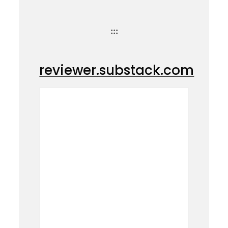
:::
reviewer.substack.com