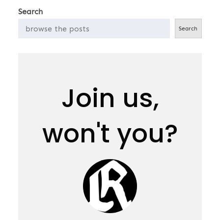
Search
Search
Join us,
won't you?