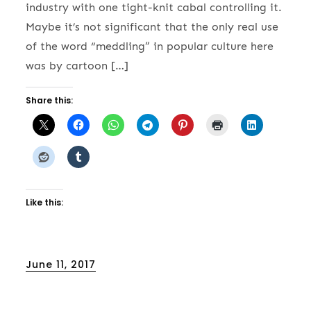
industry with one tight-knit cabal controlling it.
Maybe it’s not significant that the only real use
of the word “meddling” in popular culture here
was by cartoon […]
Share this:
Like this:
Posted
June 11, 2017
on