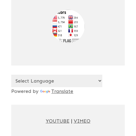
Powered by
Translate
YOUTUBE
|
VIMEO