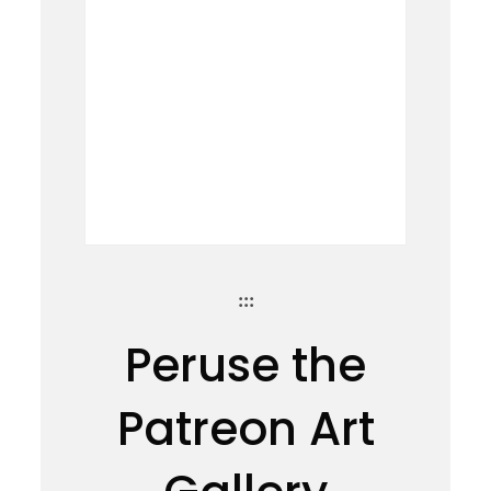
:::
Peruse the
Patreon Art