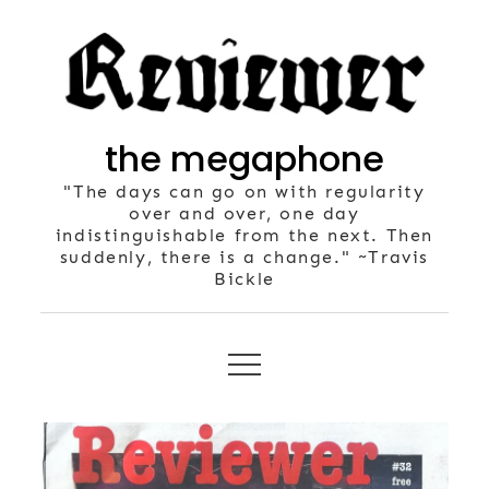
Skip
to
content
the megaphone
"The days can go on with regularity
over and over, one day
indistinguishable from the next. Then
suddenly, there is a change." ~Travis
Bickle