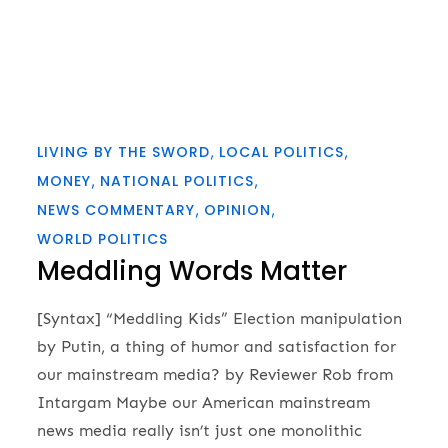
LIVING BY THE SWORD
LOCAL POLITICS
MONEY
NATIONAL POLITICS
NEWS COMMENTARY
OPINION
WORLD POLITICS
Meddling Words Matter
[Syntax] “Meddling Kids” Election manipulation
by Putin, a thing of humor and satisfaction for
our mainstream media? by Reviewer Rob from
Intargam Maybe our American mainstream
news media really isn’t just one monolithic