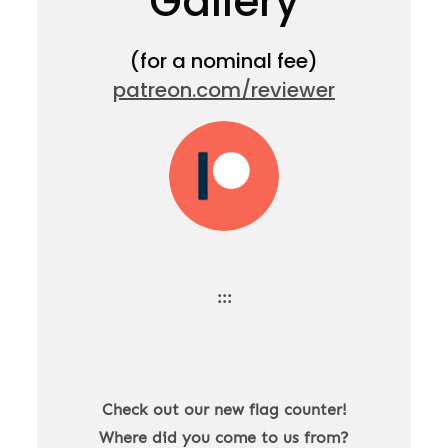
Gallery
(for a nominal fee)
patreon.com/reviewer
:::
Check out our new flag counter!
Where did you come to us from?