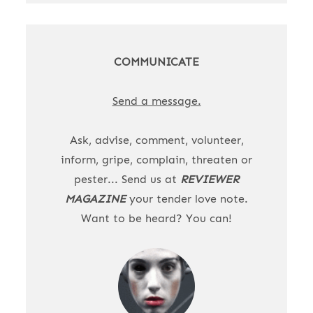
COMMUNICATE
Send a message.
Ask, advise, comment, volunteer,
inform, gripe, complain, threaten or
pester... Send us at
REVIEWER
MAGAZINE
your tender love note.
Want to be heard? You can!