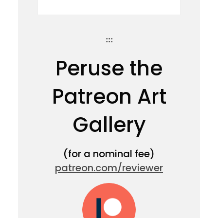
:::
Peruse the
Patreon Art
Gallery
(for a nominal fee)
patreon.com/reviewer