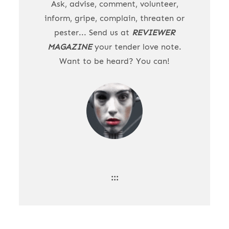
Ask, advise, comment, volunteer,
inform, gripe, complain, threaten or
pester... Send us at
REVIEWER
MAGAZINE
your tender love note.
Want to be heard? You can!
:::