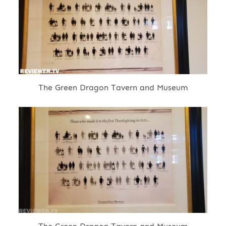
The Green Dragon Tavern and Museum