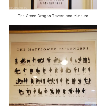
The Green Dragon Tavern and Museum