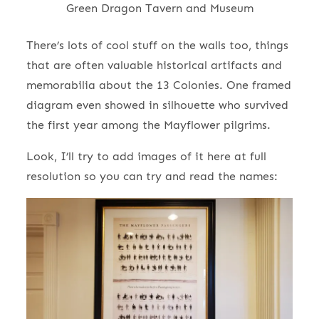
Green Dragon Tavern and Museum
There’s lots of cool stuff on the walls too, things
that are often valuable historical artifacts and
memorabilia about the 13 Colonies. One framed
diagram even showed in silhouette who survived
the first year among the Mayflower pilgrims.
Look, I’ll try to add images of it here at full
resolution so you can try and read the names: