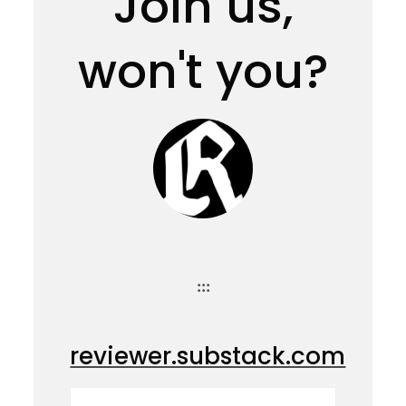
Join us,
won't you?
:::
reviewer.substack.com