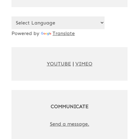
Powered by
Translate
YOUTUBE
|
VIMEO
COMMUNICATE
Send a message.