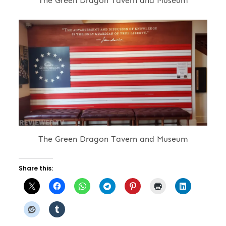
The Green Dragon Tavern and Museum
The Green Dragon Tavern and Museum
Share this: