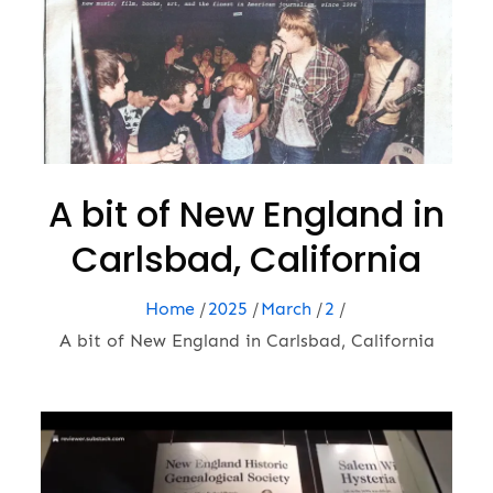
A bit of New England in
Carlsbad, California
Home
2025
March
2
A bit of New England in Carlsbad, California