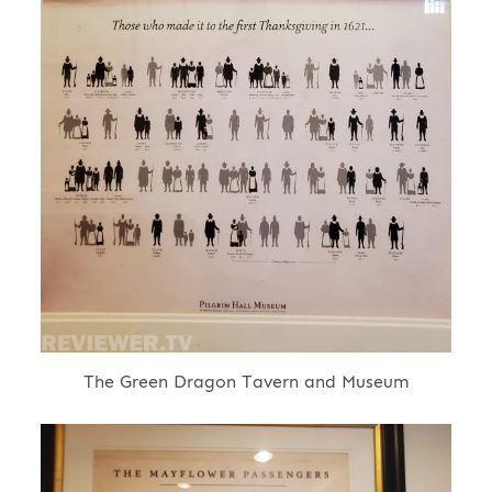
The Green Dragon Tavern and Museum