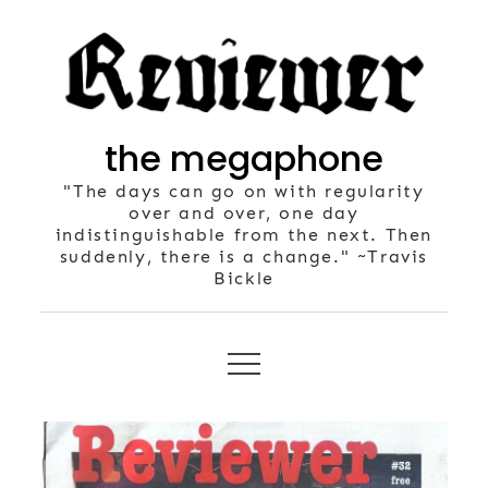
Skip
to
content
the megaphone
"The days can go on with regularity
over and over, one day
indistinguishable from the next. Then
suddenly, there is a change." ~Travis
Bickle