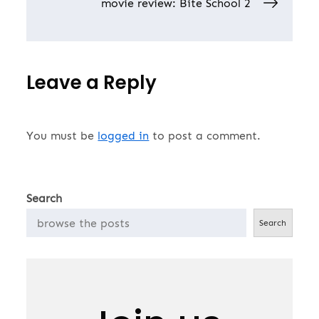
navigation
movie review: Bite School 2
Leave a Reply
You must be
logged in
to post a comment.
Search
Search