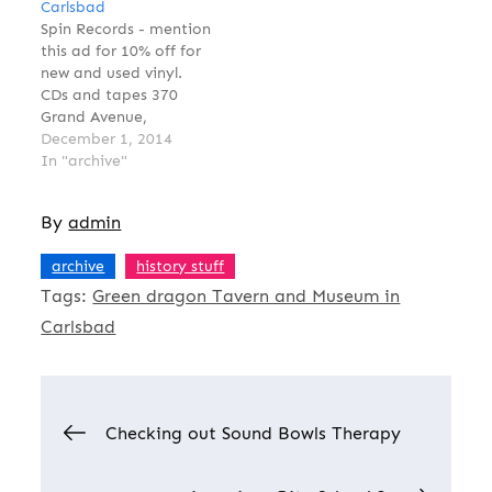
Carlsbad
Spin Records - mention
this ad for 10% off for
new and used vinyl.
CDs and tapes 370
Grand Avenue,
Carlsbad
December 1, 2014
spinrecordscarlsbad.co
In "archive"
m 760-434-0807Tweet
Find Spin Records on
By
admin
Facebook too
,
archive
history stuff
Tags:
Green dragon Tavern and Museum in
Carlsbad
Post
Checking out Sound Bowls Therapy