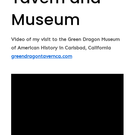
Museum
Video of my visit to the Green Dragon Museum
of American History in Carlsbad, California
greendragontavernca.com