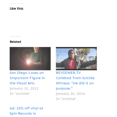
Like this:
Related
San Diego Loses an
REVIEWER.TV
Important Figure in
Carlsbad Train Suicide
the Visual Arts
Witness: “He did it on
January 31, 2012
purpose.”
In "archive"
January 20, 2024
In "archive"
ad: 10% off vinyl at
Spin Records in