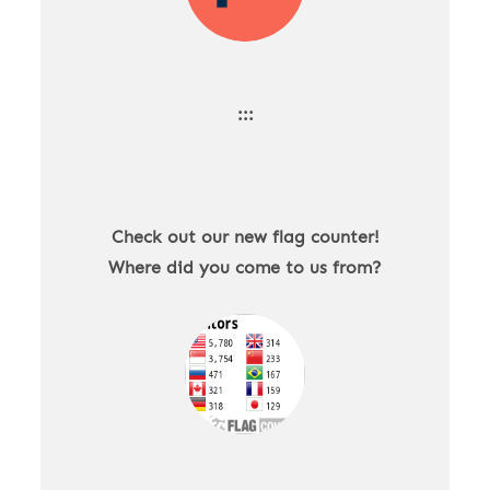
:::
Check out our new flag counter!
Where did you come to us from?