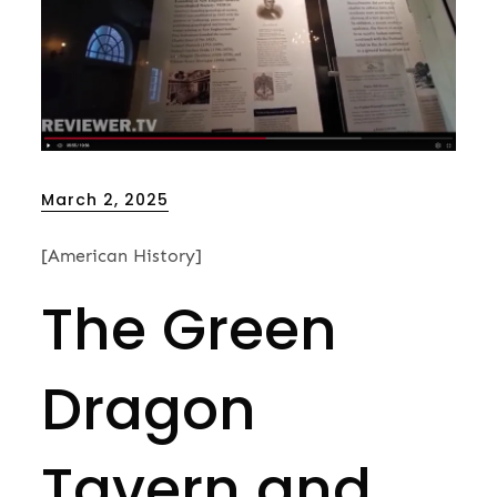
Posted
March 2, 2025
on
[American History]
The Green
Dragon
Tavern and