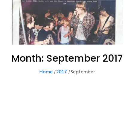
Month:
September 2017
Home
2017
September