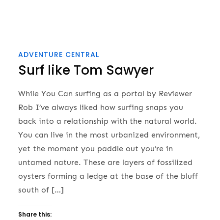
ADVENTURE CENTRAL
Surf like Tom Sawyer
While You Can surfing as a portal by Reviewer
Rob I’ve always liked how surfing snaps you
back into a relationship with the natural world.
You can live in the most urbanized environment,
yet the moment you paddle out you’re in
untamed nature. These are layers of fossilized
oysters forming a ledge at the base of the bluff
south of […]
Share this: