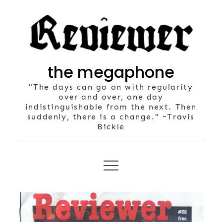
Skip
to
content
the megaphone
"The days can go on with regularity
over and over, one day
indistinguishable from the next. Then
suddenly, there is a change." ~Travis
Bickle