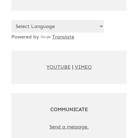
Powered by
Translate
YOUTUBE
|
VIMEO
COMMUNICATE
Send a message.