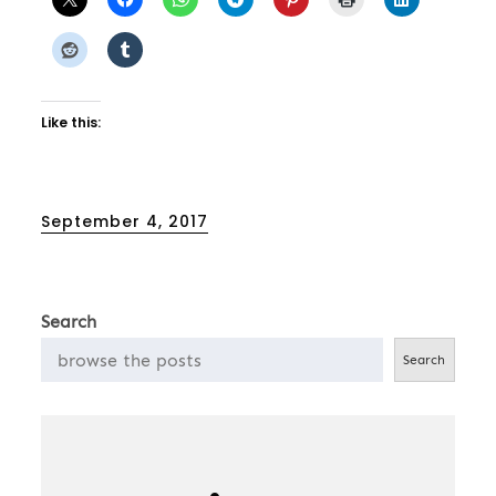
Like this:
Posted
September 4, 2017
on
Search
Search