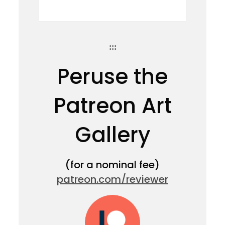
:::
Peruse the
Patreon Art
Gallery
(for a nominal fee)
patreon.com/reviewer