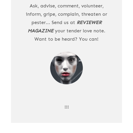
Ask, advise, comment, volunteer,
inform, gripe, complain, threaten or
pester... Send us at
REVIEWER
MAGAZINE
your tender love note.
Want to be heard? You can!
:::