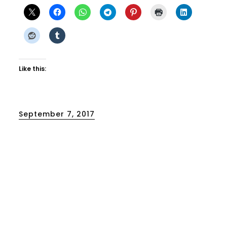
Like this:
Posted
September 7, 2017
on