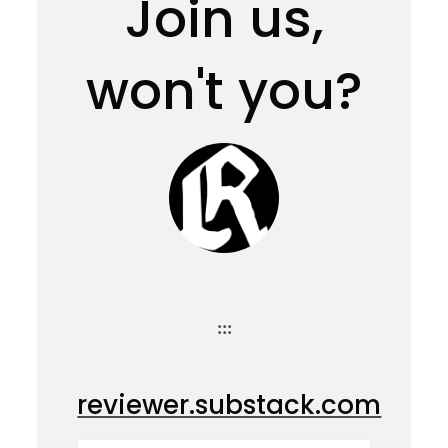
Join us,
won't you?
:::
reviewer.substack.com