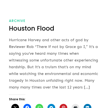
ARCHIVE
Houston Flood
Hurricane Harvey and other acts of god by
Reviewer Rob “There if not by Grace go I,” it’s a
saying you’ve heard many times when
witnessing some unfortunate other experiencing
hardship. But it’s a truism that’s on my mind
while watching the environmental and economic
tragedy in Houston unfolding right now. Many
many many times over the last 12 years […]
Share this: