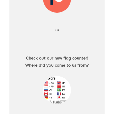
:::
Check out our new flag counter!
Where did you come to us from?