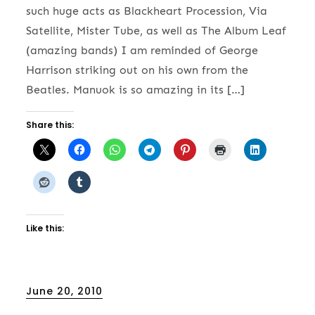
such huge acts as Blackheart Procession, Via
Satellite, Mister Tube, as well as The Album Leaf
(amazing bands) I am reminded of George
Harrison striking out on his own from the
Beatles. Manuok is so amazing in its […]
Share this:
Like this:
Posted
June 20, 2010
on