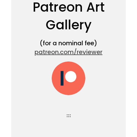
Patreon Art
Gallery
(for a nominal fee)
patreon.com/reviewer
:::