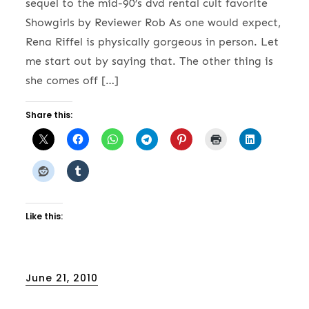
sequel to the mid-90’s dvd rental cult favorite
Showgirls by Reviewer Rob As one would expect,
Rena Riffel is physically gorgeous in person. Let
me start out by saying that. The other thing is
she comes off […]
Share this:
Like this:
Posted
June 21, 2010
on