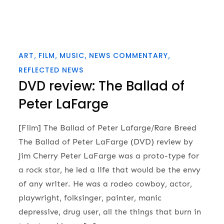
ART
FILM
MUSIC
NEWS COMMENTARY
REFLECTED NEWS
DVD review: The Ballad of
Peter LaFarge
[Film] The Ballad of Peter Lafarge/Rare Breed
The Ballad of Peter LaFarge (DVD) review by
Jim Cherry Peter LaFarge was a proto-type for
a rock star, he led a life that would be the envy
of any writer. He was a rodeo cowboy, actor,
playwright, folksinger, painter, manic
depressive, drug user, all the things that burn in