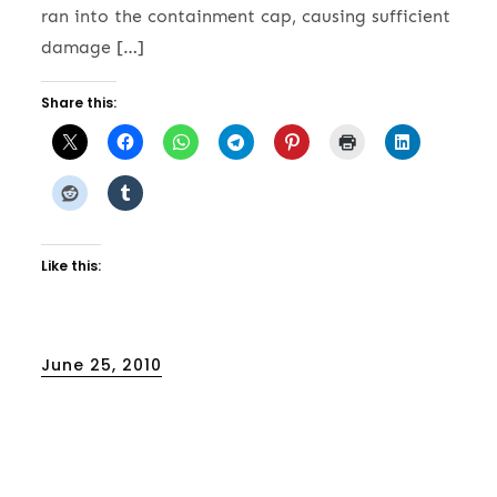
ran into the containment cap, causing sufficient
damage […]
Share this:
Like this:
Posted
June 25, 2010
on