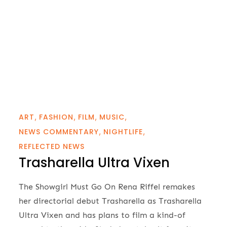
ART
FASHION
FILM
MUSIC
NEWS COMMENTARY
NIGHTLIFE
REFLECTED NEWS
Trasharella Ultra Vixen
The Showgirl Must Go On Rena Riffel remakes
her directorial debut Trasharella as Trasharella
Ultra Vixen and has plans to film a kind-of