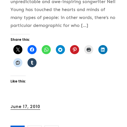
unpredictable and awe-inspiring songwriter Neil
Young has touched the hearts and minds of
many types of people: in other words, there’s no
particular demographic for who […]
Share this:
Like this:
Posted
June 17, 2010
on