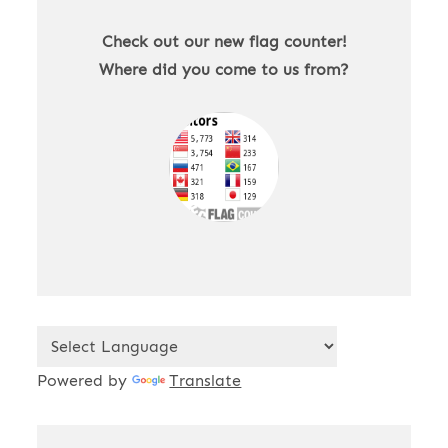
Check out our new flag counter!
Where did you come to us from?
Powered by
Translate