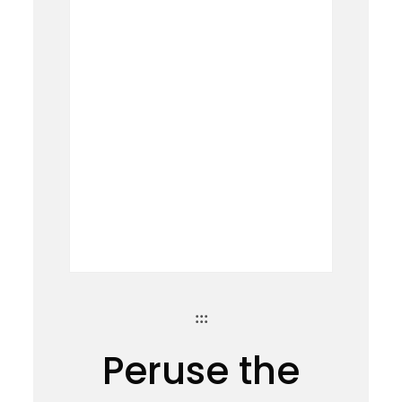
:::
Peruse the