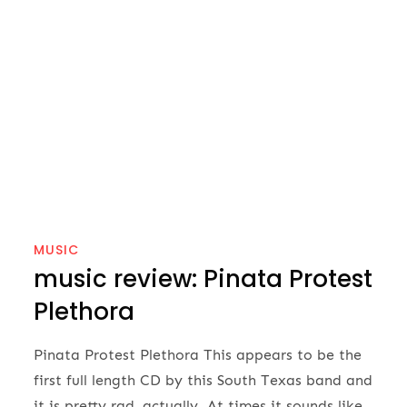
MUSIC
music review: Pinata Protest
Plethora
Pinata Protest Plethora This appears to be the
first full length CD by this South Texas band and
it is pretty rad, actually. At times it sounds like