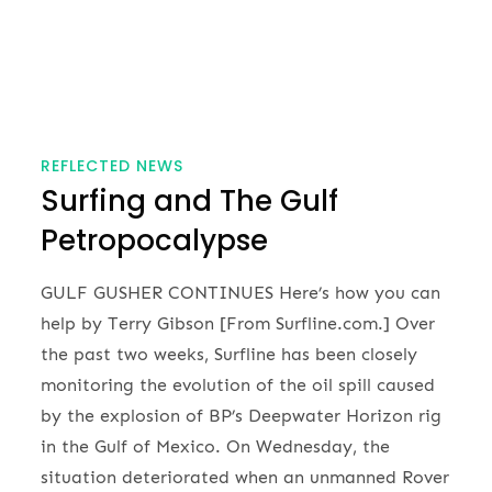
REFLECTED NEWS
Surfing and The Gulf
Petropocalypse
GULF GUSHER CONTINUES Here’s how you can
help by Terry Gibson [From Surfline.com.] Over
the past two weeks, Surfline has been closely
monitoring the evolution of the oil spill caused
by the explosion of BP’s Deepwater Horizon rig
in the Gulf of Mexico. On Wednesday, the
situation deteriorated when an unmanned Rover