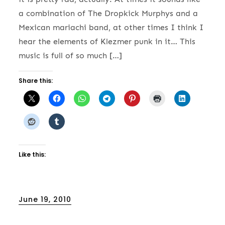
a combination of The Dropkick Murphys and a
Mexican mariachi band, at other times I think I
hear the elements of Klezmer punk in it… This
music is full of so much […]
Share this:
Like this:
Posted
June 19, 2010
on