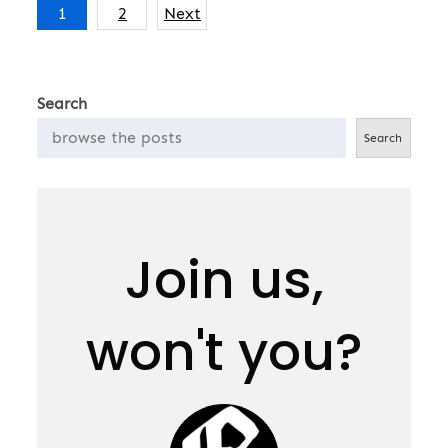
Posts
1
2
Next
pagination
Search
Search
Join us,
won't you?