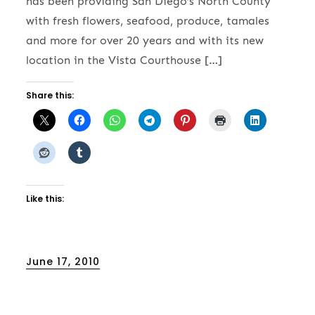
has been providing San Diego’s North County
with fresh flowers, seafood, produce, tamales
and more for over 20 years and with its new
location in the Vista Courthouse […]
Share this:
Like this:
Posted
June 17, 2010
on