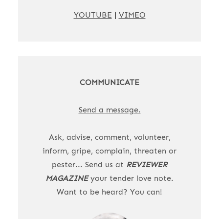
YOUTUBE
|
VIMEO
COMMUNICATE
Send a message.
Ask, advise, comment, volunteer,
inform, gripe, complain, threaten or
pester... Send us at
REVIEWER
MAGAZINE
your tender love note.
Want to be heard? You can!