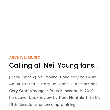
ARCHIVE
MUSIC
Calling all Neil Young fans…
[Book Review] Neil Young, Long May You Run:
An Illustrated History By Daniel Durchholz and
Gary Graff Voyageur Press Minneapolis, 2010,
hardcover book review by Kent Manthie Into his
fifth decade as an uncompromising,