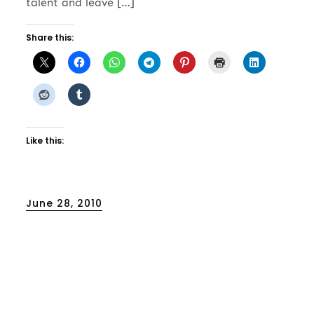
talent and leave […]
Share this:
Like this:
Posted
June 28, 2010
on