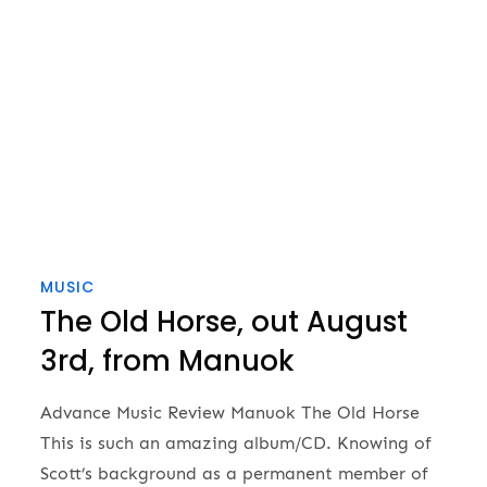
MUSIC
The Old Horse, out August
3rd, from Manuok
Advance Music Review Manuok The Old Horse
This is such an amazing album/CD. Knowing of
Scott’s background as a permanent member of