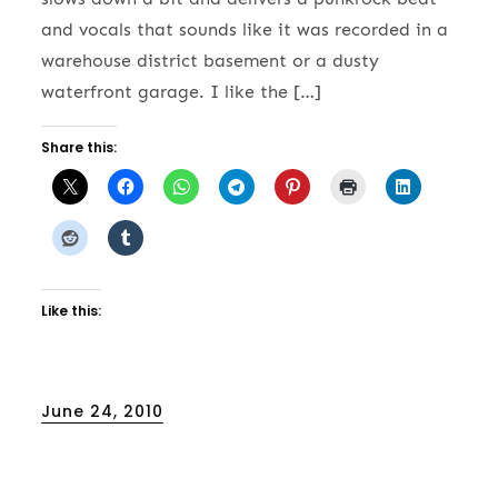
and vocals that sounds like it was recorded in a
warehouse district basement or a dusty
waterfront garage. I like the […]
Share this:
Like this:
Posted
June 24, 2010
on