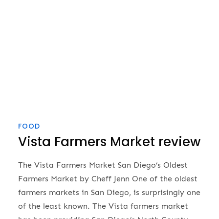
FOOD
Vista Farmers Market review
The Vista Farmers Market San Diego’s Oldest
Farmers Market by Cheff Jenn One of the oldest
farmers markets in San Diego, is surprisingly one
of the least known. The Vista farmers market