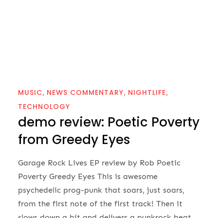
MUSIC
NEWS COMMENTARY
NIGHTLIFE
TECHNOLOGY
demo review: Poetic Poverty
from Greedy Eyes
Garage Rock Lives EP review by Rob Poetic
Poverty Greedy Eyes This is awesome
psychedelic prog-punk that soars, just soars,
from the first note of the first track! Then it
slows down a bit and delivers a punkrock beat