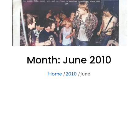
Month:
June 2010
Home
2010
June