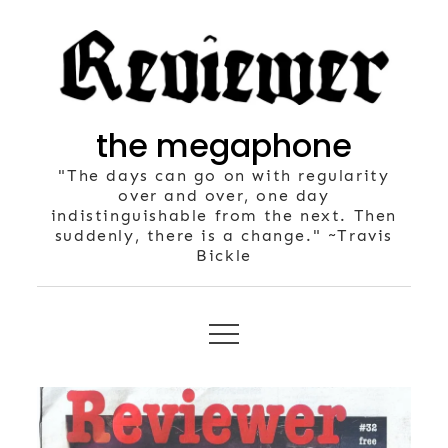
Skip
to
content
the megaphone
"The days can go on with regularity
over and over, one day
indistinguishable from the next. Then
suddenly, there is a change." ~Travis
Bickle