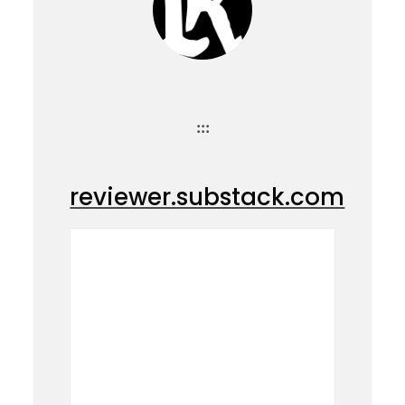
:::
reviewer.substack.com