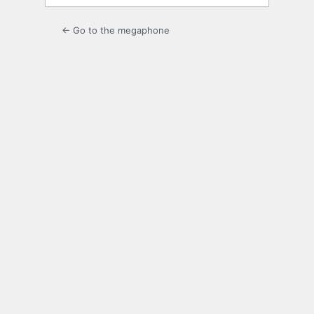
← Go to the megaphone