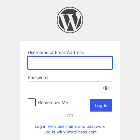
Log
In
Username or Email Address
Password
Remember Me
OR
Log in with username and password
Log in with WordPress.com