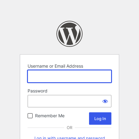
Username or Email Address
Password
Remember Me
OR
Log in with username and password