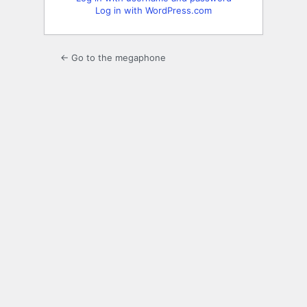
Log in with WordPress.com
← Go to the megaphone