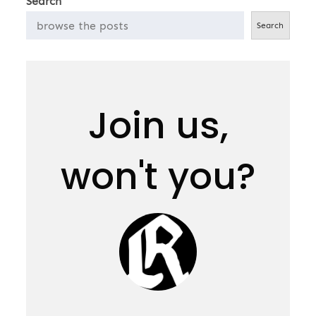
Search
Search
Join us,
won't you?