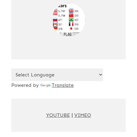
Powered by
Translate
YOUTUBE
|
VIMEO