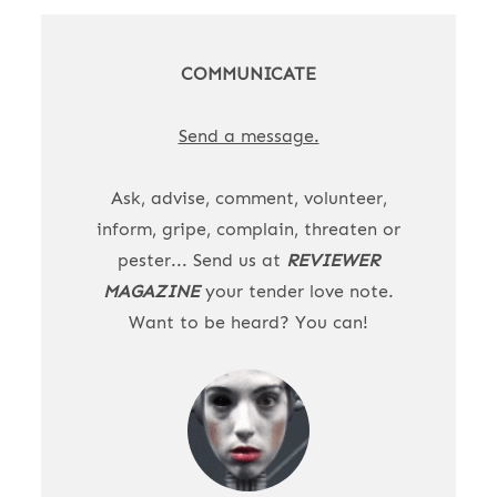
COMMUNICATE
Send a message.
Ask, advise, comment, volunteer,
inform, gripe, complain, threaten or
pester... Send us at
REVIEWER
MAGAZINE
your tender love note.
Want to be heard? You can!