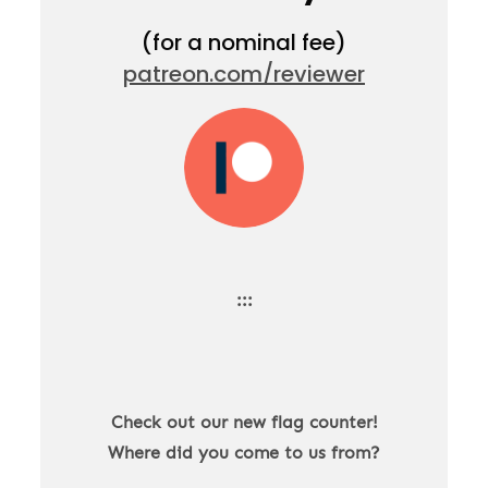
(for a nominal fee)
patreon.com/reviewer
:::
Check out our new flag counter!
Where did you come to us from?