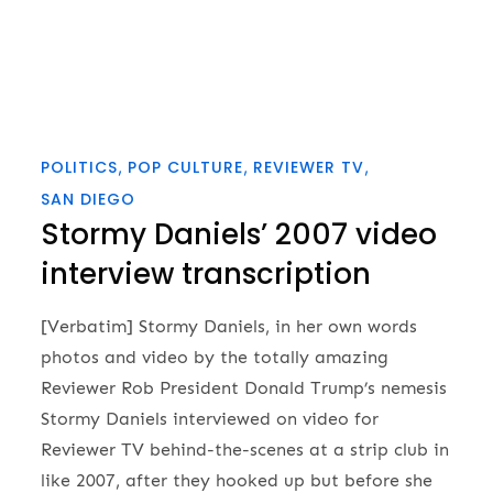
POLITICS
POP CULTURE
REVIEWER TV
SAN DIEGO
Stormy Daniels’ 2007 video
interview transcription
[Verbatim] Stormy Daniels, in her own words
photos and video by the totally amazing
Reviewer Rob President Donald Trump’s nemesis
Stormy Daniels interviewed on video for
Reviewer TV behind-the-scenes at a strip club in
like 2007, after they hooked up but before she