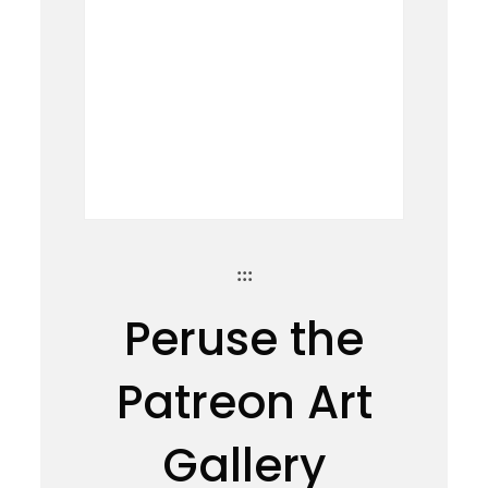
:::
Peruse the
Patreon Art
Gallery