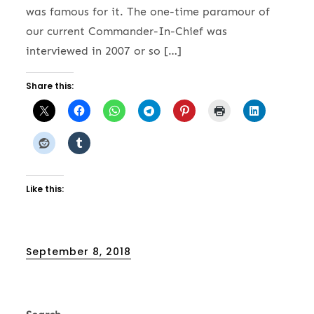
was famous for it. The one-time paramour of
our current Commander-In-Chief was
interviewed in 2007 or so […]
Share this:
Like this:
Posted
September 8, 2018
on