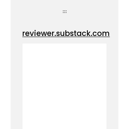
:::
reviewer.substack.com