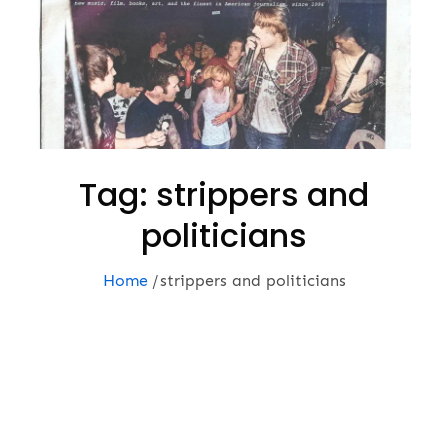
Tag:
strippers and
politicians
Home
strippers and politicians