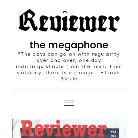
Skip
to
content
the megaphone
"The days can go on with regularity
over and over, one day
indistinguishable from the next. Then
suddenly, there is a change." ~Travis
Bickle