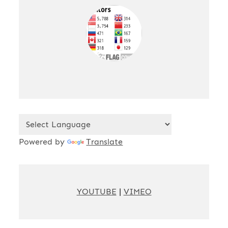
Powered by
Translate
YOUTUBE
|
VIMEO