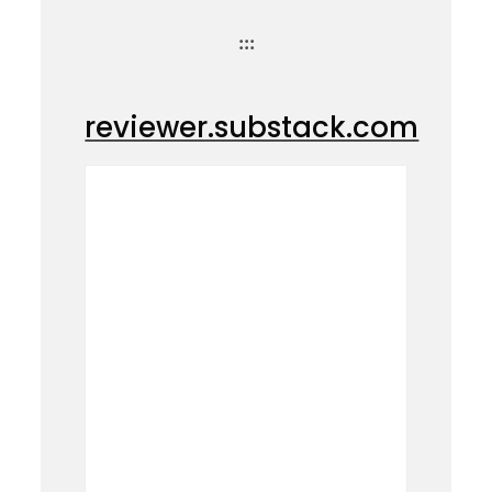
:::
reviewer.substack.com