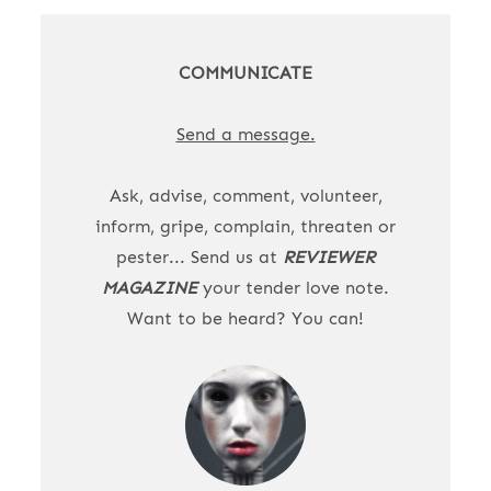
COMMUNICATE
Send a message.
Ask, advise, comment, volunteer,
inform, gripe, complain, threaten or
pester... Send us at
REVIEWER
MAGAZINE
your tender love note.
Want to be heard? You can!