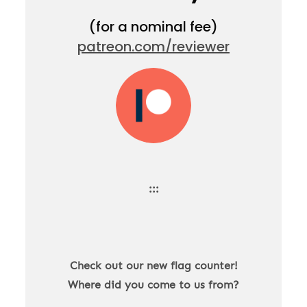
(for a nominal fee)
patreon.com/reviewer
:::
Check out our new flag counter!
Where did you come to us from?