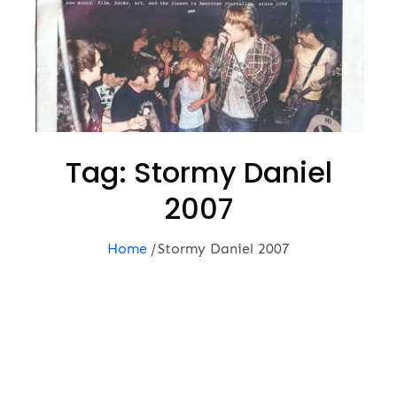
Tag:
Stormy Daniel
2007
Home
Stormy Daniel 2007