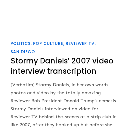
POLITICS
POP CULTURE
REVIEWER TV
SAN DIEGO
Stormy Daniels’ 2007 video
interview transcription
[Verbatim] Stormy Daniels, in her own words
photos and video by the totally amazing
Reviewer Rob President Donald Trump’s nemesis
Stormy Daniels interviewed on video for
Reviewer TV behind-the-scenes at a strip club in
like 2007, after they hooked up but before she