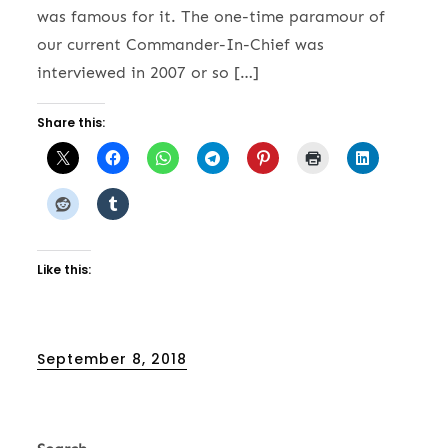
was famous for it. The one-time paramour of
our current Commander-In-Chief was
interviewed in 2007 or so […]
Share this:
Like this:
Posted
September 8, 2018
on