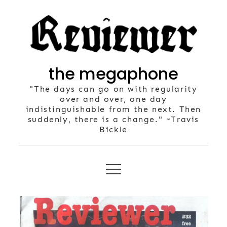
Skip
to
content
the megaphone
"The days can go on with regularity
over and over, one day
indistinguishable from the next. Then
suddenly, there is a change." ~Travis
Bickle