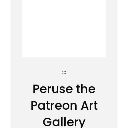
:::
Peruse the
Patreon Art
Gallery