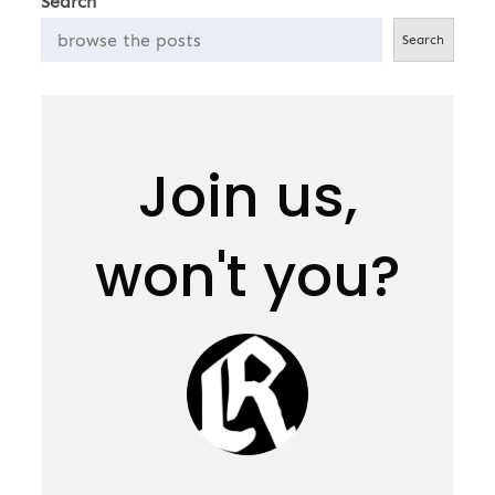
Search
Search
Join us,
won't you?