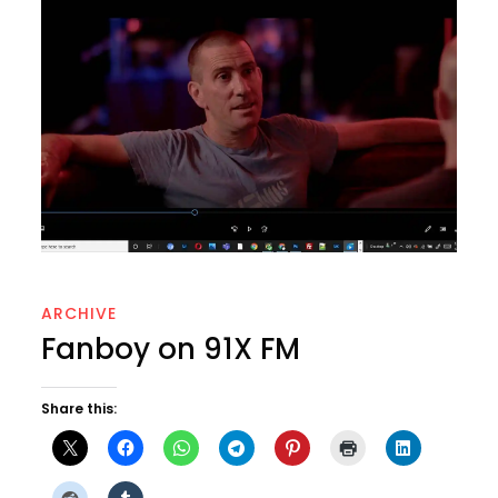
ARCHIVE
Fanboy on 91X FM
Share this: