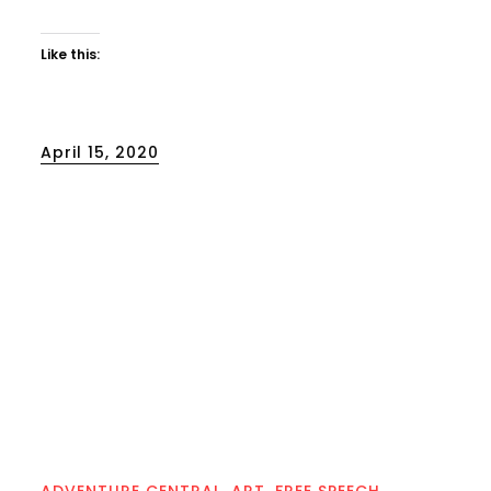
Like this:
Posted
April 15, 2020
on
ADVENTURE CENTRAL
ART
FREE SPEECH