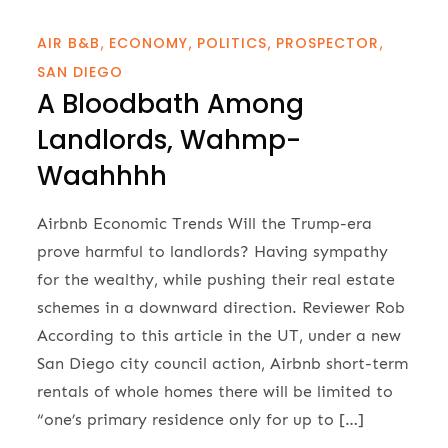
AIR B&B
ECONOMY
POLITICS
PROSPECTOR
SAN DIEGO
A Bloodbath Among
Landlords, Wahmp-
Waahhhh
Airbnb Economic Trends Will the Trump-era
prove harmful to landlords? Having sympathy
for the wealthy, while pushing their real estate
schemes in a downward direction. Reviewer Rob
According to this article in the UT, under a new
San Diego city council action, Airbnb short-term
rentals of whole homes there will be limited to
“one’s primary residence only for up to […]