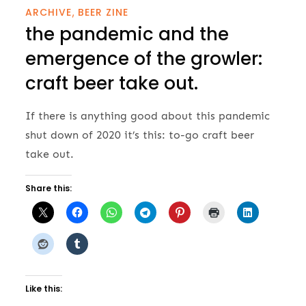
ARCHIVE
BEER ZINE
the pandemic and the
emergence of the growler:
craft beer take out.
If there is anything good about this pandemic
shut down of 2020 it’s this: to-go craft beer
take out.
Share this:
Like this: