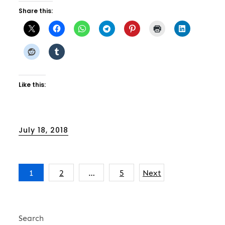
Share this:
Like this:
Posted
July 18, 2018
on
Posts
1
2
…
5
Next
pagination
Search