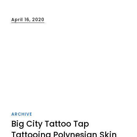
Posted
April 16, 2020
on
ARCHIVE
Big City Tattoo Tap
Tattooing Polynesian Skin