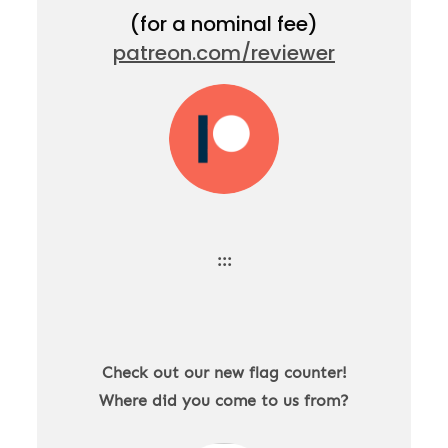
(for a nominal fee)
patreon.com/reviewer
:::
Check out our new flag counter!
Where did you come to us from?