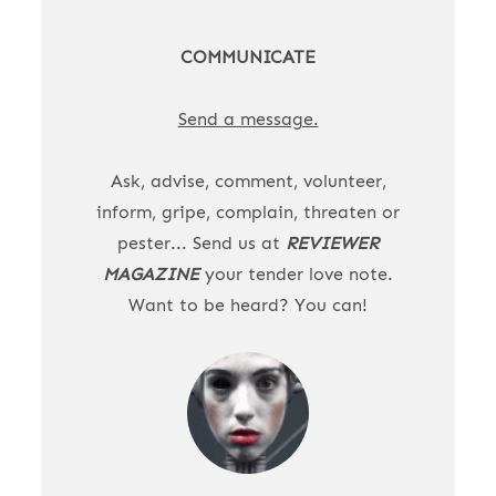
COMMUNICATE
Send a message.
Ask, advise, comment, volunteer,
inform, gripe, complain, threaten or
pester... Send us at
REVIEWER
MAGAZINE
your tender love note.
Want to be heard? You can!