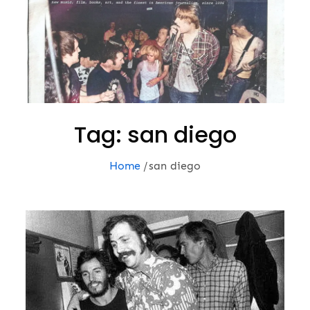
Tag:
san diego
Home
san diego