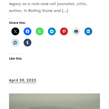
legacy as a rock-and-roll journalist, critic,
author, in Rolling Stone and […]
Share this:
Like this:
Posted
April 30, 2023
on