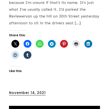
because I’m unsure if that’s its name. It’s just
what I’ve usually called it. I’d parked the
Reviewervan up the hill on 30th Street yesterday
afternoon to sit in the drivers seat […]
Share this:
Like this:
Posted
November 14, 2021
on