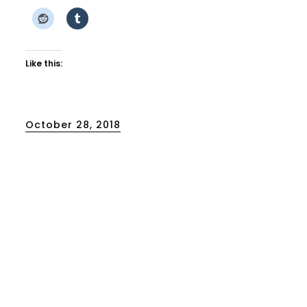
Like this:
Posted
October 28, 2018
on