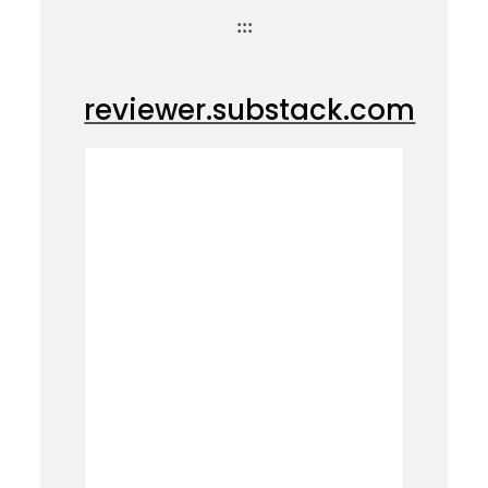
:::
reviewer.substack.com