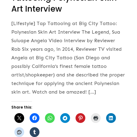
Art Interview
[Lifestyle] Tap Tattooing at Big City Tattoo:
Polynesian Skin Art Interview The Legend, Sua
Suluape Angela Video interview by Reviewer
Rob Six years ago, in 2014, Reviewer TV visited
Angela at Big City Tattoo (San Diego and
possibly California’s finest female tattoo
artist/shopkeeper) and she described the proper
technique for applying the ancient Polynesian
skin art. Watch and be amazed! […]
Share this: