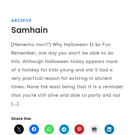
ARCHIVE
Samhain
[Memento mori?] Why Halloween Is So Fun
Remember, one day you won’t be able to do
this. Although Halloween today appears more
of a holiday for kids young and old it had a
very practical reason for existing in ancient
times. None the least being that it is a reminder
that you’re still alive and able to party and not
[…]
Share this: