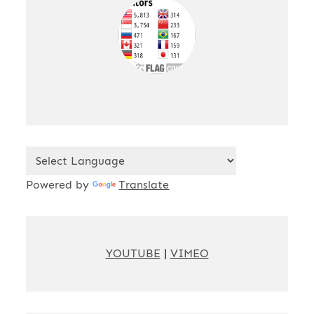
Powered by
Translate
YOUTUBE
|
VIMEO