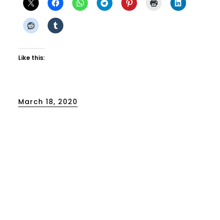
Like this:
Posted
March 18, 2020
on