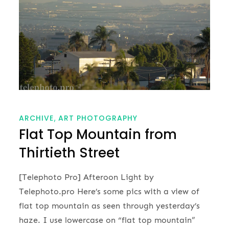
ARCHIVE
ART PHOTOGRAPHY
Flat Top Mountain from
Thirtieth Street
[Telephoto Pro] Afteroon Light by
Telephoto.pro Here’s some pics with a view of
flat top mountain as seen through yesterday’s
haze. I use lowercase on “flat top mountain”