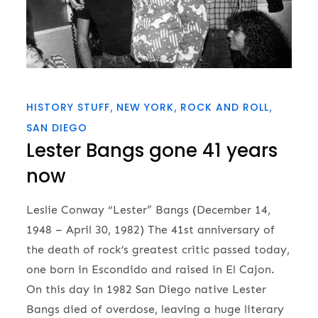
HISTORY STUFF
NEW YORK
ROCK AND ROLL
SAN DIEGO
Lester Bangs gone 41 years
now
Leslie Conway “Lester” Bangs (December 14,
1948 – April 30, 1982) The 41st anniversary of
the death of rock’s greatest critic passed today,
one born in Escondido and raised in El Cajon.
On this day in 1982 San Diego native Lester
Bangs died of overdose, leaving a huge literary