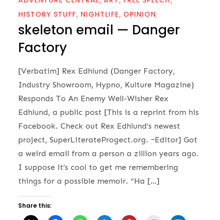
HISTORY STUFF
NIGHTLIFE
OPINION
skeleton email — Danger
Factory
[Verbatim] Rex Edhlund (Danger Factory,
Industry Showroom, Hypno, Kulture Magazine)
Responds To An Enemy Well-Wisher Rex
Edhlund, a public post [This is a reprint from his
Facebook. Check out Rex Edhlund’s newest
project, SuperLiterateProgect.org. ~Editor] Got
a weird email from a person a zillion years ago.
I suppose it’s cool to get me remembering
things for a possible memoir. “Ha […]
Share this: