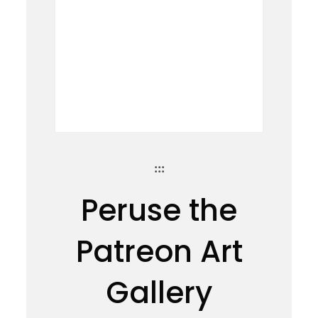
:::
Peruse the
Patreon Art
Gallery