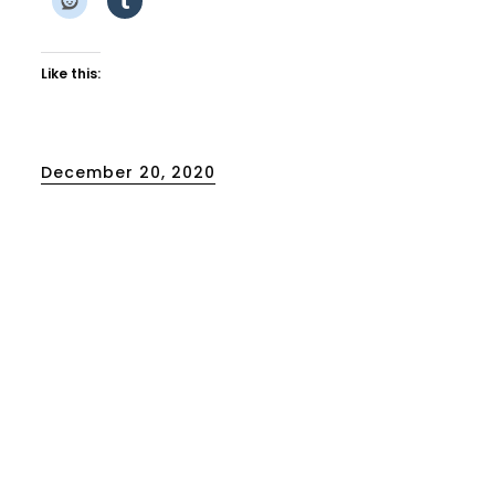
Like this:
Posted
December 20, 2020
on