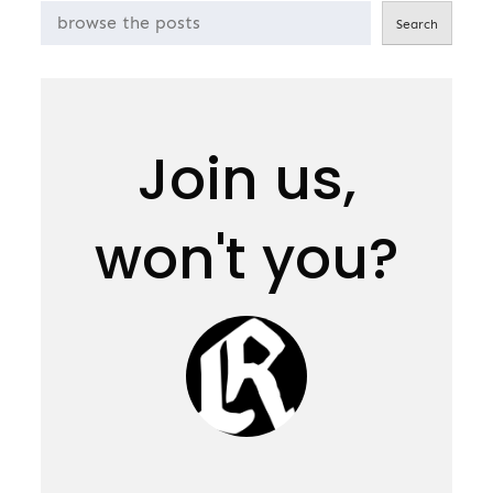
Search
Join us,
won't you?