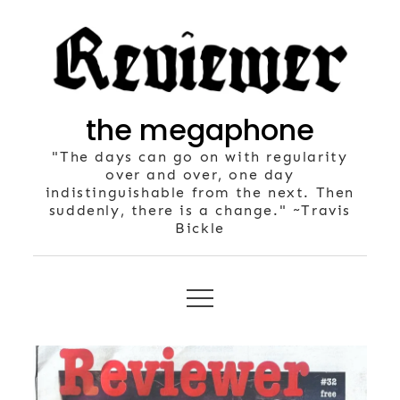
Skip
to
content
the megaphone
"The days can go on with regularity
over and over, one day
indistinguishable from the next. Then
suddenly, there is a change." ~Travis
Bickle