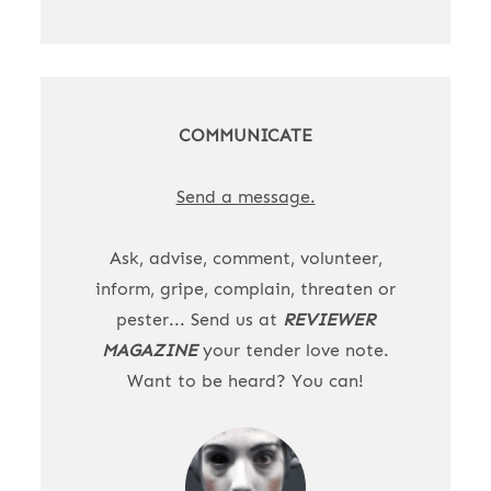
COMMUNICATE
Send a message.
Ask, advise, comment, volunteer,
inform, gripe, complain, threaten or
pester... Send us at
REVIEWER
MAGAZINE
your tender love note.
Want to be heard? You can!