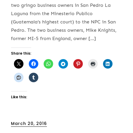
two gringo business owners in San Pedro La
Laguna from the Minesterio Publico
(Guatemala’s highest court) to the NPC in San
Pedro. The two business owners, Mike Knights,
former MI-5 from England, owner […]
Share this:
Like this:
Posted
March 20, 2016
on