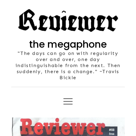
Skip
to
content
the megaphone
"The days can go on with regularity
over and over, one day
indistinguishable from the next. Then
suddenly, there is a change." ~Travis
Bickle