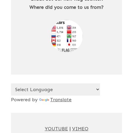
Where did you come to us from?
Powered by
Translate
YOUTUBE
|
VIMEO