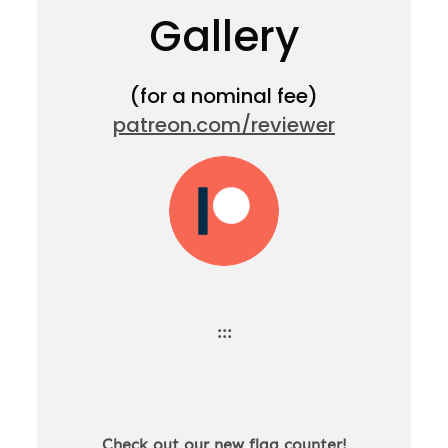
Gallery
(for a nominal fee)
patreon.com/reviewer
:::
Check out our new flag counter!