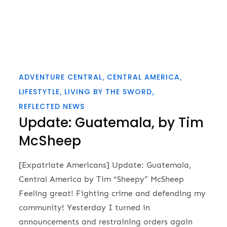
ADVENTURE CENTRAL
CENTRAL AMERICA
LIFESTYTLE
LIVING BY THE SWORD
REFLECTED NEWS
Update: Guatemala, by Tim
McSheep
[Expatriate Americans] Update: Guatemala,
Central America by Tim “Sheepy” McSheep
Feeling great! Fighting crime and defending my
community! Yesterday I turned in
announcements and restraining orders again