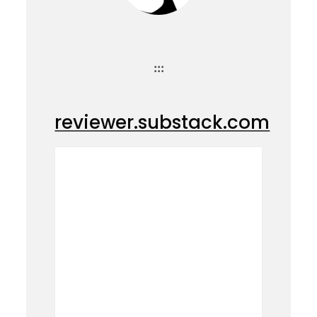
:::
reviewer.substack.com