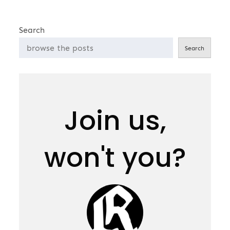
Search
Search
Join us,
won't you?