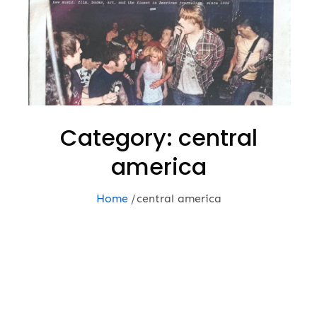
Category:
central
america
Home
central america