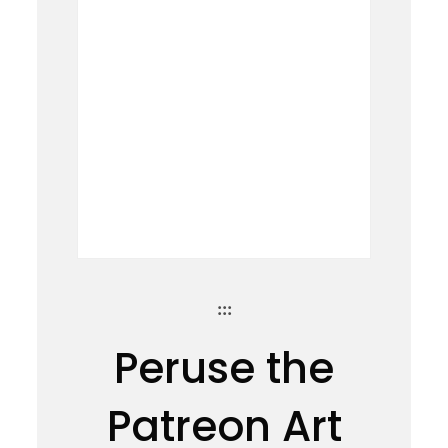
:::
Peruse the
Patreon Art