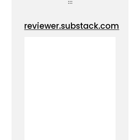
:::
reviewer.substack.com