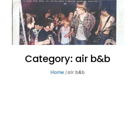
Category:
air b&b
Home
air b&b