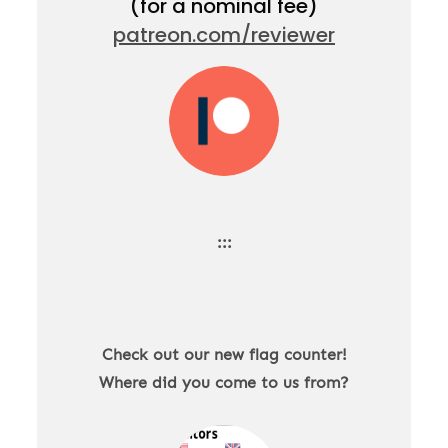
(for a nominal fee)
patreon.com/reviewer
:::
Check out our new flag counter!
Where did you come to us from?