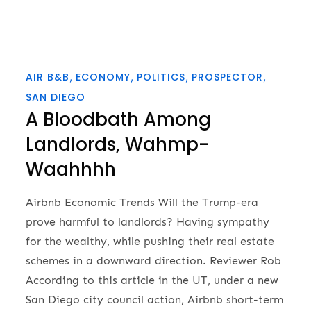
AIR B&B
ECONOMY
POLITICS
PROSPECTOR
SAN DIEGO
A Bloodbath Among
Landlords, Wahmp-
Waahhhh
Airbnb Economic Trends Will the Trump-era
prove harmful to landlords? Having sympathy
for the wealthy, while pushing their real estate
schemes in a downward direction. Reviewer Rob
According to this article in the UT, under a new
San Diego city council action, Airbnb short-term