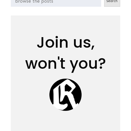
Search
Join us,
won't you?