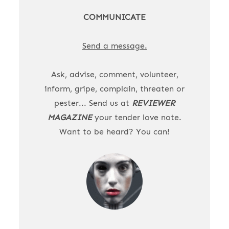
COMMUNICATE
Send a message.
Ask, advise, comment, volunteer,
inform, gripe, complain, threaten or
pester... Send us at
REVIEWER
MAGAZINE
your tender love note.
Want to be heard? You can!