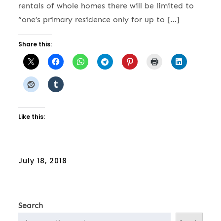
rentals of whole homes there will be limited to
“one’s primary residence only for up to […]
Share this:
Like this:
Posted
July 18, 2018
on
Search