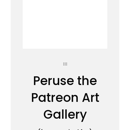
:::
Peruse the
Patreon Art
Gallery