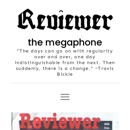
Skip
to
content
the megaphone
"The days can go on with regularity
over and over, one day
indistinguishable from the next. Then
suddenly, there is a change." ~Travis
Bickle