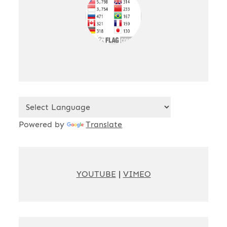
Powered by
Translate
YOUTUBE
|
VIMEO