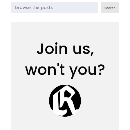
Search
Join us,
won't you?