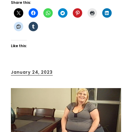
Share this:
Like this:
Posted
January 24, 2023
on