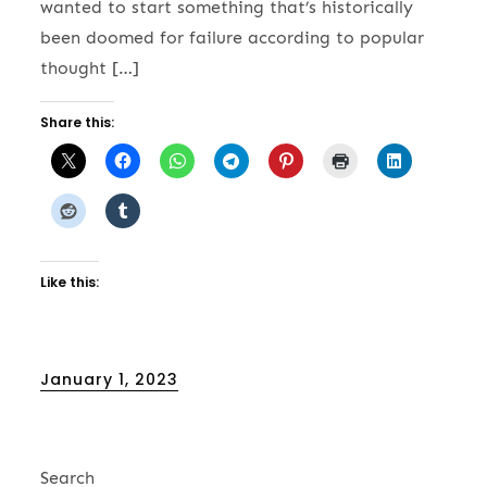
wanted to start something that’s historically
been doomed for failure according to popular
thought […]
Share this:
Like this:
Posted
January 1, 2023
on
Search