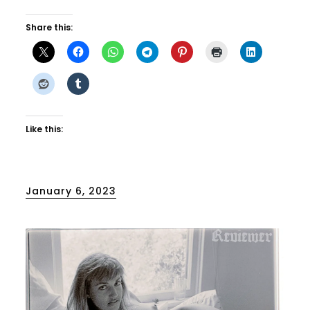
Share this:
Like this:
Posted
January 6, 2023
on