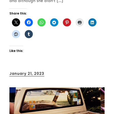
and although she didn’t […]
Share this:
Like this:
Posted
January 21, 2023
on