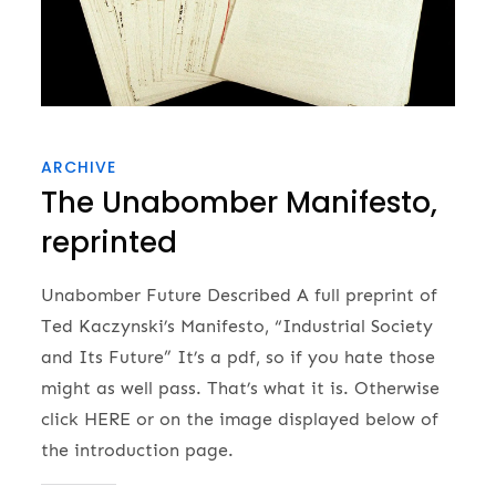
ARCHIVE
The Unabomber Manifesto,
reprinted
Unabomber Future Described A full preprint of
Ted Kaczynski’s Manifesto, “Industrial Society
and Its Future” It’s a pdf, so if you hate those
might as well pass. That’s what it is. Otherwise
click HERE or on the image displayed below of
the introduction page.