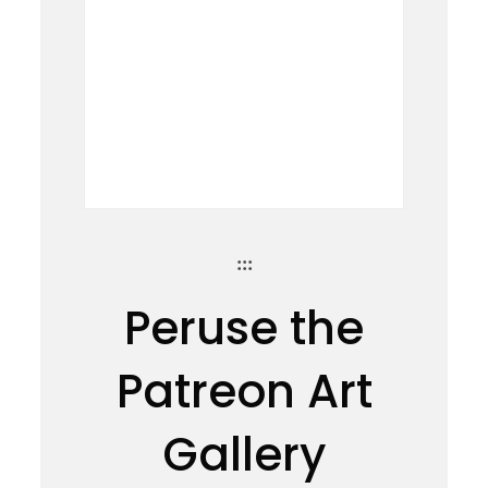
:::
Peruse the
Patreon Art
Gallery