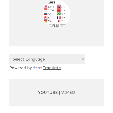
Powered by
Translate
YOUTUBE
|
VIMEO