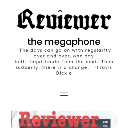
Skip
to
content
the megaphone
"The days can go on with regularity
over and over, one day
indistinguishable from the next. Then
suddenly, there is a change." ~Travis
Bickle