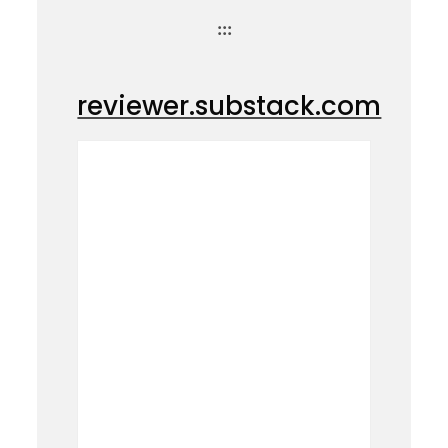
:::
reviewer.substack.com