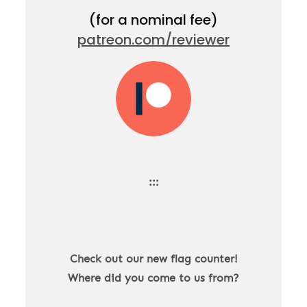
(for a nominal fee)
patreon.com/reviewer
:::
Check out our new flag counter!
Where did you come to us from?