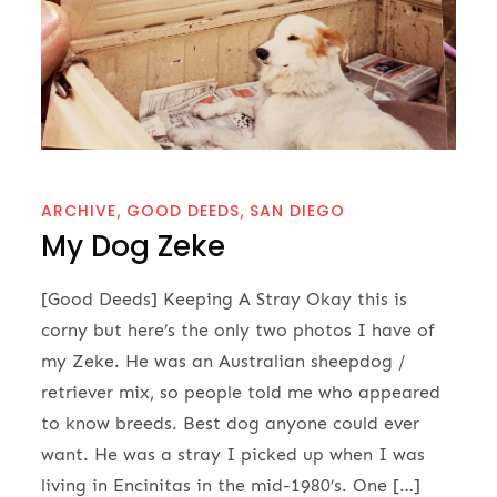
ARCHIVE
GOOD DEEDS
SAN DIEGO
My Dog Zeke
[Good Deeds] Keeping A Stray Okay this is
corny but here’s the only two photos I have of
my Zeke. He was an Australian sheepdog /
retriever mix, so people told me who appeared
to know breeds. Best dog anyone could ever
want. He was a stray I picked up when I was
living in Encinitas in the mid-1980’s. One […]