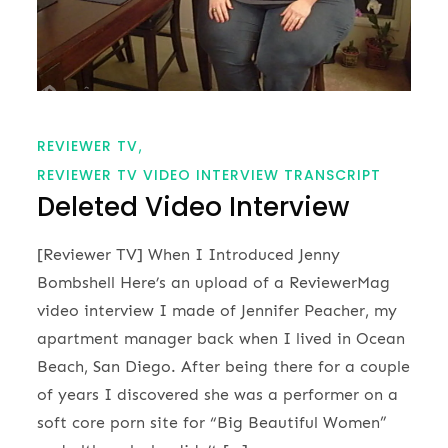
REVIEWER TV
REVIEWER TV VIDEO INTERVIEW TRANSCRIPT
Deleted Video Interview
[Reviewer TV] When I Introduced Jenny
Bombshell Here’s an upload of a ReviewerMag
video interview I made of Jennifer Peacher, my
apartment manager back when I lived in Ocean
Beach, San Diego. After being there for a couple
of years I discovered she was a performer on a
soft core porn site for “Big Beautiful Women”