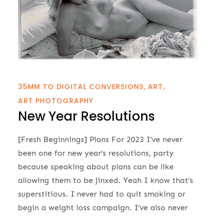
35MM TO DIGITAL CONVERSIONS
ART
ART PHOTOGRAPHY
New Year Resolutions
[Fresh Beginnings] Plans For 2023 I’ve never
been one for new year’s resolutions, party
because speaking about plans can be like
allowing them to be jinxed. Yeah I know that’s
superstitious. I never had to quit smoking or
begin a weight loss campaign. I’ve also never