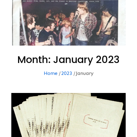
Month:
January 2023
Home
2023
January