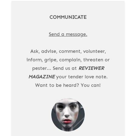
COMMUNICATE
Send a message.
Ask, advise, comment, volunteer,
inform, gripe, complain, threaten or
pester... Send us at
REVIEWER
MAGAZINE
your tender love note.
Want to be heard? You can!