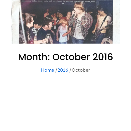
Month:
October 2016
Home
2016
October