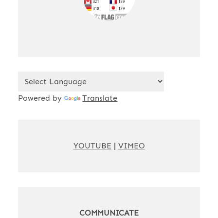
Powered by
Translate
YOUTUBE
|
VIMEO
COMMUNICATE