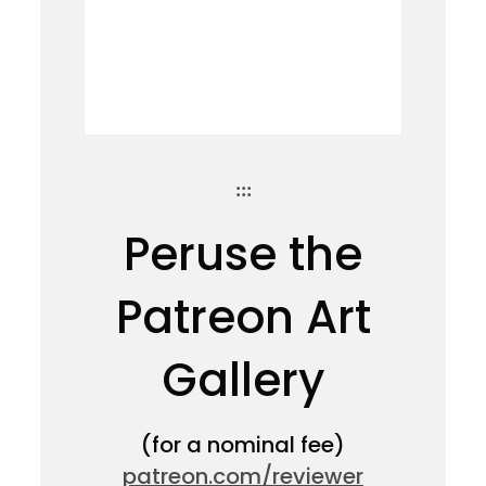
:::
Peruse the
Patreon Art
Gallery
(for a nominal fee)
patreon.com/reviewer