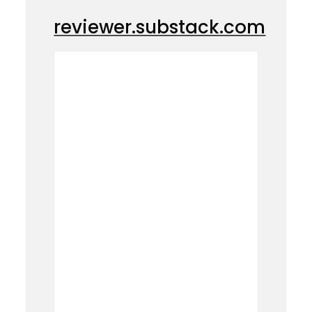
reviewer.substack.com