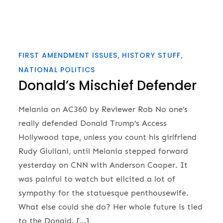
FIRST AMENDMENT ISSUES
HISTORY STUFF
NATIONAL POLITICS
Donald’s Mischief Defender
Melania on AC360 by Reviewer Rob No one’s
really defended Donald Trump’s Access
Hollywood tape, unless you count his girlfriend
Rudy Giuliani, until Melania stepped forward
yesterday on CNN with Anderson Cooper. It
was painful to watch but elicited a lot of
sympathy for the statuesque penthousewife.
What else could she do? Her whole future is tied
to the Donald. […]