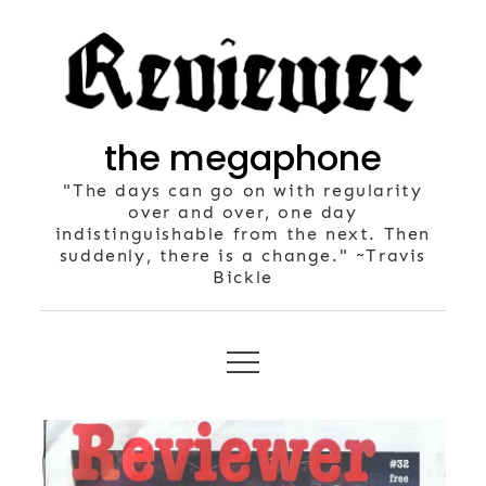
Skip
to
content
the megaphone
"The days can go on with regularity
over and over, one day
indistinguishable from the next. Then
suddenly, there is a change." ~Travis
Bickle