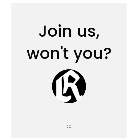
Join us,
won't you?
:::