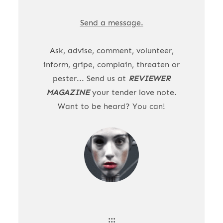
Send a message.
Ask, advise, comment, volunteer,
inform, gripe, complain, threaten or
pester... Send us at
REVIEWER
MAGAZINE
your tender love note.
Want to be heard? You can!
:::