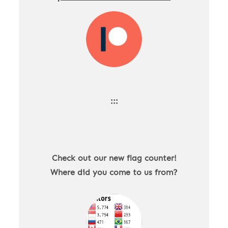
:::
Check out our new flag counter!
Where did you come to us from?