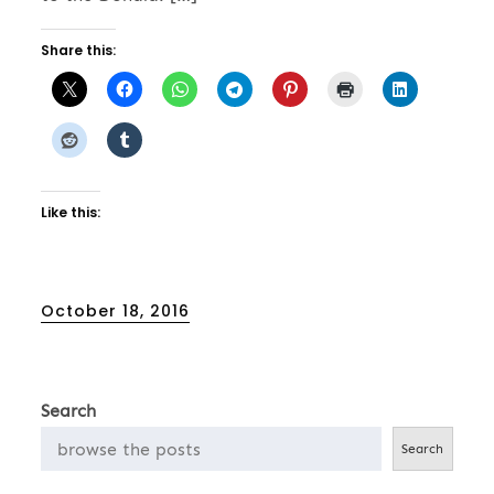
Share this:
Like this:
Posted
October 18, 2016
on
Search
Search