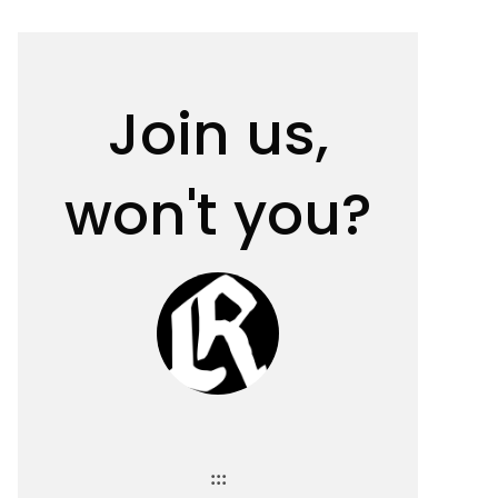
Join us,
won't you?
:::