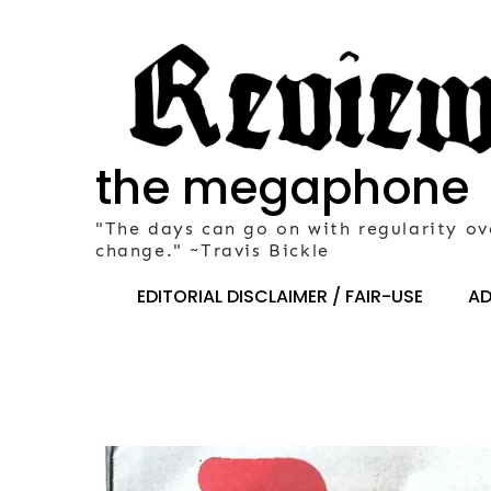
Skip
to
content
the megaphone
"The days can go on with regularity ov
change." ~Travis Bickle
EDITORIAL DISCLAIMER / FAIR-USE
AD