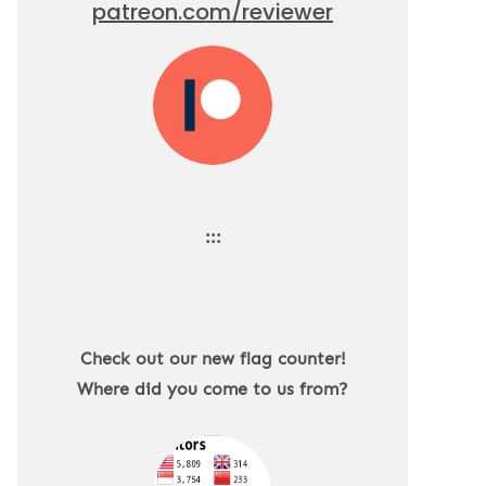
patreon.com/reviewer
:::
Check out our new flag counter!
Where did you come to us from?