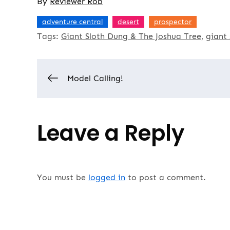
By
Reviewer Rob
,
,
adventure central
desert
prospector
Tags:
Giant Sloth Dung & The Joshua Tree
giant 
Post
Model Calling!
navigation
Leave a Reply
You must be
logged in
to post a comment.