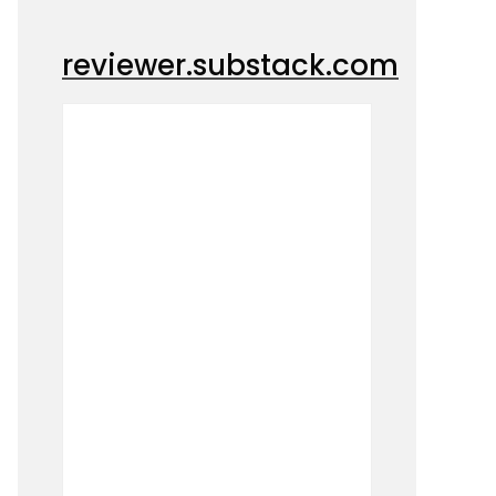
reviewer.substack.com