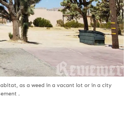
abitat, as a weed in a vacant lot or in a city
sement .