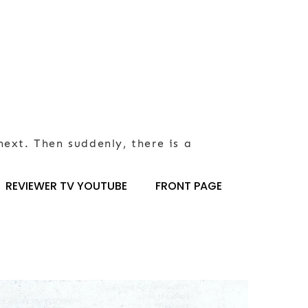
next. Then suddenly, there is a
REVIEWER TV YOUTUBE
FRONT PAGE