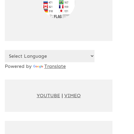
Powered by
Translate
YOUTUBE
|
VIMEO