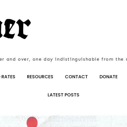
er and over, one day indistinguishable from the 
 RATES
RESOURCES
CONTACT
DONATE
LATEST POSTS