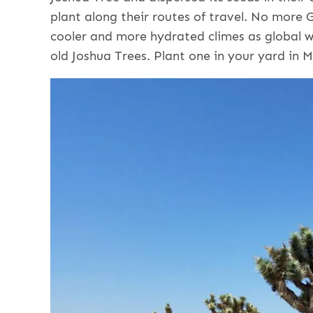
plant along their routes of travel. No more
cooler and more hydrated climes as global 
old Joshua Trees. Plant one in your yard in 