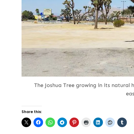
The Joshua Tree growing in its natural h
ea
Share this: