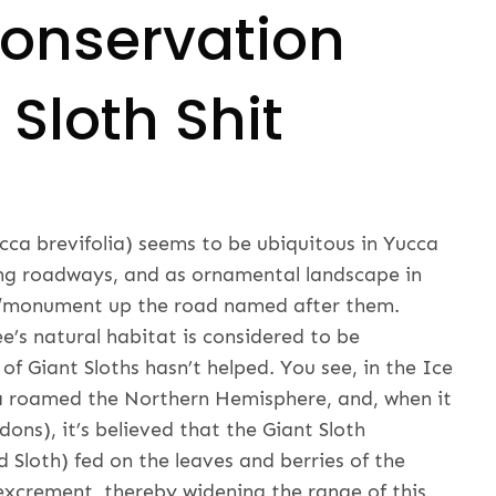
onservation
Sloth Shit
ca brevifolia) seems to be ubiquitous in Yucca
long roadways, and as ornamental landscape in
rk/monument up the road named after them.
e’s natural habitat is considered to be
of Giant Sloths hasn’t helped. You see, in the Ice
 roamed the Northern Hemisphere, and, when it
dons), it’s believed that the Giant Sloth
 Sloth) fed on the leaves and berries of the
 excrement, thereby widening the range of this