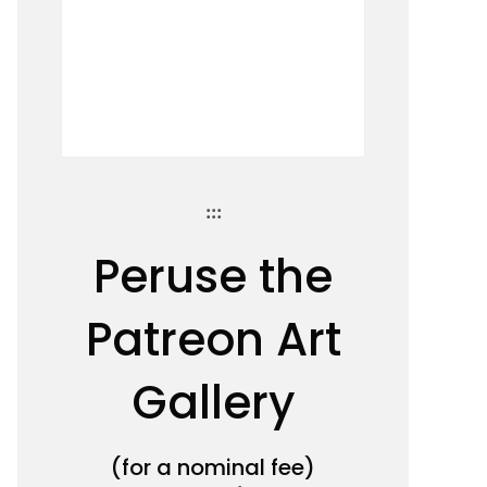
:::
Peruse the
Patreon Art
Gallery
(for a nominal fee)