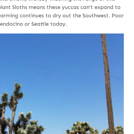
 Giant Sloths means these yuccas can’t expand to
warming continues to dry out the Southwest. Poor
Mendocino or Seattle today.