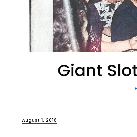
Giant Slo
Posted
August 1, 2016
on