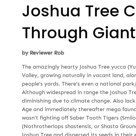
Joshua Tree C
Through Giant 
by Reviewer Rob
The amazingly hearty Joshua Tree yucca (Yuc
Valley, growing naturally in vacant land, a
people’s yards. There’s even a national pa
Although widespread in range the Joshua Tre
diminishing due to climate change. Also lack 
Age and immediately thereafter mega fauna
wasn’t fighting off Saber Tooth Tigers (Smilo
(Nothrotheriops shastensis, or Shasta Ground
Joshua Tree and dispersed its seeds in their