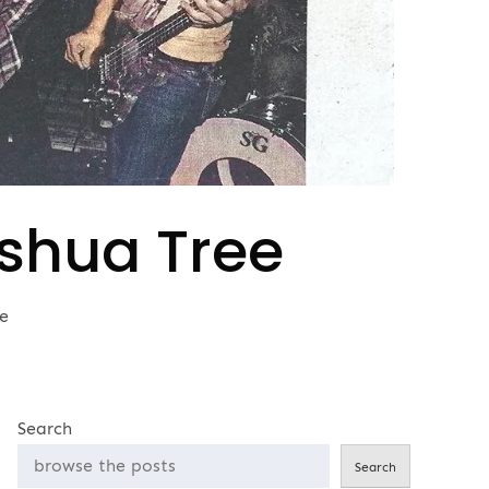
oshua Tree
e
Search
Search