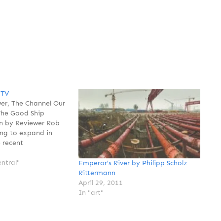
 TV
er, The Channel Our
The Good Ship
On by Reviewer Rob
ng to expand in
 recent
hat Reviewer was
 more. That's
ntral"
Emperor’s River by Philipp Scholz
 depending on how
Rittermann
 But as far as
April 29, 2011
e…
In "art"