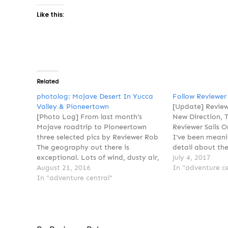
Like this:
Related
photolog: Mojave Desert In Yucca
Follow Reviewer
Valley & Pioneertown
[Update] Review
[Photo Log] From last month's
New Direction, 
Mojave roadtrip to Pioneertown
Reviewer Sails 
three selected pics by Reviewer Rob
I've been meani
The geography out there is
detail about the
exceptional. Lots of wind, dusty air,
announcement t
July 4, 2017
but the sky was impressive. Clouds
August 21, 2016
not in print any
In "adventure ce
would form and grow quickly. Then
In "adventure central"
partially true,
they'd disappear, blown away down
you interpret it.
range. I want to go back out…
publishing, we'r