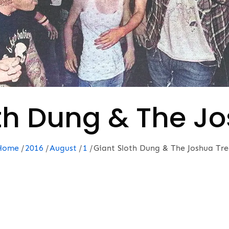
th Dung & The J
Home
2016
August
1
Giant Sloth Dung & The Joshua Tre