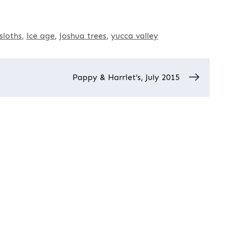
sloths
ice age
joshua trees
yucca valley
Pappy & Harriet’s, July 2015