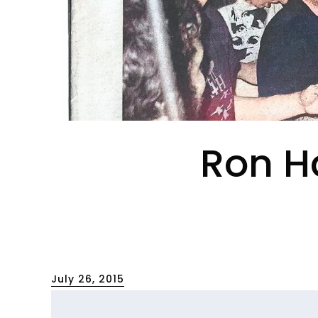
Ron Ha
Posted
July 26, 2015
on
[First Person]