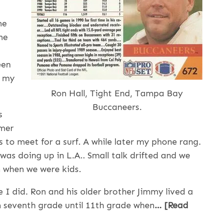
he
ne
een
s my
Ron Hall, Tight End, Tampa Bay
Buccaneers.
s
rmer
 to meet for a surf. A while later my phone rang.
as doing up in L.A.. Small talk drifted and we
 when we were kids.
I did. Ron and his older brother Jimmy lived a
 seventh grade until 11th grade when
… [Read