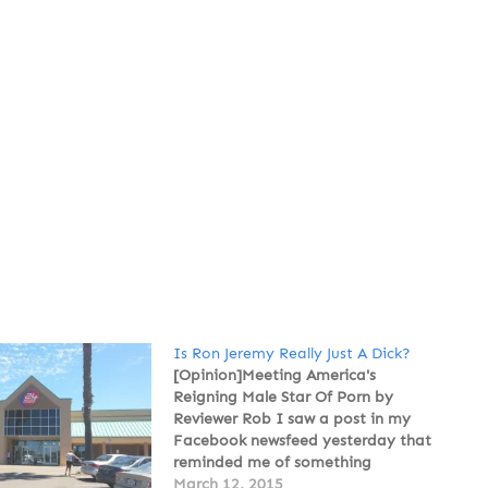
Is Ron Jeremy Really Just A Dick?
[Opinion]Meeting America's
Reigning Male Star Of Porn by
Reviewer Rob I saw a post in my
Facebook newsfeed yesterday that
reminded me of something
Katherine Sweetman suggested I
March 12, 2015