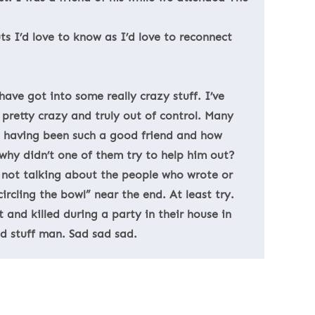
s I’d love to know as I’d love to reconnect
ave got into some really crazy stuff. I’ve
pretty crazy and truly out of control. Many
us having been such a good friend and how
 why didn’t one of them try to help him out?
 not talking about the people who wrote or
ircling the bowl” near the end. At least try.
 and killed during a party in their house in
d stuff man. Sad sad sad.