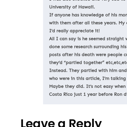
University of Hawaii.
If anyone has knowledge of his mom 
with them after all these years. My 
I’d really appreciate it!
All I can say is he seemed straight
done some research surrounding his 
posts after his death were people c
they’d “partied together” etc,etc,e
Instead. They partied with him and
who were in this article, I’m talkin
Maybe they did. It’s not easy when d
Costa Rico just 1 year before Ron d
Leave a Reply