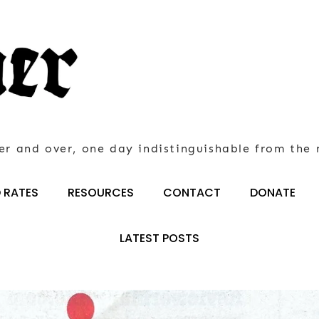
er and over, one day indistinguishable from the 
 RATES
RESOURCES
CONTACT
DONATE
LATEST POSTS