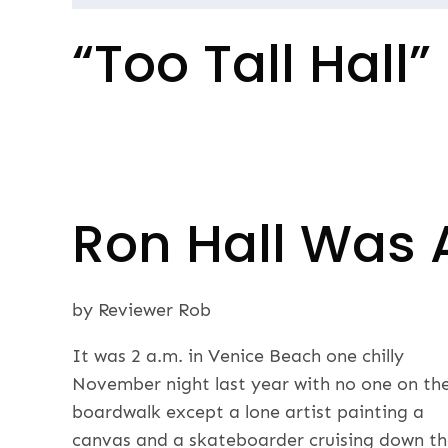
Post
“Too Tall Hall”
navigation
Ron Hall Was 
by Reviewer Rob
It was 2 a.m. in Venice Beach one chilly
November night last year with no one on th
boardwalk except a lone artist painting a
canvas and a skateboarder cruising down t