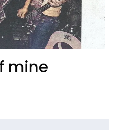
of mine