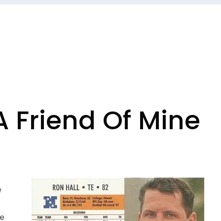
A Friend Of Mine
e
he