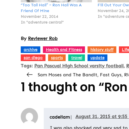
“Too Tall Hall” ~ Ron Hall Was A
Fill Out Your Ow
Friend Of Mine
November 24, 2
November 22, 2014
In "adventure ce
In "adventure central"
By
Reviewer Rob
,
,
,
archive
Health and Fitness
history stuff
Lif
,
,
,
san diego
sports
travel
update
Tags:
Pan Pascual High School varsity football
R
Sam Moses and The Bandit, Fast Guys, Ri
1 thought on “
Ron 
August 31, 2015 at 9:55
cadeliam
I was also shocked and very sad to h