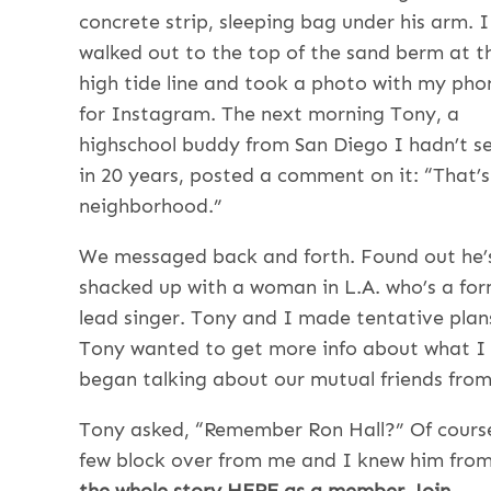
concrete strip, sleeping bag under his arm. I
walked out to the top of the sand berm at t
high tide line and took a photo with my pho
for Instagram. The next morning Tony, a
highschool buddy from San Diego I hadn’t s
in 20 years, posted a comment on it: “That’
neighborhood.”
We messaged back and forth. Found out he’
shacked up with a woman in L.A. who’s a fo
lead singer. Tony and I made tentative plans
Tony wanted to get more info about what I w
began talking about our mutual friends from
Tony asked, “Remember Ron Hall?” Of course 
few block over from me and I knew him from
the whole story HERE as a member, Join