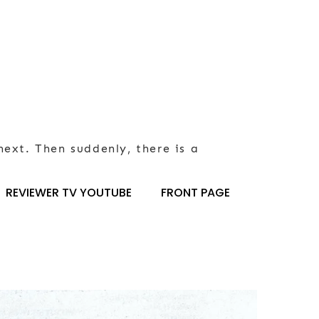
next. Then suddenly, there is a
REVIEWER TV YOUTUBE
FRONT PAGE