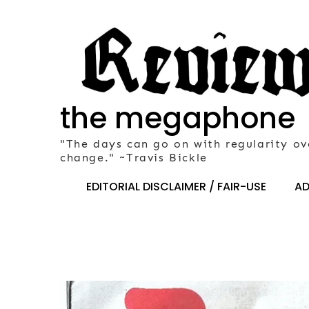
Skip
to
content
the megaphone
"The days can go on with regularity ov
change." ~Travis Bickle
EDITORIAL DISCLAIMER / FAIR-USE
AD