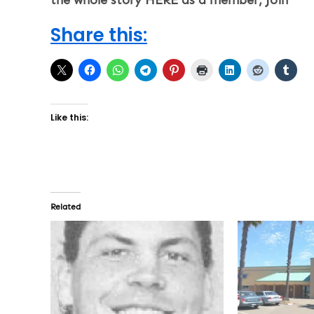
Share this:
Like this:
Related