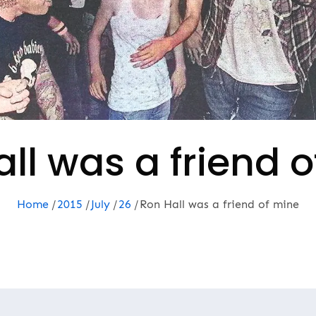
ll was a friend 
Home
2015
July
26
Ron Hall was a friend of mine