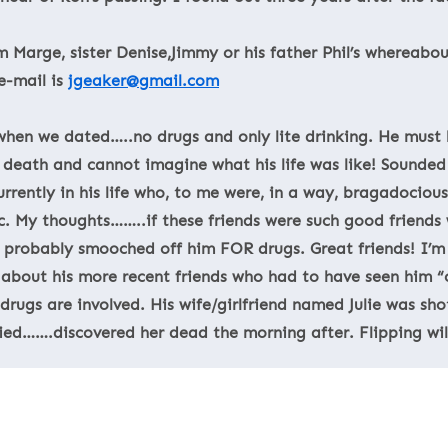
Marge, sister Denise,Jimmy or his father Phil’s whereabout
e-mail is
jgeaker@gmail.com
 when we dated…..no drugs and only lite drinking. He must h
death and cannot imagine what his life was like! Sounded 
urrently in his life who, to me were, in a way, bragadocio
tc. My thoughts……..if these friends were such good friends
 probably smooched off him FOR drugs. Great friends! I’m
g about his more recent friends who had to have seen him “c
rugs are involved. His wife/girlfriend named Julie was shot
ied…….discovered her dead the morning after. Flipping wil