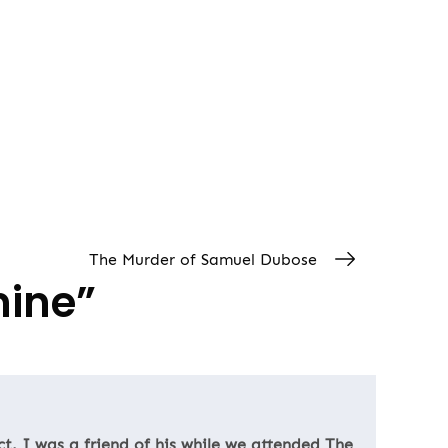
The Murder of Samuel Dubose
mine
”
ct. I was a friend of his while we attended The