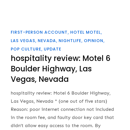
FIRST-PERSON ACCOUNT
HOTEL MOTEL
LAS VEGAS
NEVADA
NIGHTLIFE
OPINION
POP CULTURE
UPDATE
hospitality review: Motel 6
Boulder Highway, Las
Vegas, Nevada
hospitality review: Motel 6 Boulder Highway,
Las Vegas, Nevada * (one out of five stars)
Reason: poor internet connection not included
in the room fee, and faulty door key card that
didn’t allow easy access to the room. By