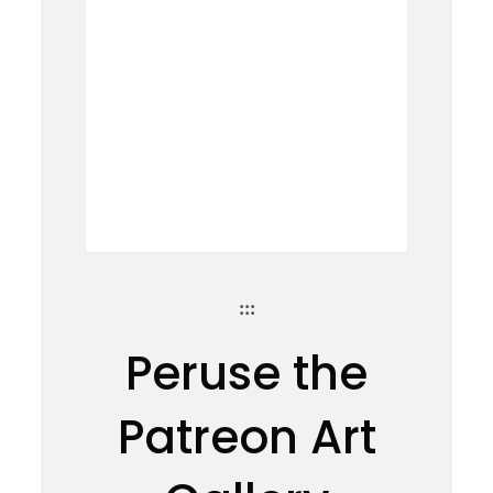
:::
Peruse the
Patreon Art