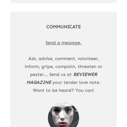
COMMUNICATE
Send a message.
Ask, advise, comment, volunteer,
inform, gripe, complain, threaten or
pester... Send us at
REVIEWER
MAGAZINE
your tender love note.
Want to be heard? You can!