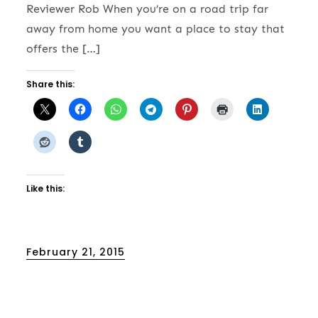
Reviewer Rob When you’re on a road trip far
away from home you want a place to stay that
offers the […]
Share this:
Like this:
Posted
February 21, 2015
on