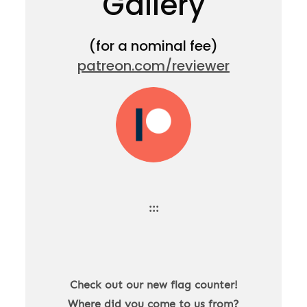
Gallery
(for a nominal fee)
patreon.com/reviewer
:::
Check out our new flag counter!
Where did you come to us from?