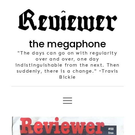
Skip
to
content
the megaphone
"The days can go on with regularity
over and over, one day
indistinguishable from the next. Then
suddenly, there is a change." ~Travis
Bickle