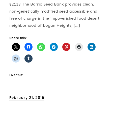
92113 The Barrio Seed Bank provides clean,
non-genetically modified seed accessible and
free of charge in the impoverished food desert
neighborhood of Logan Heights, […]
Share this:
Like this:
Posted
February 21, 2015
on