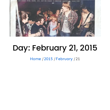
Day:
February 21, 2015
Home
2015
February
21