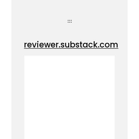
:::
reviewer.substack.com