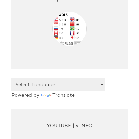
Powered by
Translate
YOUTUBE
|
VIMEO