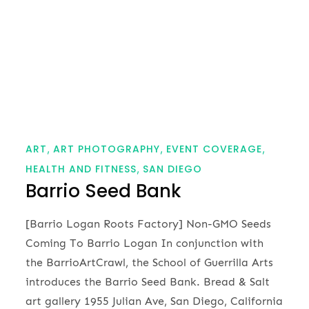
ART
ART PHOTOGRAPHY
EVENT COVERAGE
HEALTH AND FITNESS
SAN DIEGO
Barrio Seed Bank
[Barrio Logan Roots Factory] Non-GMO Seeds
Coming To Barrio Logan In conjunction with
the BarrioArtCrawl, the School of Guerrilla Arts
introduces the Barrio Seed Bank. Bread & Salt
art gallery 1955 Julian Ave, San Diego, California