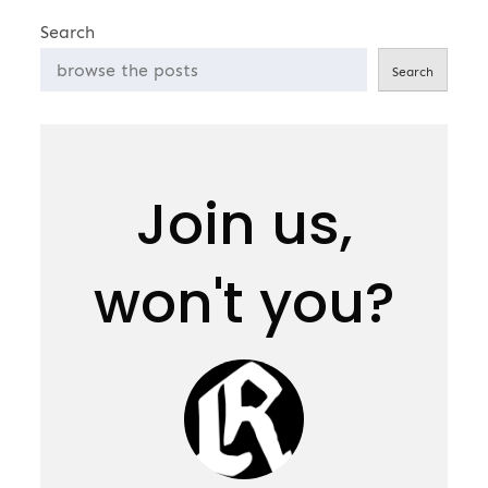
Search
Search
Join us,
won't you?